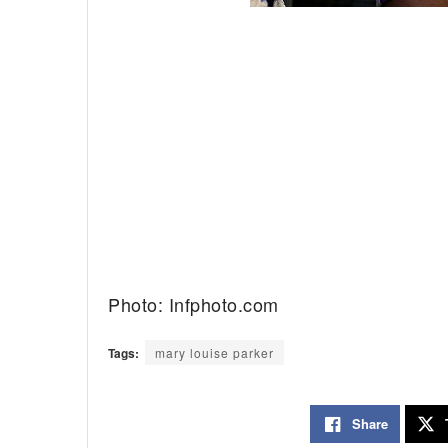
Photo: Infphoto.com
Tags:
mary louise parker
Share