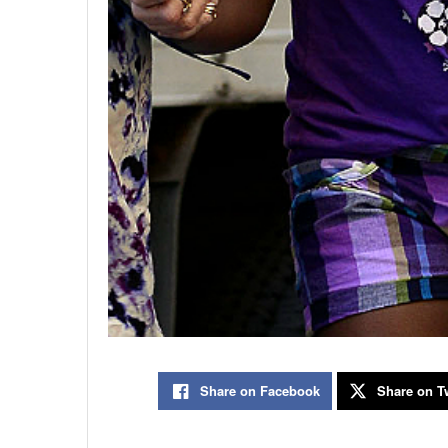
Share on Facebook
Share on Tw