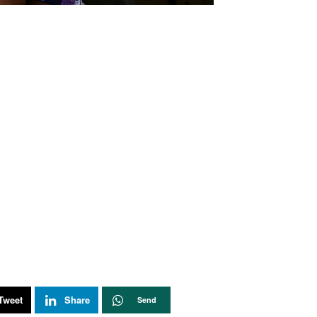
Tweet
Share
Send