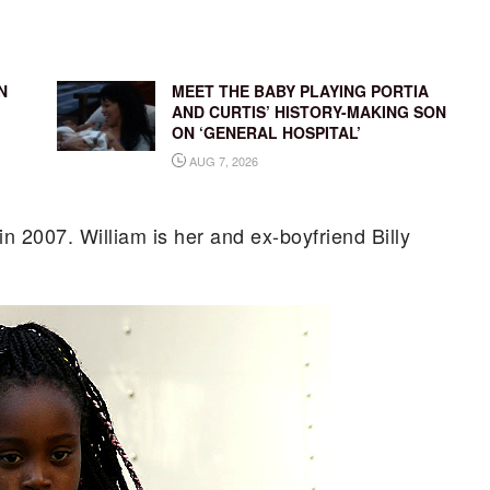
N
MEET THE BABY PLAYING PORTIA
AND CURTIS’ HISTORY-MAKING SON
ON ‘GENERAL HOSPITAL’
AUG 7, 2026
in 2007. William is her and ex-boyfriend Billy