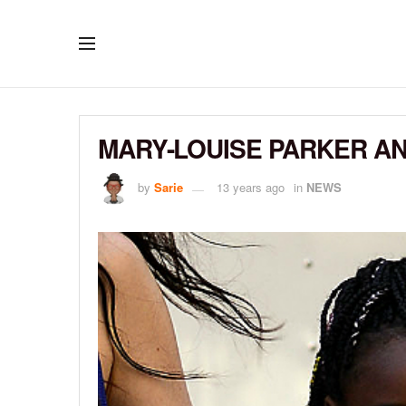
MARY-LOUISE PARKER AND
by
Sarie
13 years ago
in
NEWS