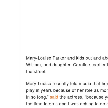
Mary-Louise Parker and kids out and abo
William, and daughter, Caroline, earlier
the street.
Mary-Louise recently told media that her
play in years because of her role as mom
in so long,”
said
the actress, “because you 
the time to do it and I was aching to do 