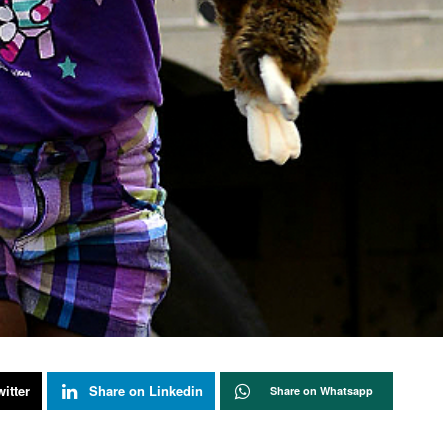
itter
Share on Linkedin
Share on Whatsapp