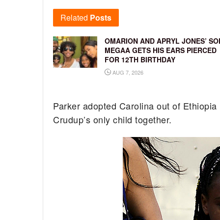
Related
Posts
OMARION AND APRYL JONES’ SO
MEGAA GETS HIS EARS PIERCED
FOR 12TH BIRTHDAY
AUG 7, 2026
Parker adopted Carolina out of Ethiopia 
Crudup’s only child together.