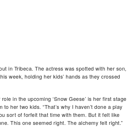
ut in Tribeca.
The actress was spotted with her son,
 this week, holding her kids’ hands as they crossed
 role in the upcoming ‘Snow Geese’ is her first stage
 to her two kids. “That’s why I haven’t done a play
sort of forfeit that time with them. But it felt like
one. This one seemed right. The alchemy felt right.”