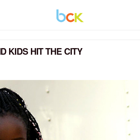
 KIDS HIT THE CITY