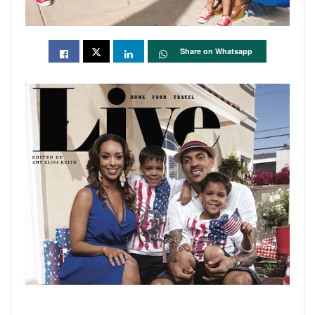
Share on Whatsapp