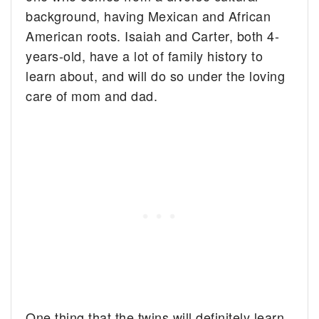
background, having Mexican and African
American roots. Isaiah and Carter, both 4-
years-old, have a lot of family history to
learn about, and will do so under the loving
care of mom and dad.
One thing that the twins will definitely learn