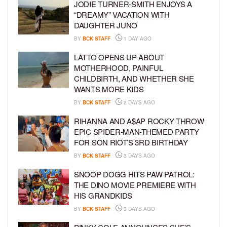
JODIE TURNER-SMITH ENJOYS A
“DREAMY” VACATION WITH
DAUGHTER JUNO
BY
BCK STAFF
1 DAY AGO
LATTO OPENS UP ABOUT
MOTHERHOOD, PAINFUL
CHILDBIRTH, AND WHETHER SHE
WANTS MORE KIDS
BY
BCK STAFF
2 DAYS AGO
RIHANNA AND A$AP ROCKY THROW
EPIC SPIDER-MAN-THEMED PARTY
FOR SON RIOT’S 3RD BIRTHDAY
BY
BCK STAFF
3 DAYS AGO
SNOOP DOGG HITS PAW PATROL:
THE DINO MOVIE PREMIERE WITH
HIS GRANDKIDS
BY
BCK STAFF
3 DAYS AGO