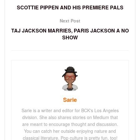
SCOTTIE PIPPEN AND HIS PREMIERE PALS
Next Post
TAJ JACKSON MARRIES, PARIS JACKSON A NO
SHOW
Sarie
Sarie is a writer and editor for BCK's Los Angeles
division. She also shares stories on Medium that
are meant to encourage thought and discussion.
You can catch her outside enjoying nature and
classical literature. Pop culture is pretty fun, too!