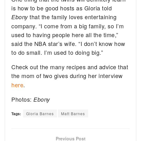
is how to be good hosts as Gloria told
that the family loves entertaining
Ebony
company. “I come from a big family, so I’m
used to having people here all the time,”
said the NBA star’s wife. “I don’t know how
to do small. I’m used to doing big.”
Check out the many recipes and advice that
the mom of two gives during her interview
here
.
Photos:
Ebony
Tags:
Gloria Barnes
Matt Barnes
Previous Post