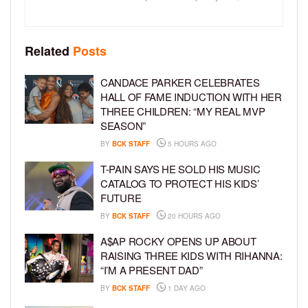
Related
Posts
CANDACE PARKER CELEBRATES
HALL OF FAME INDUCTION WITH HER
THREE CHILDREN: “MY REAL MVP
SEASON”
BY
BCK STAFF
5 HOURS AGO
T-PAIN SAYS HE SOLD HIS MUSIC
CATALOG TO PROTECT HIS KIDS’
FUTURE
BY
BCK STAFF
20 HOURS AGO
A$AP ROCKY OPENS UP ABOUT
RAISING THREE KIDS WITH RIHANNA:
“I’M A PRESENT DAD”
BY
BCK STAFF
1 DAY AGO