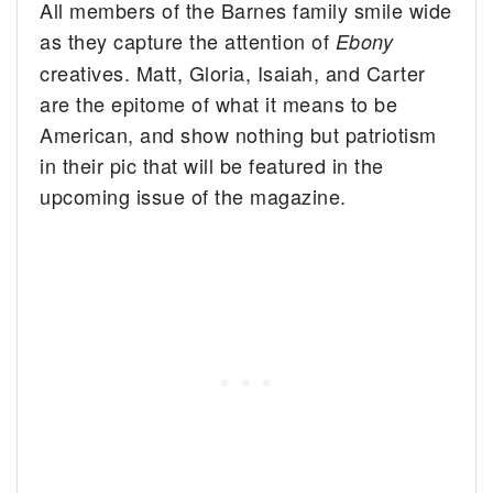
All members of the Barnes family smile wide
as they capture the attention of
Ebony
creatives.
Matt, Gloria, Isaiah, and Carter
are the epitome of what it means to be
American, and show nothing but patriotism
in their pic that will be featured in the
upcoming issue of the magazine.