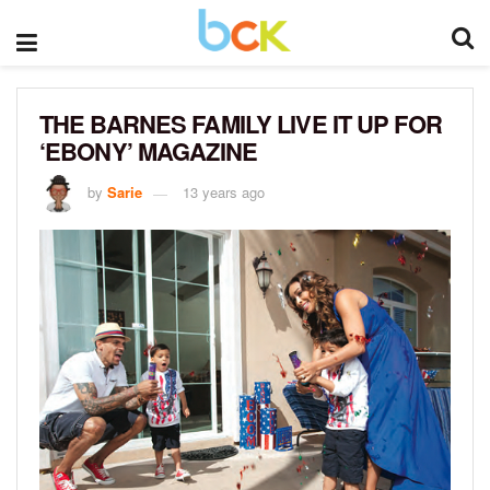
THE BARNES FAMILY LIVE IT UP FOR
‘EBONY’ MAGAZINE
by
Sarie
13 years ago