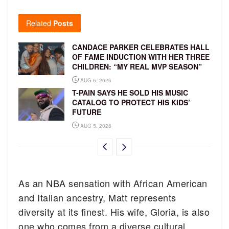
Related
Posts
CANDACE PARKER CELEBRATES HALL
OF FAME INDUCTION WITH HER THREE
CHILDREN: “MY REAL MVP SEASON”
AUG 6, 2026
T-PAIN SAYS HE SOLD HIS MUSIC
CATALOG TO PROTECT HIS KIDS’
FUTURE
AUG 5, 2026
As an NBA sensation with African American
and Italian ancestry, Matt represents
diversity at its finest. His wife, Gloria, is also
one who comes from a diverse cultural