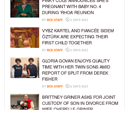
PINKY COLE ANNOUNCES SHE’S
PREGNANT WITH BABY NO. 4
DURING ‘RHOA’ REUNION
BY
BCK STAFF
3 DAYS AGO
VYBZ KARTEL AND FIANCÉE SIDEM
ÖZTÜRK ARE EXPECTING THEIR
FIRST CHILD TOGETHER
BY
BCK STAFF
3 DAYS AGO
GLORIA GOVAN ENJOYS QUALITY
TIME WITH HER TWIN SONS AMID
REPORT OF SPLIT FROM DEREK
FISHER
BY
BCK STAFF
6 DAYS AGO
BRITTNEY GRINER ASKS FOR JOINT
CUSTODY OF SON IN DIVORCE FROM
WIFE CHERELLE GRINER
BY
BCK STAFF
6 DAYS AGO
MIKE EPPS ENJOYS COWBOY LIFE