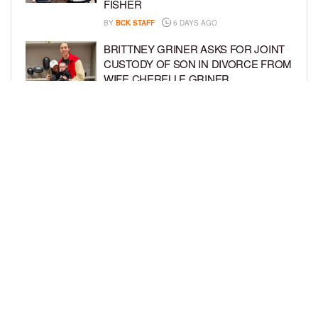
FISHER
BY
BCK STAFF
6 DAYS AGO
BRITTNEY GRINER ASKS FOR JOINT
CUSTODY OF SON IN DIVORCE FROM
WIFE CHERELLE GRINER
BY
BCK STAFF
6 DAYS AGO
MIKE EPPS ENJOYS COWBOY LIFE
WITH WIFE AND KIDS IN WYOMING
BY
BCK STAFF
6 DAYS AGO
LOAD MORE