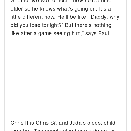
whether we won or lost…now he’s a little
older so he knows what’s going on. It’s a
little different now. He’ll be like, ‘Daddy, why
did you lose tonight?’ But there’s nothing
like after a game seeing him,” says Paul.
Chris II is Chris Sr. and Jada’s oldest child
together. The couple also have a daughter