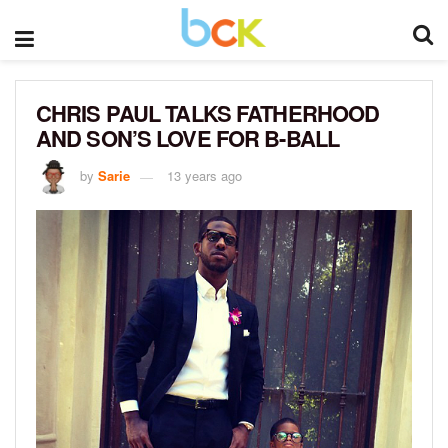
CHRIS PAUL TALKS FATHERHOOD
AND SON’S LOVE FOR B-BALL
by
Sarie
13 years ago