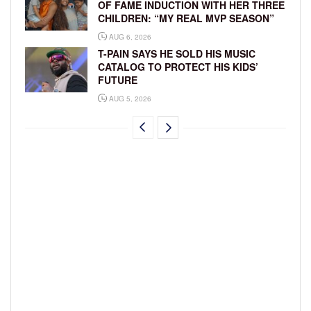
OF FAME INDUCTION WITH HER THREE
CHILDREN: “MY REAL MVP SEASON”
AUG 6, 2026
T-PAIN SAYS HE SOLD HIS MUSIC
CATALOG TO PROTECT HIS KIDS’
FUTURE
AUG 5, 2026