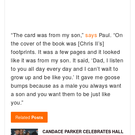
“The card was from my son,”
says
Paul. “On
the cover of the book was [Chris II’s]
footprints. It was a few pages and it looked
like it was from my son. It said, ‘Dad, I listen
to you all day every day and I can’t wait to
grow up and be like you.’ It gave me goose
bumps because as a male you always want
a son and you want them to be just like
you.”
Related
Posts
CANDACE PARKER CELEBRATES HALL