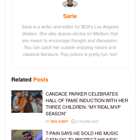
Sarie
Sarie is a writer and editor for BCK's Los Angeles
division. She also shares stories on Medium that
are meant to encourage thought and discussion.
You can catch her outside enjoying nature and
classical literature. Pop culture is pretty fun, too!
Related
Posts
CANDACE PARKER CELEBRATES
HALL OF FAME INDUCTION WITH HER
THREE CHILDREN: “MY REAL MVP
SEASON”
BY
BCK STAFF
5 HOURS AGO
T-PAIN SAYS HE SOLD HIS MUSIC
CATALOG TO PROTECT HIS KIDS’