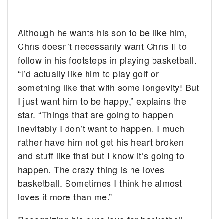
Although he wants his son to be like him,
Chris doesn’t necessarily want Chris II to
follow in his footsteps in playing basketball.
“I’d actually like him to play golf or
something like that with some longevity! But
I just want him to be happy,” explains the
star. “Things that are going to happen
inevitably I don’t want to happen. I much
rather have him not get his heart broken
and stuff like that but I know it’s going to
happen. The crazy thing is he loves
basketball. Sometimes I think he almost
loves it more than me.”