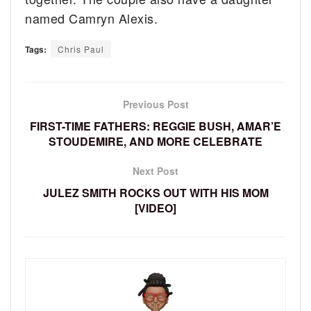
named Camryn Alexis.
Tags:
Chris Paul
Previous Post
FIRST-TIME FATHERS: REGGIE BUSH, AMAR’E
STOUDEMIRE, AND MORE CELEBRATE
Next Post
JULEZ SMITH ROCKS OUT WITH HIS MOM
[VIDEO]