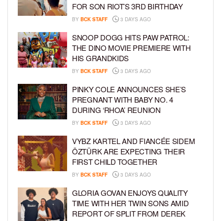
FOR SON RIOT’S 3RD BIRTHDAY
BY
BCK STAFF
3 DAYS AGO
SNOOP DOGG HITS PAW PATROL:
THE DINO MOVIE PREMIERE WITH
HIS GRANDKIDS
BY
BCK STAFF
3 DAYS AGO
PINKY COLE ANNOUNCES SHE’S
PREGNANT WITH BABY NO. 4
DURING ‘RHOA’ REUNION
BY
BCK STAFF
3 DAYS AGO
VYBZ KARTEL AND FIANCÉE SIDEM
ÖZTÜRK ARE EXPECTING THEIR
FIRST CHILD TOGETHER
BY
BCK STAFF
3 DAYS AGO
GLORIA GOVAN ENJOYS QUALITY
TIME WITH HER TWIN SONS AMID
REPORT OF SPLIT FROM DEREK