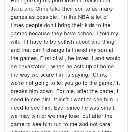
Recognizing his pure love for basketball,
Jada and Chris take their son to as many
games as possible. “In the NBA a lot of
times people don’t bring their kids to the
games because they have school. I told my
wife if I have to be selfish about one thing
and that can’t change is I need my son at
the games. First of all, he loves it and would
be devastated…when he acts up at home
the way we scare him is saying, ‘Chris,
we’re not going to let you go to the game.’ It
breaks him down. For me, after the game, I
need to see him. It isn’t I want to see him, I
need to see him. Ever since he was small,
we may win or we may lose, but after the
game to see him run to me and not care