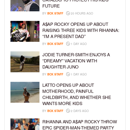
FUTURE
BY
BCK STAFF
20 HOURS AGO
A$AP ROCKY OPENS UP ABOUT
RAISING THREE KIDS WITH RIHANNA:
“I’M A PRESENT DAD”
BY
BCK STAFF
1 DAY AGO
JODIE TURNER-SMITH ENJOYS A
“DREAMY” VACATION WITH
DAUGHTER JUNO
BY
BCK STAFF
1 DAY AGO
LATTO OPENS UP ABOUT
MOTHERHOOD, PAINFUL
CHILDBIRTH, AND WHETHER SHE
WANTS MORE KIDS
BY
BCK STAFF
2 DAYS AGO
RIHANNA AND A$AP ROCKY THROW
EPIC SPIDER-MAN-THEMED PARTY