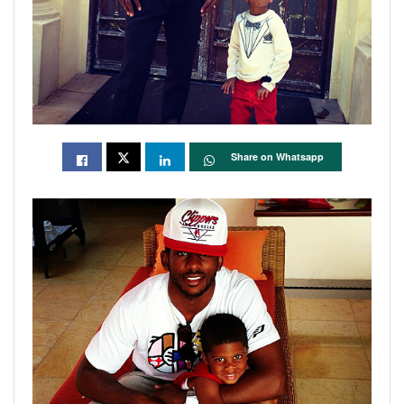
Share on Whatsapp