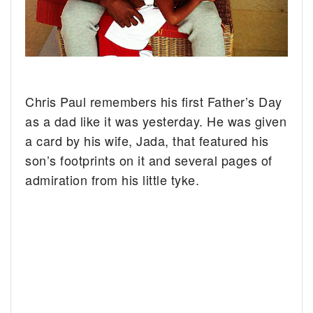
Chris Paul remembers his first Father’s Day
as a dad like it was yesterday. He was given
a card by his wife, Jada, that featured his
son’s footprints on it and several pages of
admiration from his little tyke.