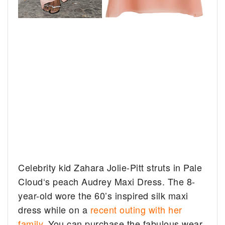
Celebrity kid Zahara Jolie-Pitt struts in Pale
Cloud‘s peach Audrey Maxi Dress. The 8-
year-old wore the 60’s inspired silk maxi
dress while on a
recent outing with her
family
. You can purchase the fabulous wear