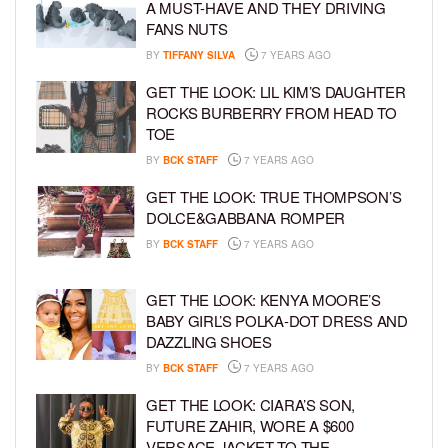
A MUST-HAVE AND THEY DRIVING
FANS NUTS
BY
TIFFANY SILVA
7 YEARS AGO
GET THE LOOK: LIL KIM’S DAUGHTER
ROCKS BURBERRY FROM HEAD TO
TOE
BY
BCK STAFF
7 YEARS AGO
GET THE LOOK: TRUE THOMPSON’S
DOLCE&GABBANA ROMPER
BY
BCK STAFF
7 YEARS AGO
GET THE LOOK: KENYA MOORE’S
BABY GIRL’S POLKA-DOT DRESS AND
DAZZLING SHOES
BY
BCK STAFF
7 YEARS AGO
GET THE LOOK: CIARA’S SON,
FUTURE ZAHIR, WORE A $600
VERSACE JACKET TO THE