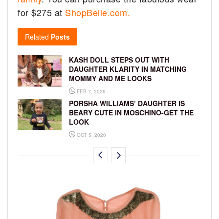
for $275 at
ShopBelle.com.
Related
Posts
KASH DOLL STEPS OUT WITH
DAUGHTER KLARITY IN MATCHING
MOMMY AND ME LOOKS
FEB 7, 2026
PORSHA WILLIAMS’ DAUGHTER IS
BEARY CUTE IN MOSCHINO-GET THE
LOOK
OCT 5, 2020