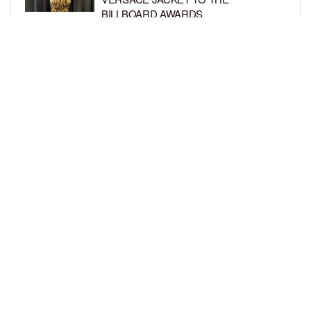
BILLBOARD AWARDS
BY
SARIE
7 YEARS AGO
GET THE LOOK: TRUE THOMPSON IS
A TRENDY TOT IN HER TINY
SWIMSUIT
BY
BCK STAFF
7 YEARS AGO
LOAD MORE
Privacy Policy
Advertise On BCK
Talent Submissions
© 2024
BCK Online
.