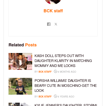
BCK staff
Related
Posts
KASH DOLL STEPS OUT WITH
DAUGHTER KLARITY IN MATCHING
MOMMY AND ME LOOKS
BY
BCK STAFF
6 MONTHS AGO
PORSHA WILLIAMS’ DAUGHTER IS
BEARY CUTE IN MOSCHINO-GET THE
LOOK
BY
BCK STAFF
6 YEARS AGO
KYLIE JENNER’S DAUGHTER, STORMI