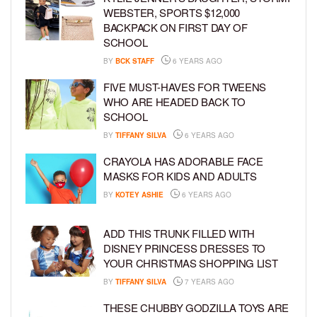
WEBSTER, SPORTS $12,000
BACKPACK ON FIRST DAY OF
SCHOOL
BY
BCK STAFF
6 YEARS AGO
FIVE MUST-HAVES FOR TWEENS
WHO ARE HEADED BACK TO
SCHOOL
BY
TIFFANY SILVA
6 YEARS AGO
CRAYOLA HAS ADORABLE FACE
MASKS FOR KIDS AND ADULTS
BY
KOTEY ASHIE
6 YEARS AGO
ADD THIS TRUNK FILLED WITH
DISNEY PRINCESS DRESSES TO
YOUR CHRISTMAS SHOPPING LIST
BY
TIFFANY SILVA
7 YEARS AGO
THESE CHUBBY GODZILLA TOYS ARE