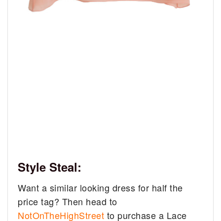
Style Steal:
Want a similar looking dress for half the
price tag? Then head to
NotOnTheHighStreet
to purchase a Lace