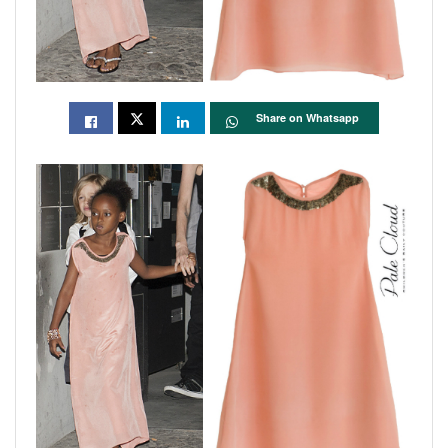
Share on Whatsapp