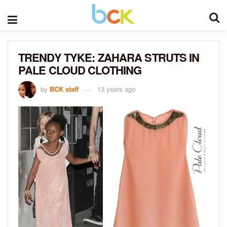
TRENDY TYKE: ZAHARA STRUTS IN
PALE CLOUD CLOTHING
by
BCK staff
13 years ago