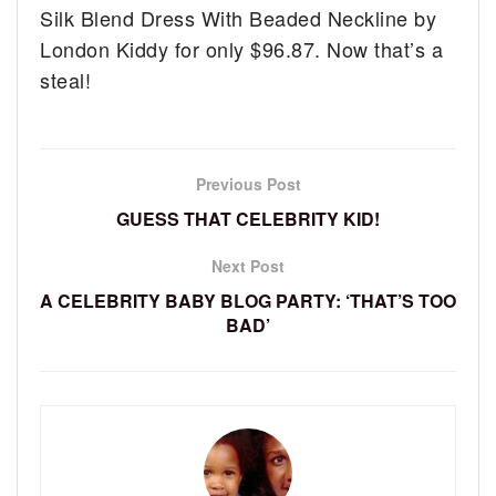
Silk Blend Dress With Beaded Neckline by
London Kiddy for only $96.87. Now that’s a
steal!
Previous Post
GUESS THAT CELEBRITY KID!
Next Post
A CELEBRITY BABY BLOG PARTY: ‘THAT’S TOO
BAD’