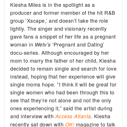
Kiesha Miles is in the spotlight as a
producer and former member of the hit R&B
group ‘Xscape,’ and doesn’t take the role
lightly.
The singer and visionary recently
gave fans a snippet of her life as a pregnant
woman in
‘Pregnant and Dating’
Wetv’s
docu-series. Although encouraged by her
mom to marry the father of her child, Kiesha
decided to remain single and search for love
instead, hoping that her experience will give
single moms hope. “I think it will be great for
single women who had been through this to
see that they’re not alone and not the only
ones experiencing it,” said the artist during
and interview with
Kiesha
Access Atlanta
.
recently sat down with
magazine to talk
OK!