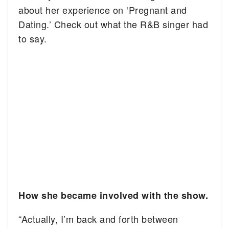
about her experience on ‘Pregnant and
Dating.’ Check out what the R&B singer had
to say.
How she became involved with the show.
“Actually, I’m back and forth between