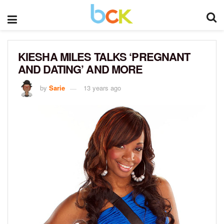
KIESHA MILES TALKS ‘PREGNANT
AND DATING’ AND MORE
by
Sarie
13 years ago