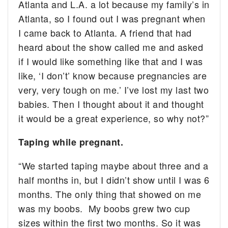
Atlanta and L.A. a lot because my family’s in
Atlanta, so I found out I was pregnant when
I came back to Atlanta. A friend that had
heard about the show called me and asked
if I would like something like that and I was
like, ‘I don’t’ know because pregnancies are
very, very tough on me.’ I’ve lost my last two
babies. Then I thought about it and thought
it would be a great experience, so why not?”
Taping while pregnant.
“We started taping maybe about three and a
half months in, but I didn’t show until I was 6
months. The only thing that showed on me
was my boobs. My boobs grew two cup
sizes within the first two months. So it was