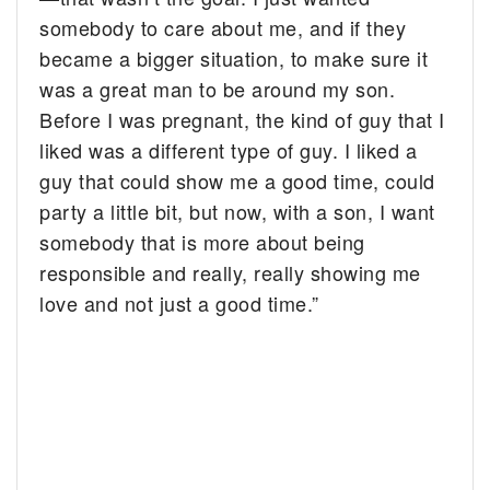
somebody to care about me, and if they
became a bigger situation, to make sure it
was a great man to be around my son.
Before I was pregnant, the kind of guy that I
liked was a different type of guy. I liked a
guy that could show me a good time, could
party a little bit, but now, with a son, I want
somebody that is more about being
responsible and really, really showing me
love and not just a good time.”