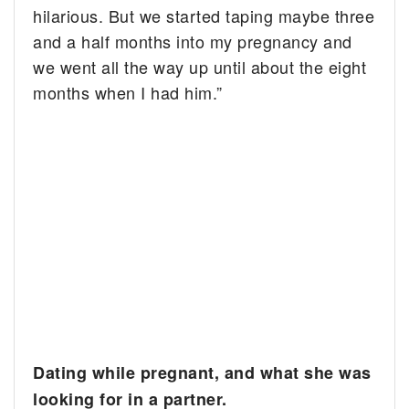
hilarious. But we started taping maybe three
and a half months into my pregnancy and
we went all the way up until about the eight
months when I had him.”
Dating while pregnant, and what she was
looking for in a partner.