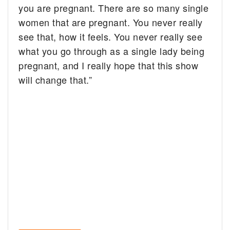
you are pregnant. There are so many single
women that are pregnant. You never really
see that, how it feels. You never really see
what you go through as a single lady being
pregnant, and I really hope that this show
will change that.”