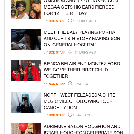
OMARION AND APRYL JONES’ SON
MEGAA GETS HIS EARS PIERCED
FOR 12TH BIRTHDAY
BY
BCK STAFF
16 HOURS AGO
MEET THE BABY PLAYING PORTIA
AND CURTIS’ HISTORY-MAKING SON
ON ‘GENERAL HOSPITAL’
BY
BCK STAFF
17 HOURS AGO
BIANCA BELAIR AND MONTEZ FORD
WELCOME THEIR FIRST CHILD
TOGETHER
BY
BCK STAFF
1 DAY AGO
NORTH WEST RELEASES ‘AISHITE’
MUSIC VIDEO FOLLOWING TOUR
CANCELLATION
BY
BCK STAFF
2 DAYS AGO
ADRIENNE BAILON-HOUGHTON AND
ISRAEL HOUGHTON CELEBRATE SON