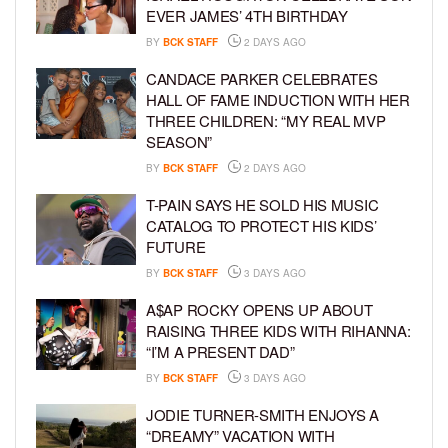
EVER JAMES’ 4TH BIRTHDAY
BY
BCK STAFF
2 DAYS AGO
CANDACE PARKER CELEBRATES
HALL OF FAME INDUCTION WITH HER
THREE CHILDREN: “MY REAL MVP
SEASON”
BY
BCK STAFF
2 DAYS AGO
T-PAIN SAYS HE SOLD HIS MUSIC
CATALOG TO PROTECT HIS KIDS’
FUTURE
BY
BCK STAFF
3 DAYS AGO
A$AP ROCKY OPENS UP ABOUT
RAISING THREE KIDS WITH RIHANNA:
“I’M A PRESENT DAD”
BY
BCK STAFF
3 DAYS AGO
JODIE TURNER-SMITH ENJOYS A
“DREAMY” VACATION WITH