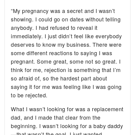
“My pregnancy was a secret and I wasn’t
showing. I could go on dates without telling
anybody. I had refused to reveal it
immediately. I just didn’t feel like everybody
deserves to know my business. There were
some different reactions to saying I was
pregnant. Some great, some not so great. I
think for me, rejection is something that I’m
so afraid of, so the hardest part about
saying it for me was feeling like I was going
to be rejected.
What I wasn’t looking for was a replacement
dad, and I made that clear from the
beginning. I wasn’t looking for a baby daddy
—that wasn’t the goal. I just wanted