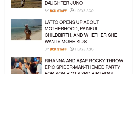
DAUGHTER JUNO
BY
BCK STAFF
3 DAYS AGO
LATTO OPENS UP ABOUT
MOTHERHOOD, PAINFUL
CHILDBIRTH, AND WHETHER SHE
WANTS MORE KIDS
BY
BCK STAFF
4 DAYS AGO
RIHANNA AND A$AP ROCKY THROW
EPIC SPIDER-MAN-THEMED PARTY
FOR SON RIOT’S 3RD BIRTHDAY
BY
BCK STAFF
5 DAYS AGO
SNOOP DOGG HITS PAW PATROL:
THE DINO MOVIE PREMIERE WITH
HIS GRANDKIDS
BY
BCK STAFF
5 DAYS AGO
LOAD MORE