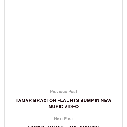
Previous Post
TAMAR BRAXTON FLAUNTS BUMP IN NEW
MUSIC VIDEO
Next Post