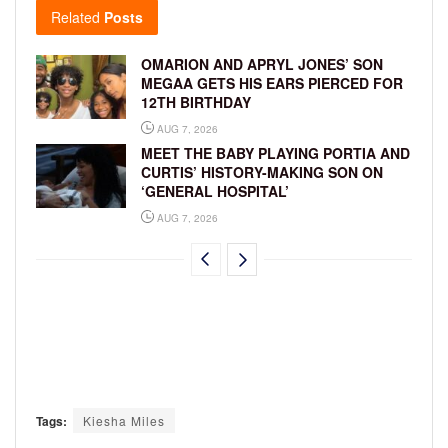
Related
Posts
OMARION AND APRYL JONES’ SON
MEGAA GETS HIS EARS PIERCED FOR
12TH BIRTHDAY
AUG 7, 2026
MEET THE BABY PLAYING PORTIA AND
CURTIS’ HISTORY-MAKING SON ON
‘GENERAL HOSPITAL’
AUG 7, 2026
Tags:
Kiesha Miles