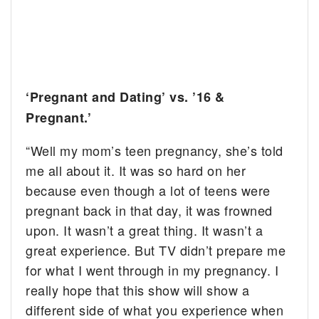
‘Pregnant and Dating’ vs. ’16 &
Pregnant.’
“Well my mom’s teen pregnancy, she’s told
me all about it. It was so hard on her
because even though a lot of teens were
pregnant back in that day, it was frowned
upon. It wasn’t a great thing. It wasn’t a
great experience. But TV didn’t prepare me
for what I went through in my pregnancy. I
really hope that this show will show a
different side of what you experience when