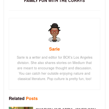
FAMILY FUN WITH THE CURRYS
Sarie
Sarie is a writer and editor for BCK's Los Angeles
division. She also shares stories on Medium that
are meant to encourage thought and discussion.
You can catch her outside enjoying nature and
classical literature. Pop culture is pretty fun, too!
Related
Posts