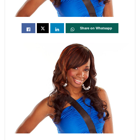
Share on Whatsapp