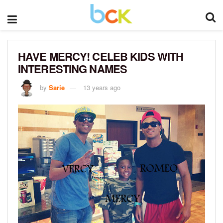
HAVE MERCY! CELEB KIDS WITH
INTERESTING NAMES
by
Sarie
13 years ago