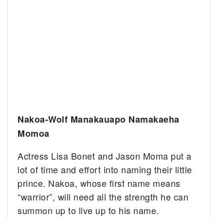
Nakoa-Wolf Manakauapo Namakaeha
Momoa
Actress Lisa Bonet and Jason Moma put a
lot of time and effort into naming their little
prince. Nakoa, whose first name means
“warrior”, will need all the strength he can
summon up to live up to his name.