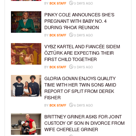
BY
BCK STAFF
3 DAYS AGO
PINKY COLE ANNOUNCES SHE’S
PREGNANT WITH BABY NO. 4
DURING ‘RHOA’ REUNION
BY
BCK STAFF
3 DAYS AGO
VYBZ KARTEL AND FIANCÉE SIDEM
ÖZTÜRK ARE EXPECTING THEIR
FIRST CHILD TOGETHER
BY
BCK STAFF
3 DAYS AGO
GLORIA GOVAN ENJOYS QUALITY
TIME WITH HER TWIN SONS AMID
REPORT OF SPLIT FROM DEREK
FISHER
BY
BCK STAFF
6 DAYS AGO
BRITTNEY GRINER ASKS FOR JOINT
CUSTODY OF SON IN DIVORCE FROM
WIFE CHERELLE GRINER