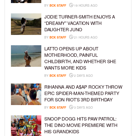
BY
BCK STAFF
19 HOURS AGO
JODIE TURNER-SMITH ENJOYS A
“DREAMY” VACATION WITH
DAUGHTER JUNO
BY
BCK STAFF
21 HOURS AGO
LATTO OPENS UP ABOUT
MOTHERHOOD, PAINFUL
CHILDBIRTH, AND WHETHER SHE
WANTS MORE KIDS
BY
BCK STAFF
2 DAYS AGO
RIHANNA AND A$AP ROCKY THROW
EPIC SPIDER-MAN-THEMED PARTY
FOR SON RIOT’S 3RD BIRTHDAY
BY
BCK STAFF
3 DAYS AGO
SNOOP DOGG HITS PAW PATROL:
THE DINO MOVIE PREMIERE WITH
HIS GRANDKIDS