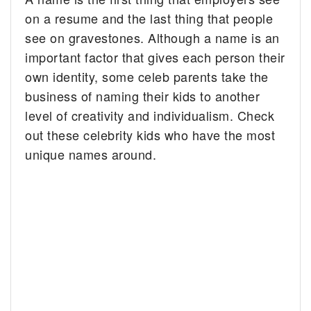
on a resume and the last thing that people
see on gravestones.
Although a name is an
important factor that gives each person their
own identity, some celeb parents take the
business of naming their kids to another
level of creativity and individualism. Check
out these celebrity kids who have the most
unique names around.