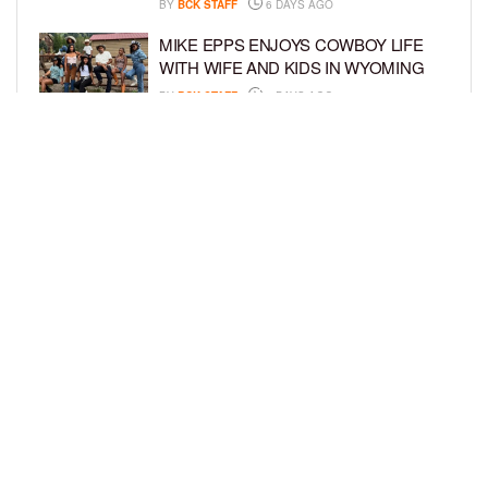
BY
BCK STAFF
6 DAYS AGO
MIKE EPPS ENJOYS COWBOY LIFE
WITH WIFE AND KIDS IN WYOMING
BY
BCK STAFF
6 DAYS AGO
ICE-T, COCO, DANILEIGH, LIL’ KIM,
AND MORE ATTEND ROOKIE KIDS’
AMAZON KIDS BACK-TO-SCHOOL
RUNWAY SHOW
BY
BCK STAFF
7 DAYS AGO
LOAD MORE