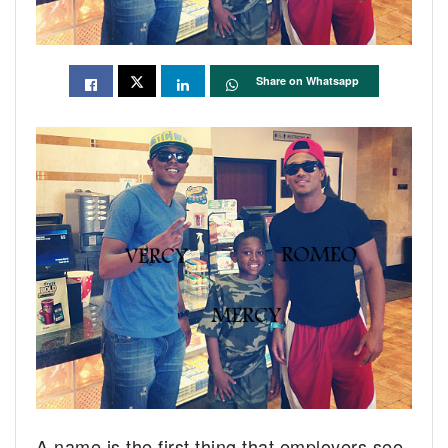
Share on Whatsapp
A name is the first thing that employers see