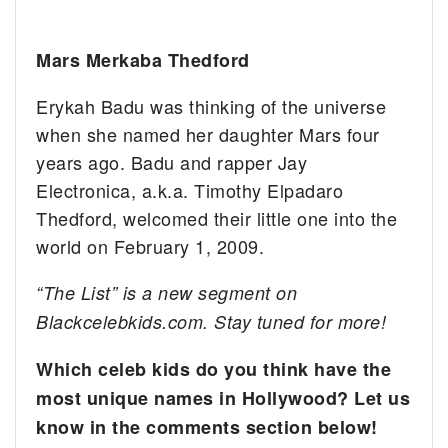
Mars Merkaba Thedford
Erykah Badu was thinking of the universe
when she named her daughter Mars four
years ago. Badu and rapper Jay
Electronica, a.k.a. Timothy Elpadaro
Thedford, welcomed their little one into the
world on February 1, 2009.
“The List” is a new segment on
Blackcelebkids.com. Stay tuned for more!
Which celeb kids do you think have the
most unique names in Hollywood? Let us
know in the comments section below!