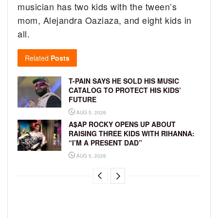
musician has two kids with the tween’s
mom, Alejandra Oaziaza, and eight kids in
all.
Related
Posts
T-PAIN SAYS HE SOLD HIS MUSIC
CATALOG TO PROTECT HIS KIDS’
FUTURE
AUG 5, 2026
A$AP ROCKY OPENS UP ABOUT
RAISING THREE KIDS WITH RIHANNA:
“I’M A PRESENT DAD”
AUG 5, 2026