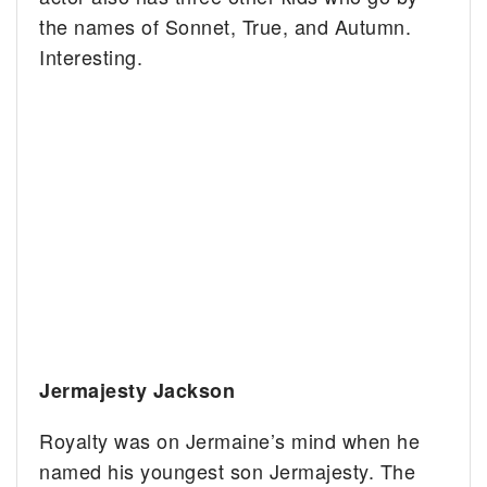
the names of Sonnet, True, and Autumn.
Interesting.
Jermajesty Jackson
Royalty was on Jermaine’s mind when he
named his youngest son Jermajesty. The