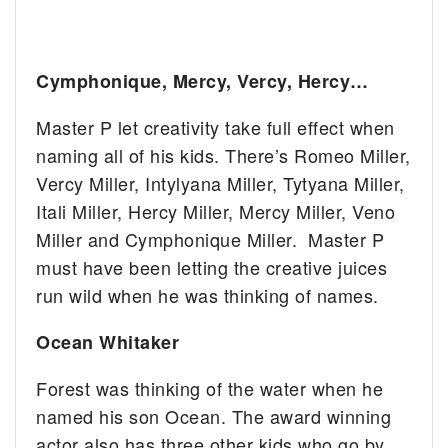
Cymphonique, Mercy, Vercy, Hercy…
Master P let creativity take full effect when
naming all of his kids. There’s Romeo Miller,
Vercy Miller, Intylyana Miller, Tytyana Miller,
Itali Miller, Hercy Miller, Mercy Miller, Veno
Miller and Cymphonique Miller. Master P
must have been letting the creative juices
run wild when he was thinking of names.
Ocean Whitaker
Forest was thinking of the water when he
named his son Ocean. The award winning
actor also has three other kids who go by