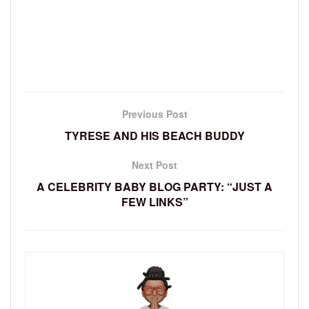
Previous Post
TYRESE AND HIS BEACH BUDDY
Next Post
A CELEBRITY BABY BLOG PARTY: “JUST A
FEW LINKS”