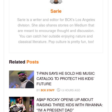
Sarie
Sarie is a writer and editor for BCK's Los Angeles
division. She also shares stories on Medium that
are meant to encourage thought and discussion.
You can catch her outside enjoying nature and
classical literature. Pop culture is pretty fun, too!
Related
Posts
T-PAIN SAYS HE SOLD HIS MUSIC
CATALOG TO PROTECT HIS KIDS’
FUTURE
BY
BCK STAFF
13 HOURS AGO
A$AP ROCKY OPENS UP ABOUT
RAISING THREE KIDS WITH RIHANNA:
“I’M A PRESENT DAD”