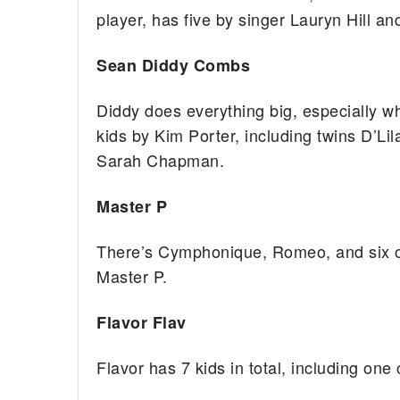
player, has five by singer Lauryn Hill a
Sean Diddy Combs
Diddy does everything big, especially w
kids by Kim Porter, including twins D’L
Sarah Chapman.
Master P
There’s Cymphonique, Romeo, and six o
Master P.
Flavor Flav
Flavor has 7 kids in total, including one 