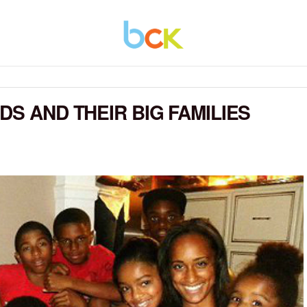
DS AND THEIR BIG FAMILIES