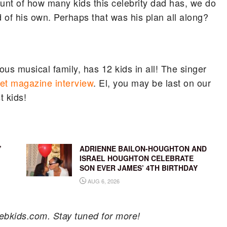
nt of how many kids this celebrity dad has, we do
 of his own. Perhaps that was his plan all along?
s musical family, has 12 kids in all! The singer
et magazine interview
. El, you may be last on our
t kids!
’
ADRIENNE BAILON-HOUGHTON AND
ISRAEL HOUGHTON CELEBRATE
SON EVER JAMES’ 4TH BIRTHDAY
AUG 6, 2026
ebkids.com. Stay tuned for more!