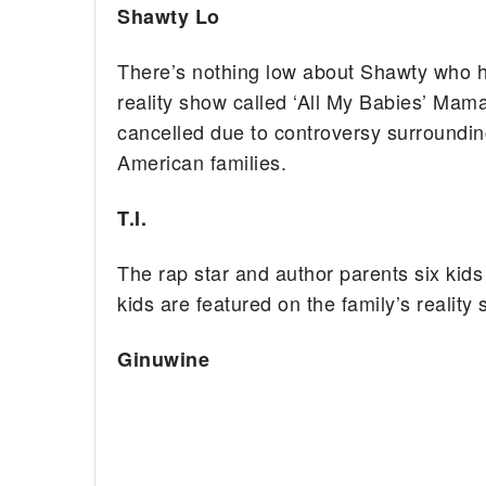
Shawty Lo
There’s nothing low about Shawty who ha
reality show called ‘All My Babies’ Mam
cancelled due to controversy surrounding
American families.
T.I.
The rap star and author parents six kids 
kids are featured on the family’s reality 
Ginuwine