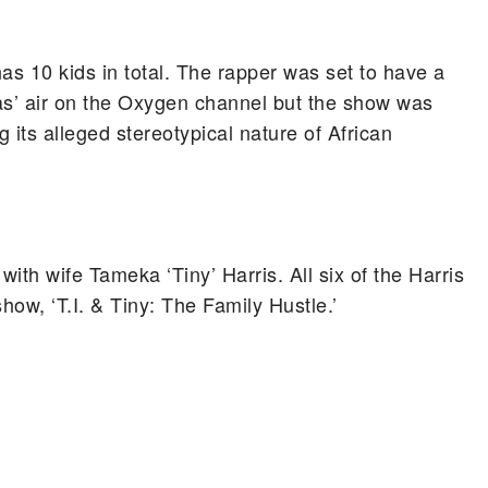
s 10 kids in total. The rapper was set to have a
as’ air on the Oxygen channel but the show was
 its alleged stereotypical nature of African
with wife Tameka ‘Tiny’ Harris. All six of the Harris
show, ‘T.I. & Tiny: The Family Hustle.’