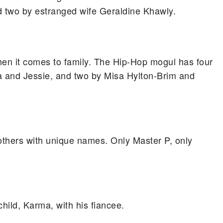
nd two by estranged wife Geraldine Khawly.
hen it comes to family. The Hip-Hop mogul has four
ila and Jessie, and two by Misa Hylton-Brim and
thers with unique names. Only Master P, only
child, Karma, with his fiancee.