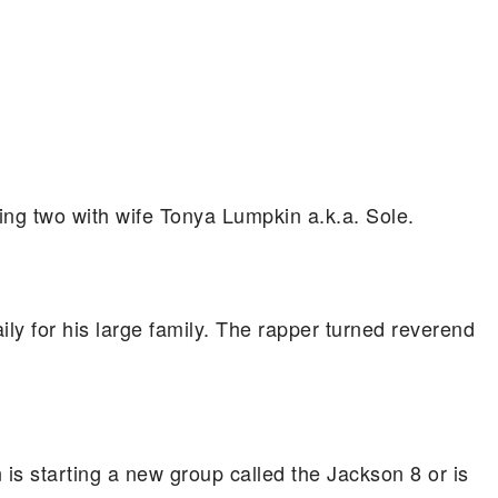
ing two with wife Tonya Lumpkin a.k.a. Sole.
 for his large family. The rapper turned reverend
is starting a new group called the Jackson 8 or is