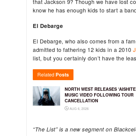
that Jackson 9? Though we have lost cou
know he has enough kids to start a band
El Debarge
El Debarge, who also comes from a famou
admitted to fathering 12 kids in a 2010
J
list, but you certainly don’t have the leas
Related
Posts
NORTH WEST RELEASES ‘AISHITE
MUSIC VIDEO FOLLOWING TOUR
CANCELLATION
AUG 6, 2026
“The List” is a new segment on Blackcel