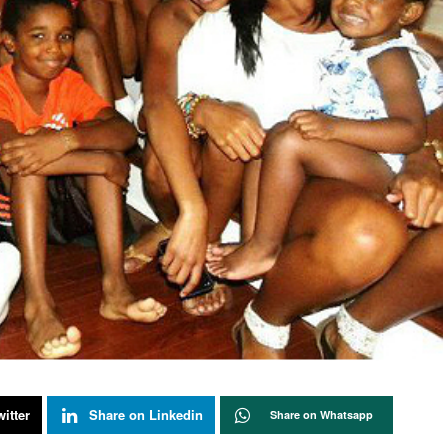
itter
Share on Linkedin
Share on Whatsapp