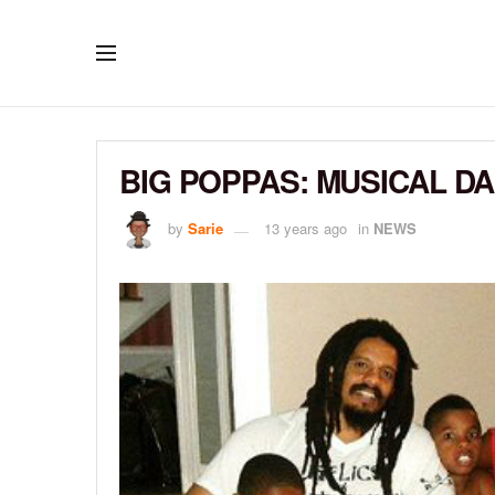
BIG POPPAS: MUSICAL DA
by
Sarie
13 years ago
in
NEWS