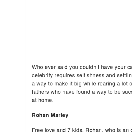
Who ever said you couldn’t have your ca
celebrity requires selfishness and settli
a way to make it big while rearing a lot of
fathers who have found a way to be succ
at home.
Rohan Marley
Free love and 7 kids. Rohan, who is an