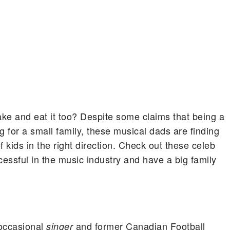
ke and eat it too? Despite some claims that being a
ng for a small family, these musical dads are finding
 kids in the right direction.
Check out these celeb
essful in the music industry and have a big family
 occasional
and former Canadian Football
singer