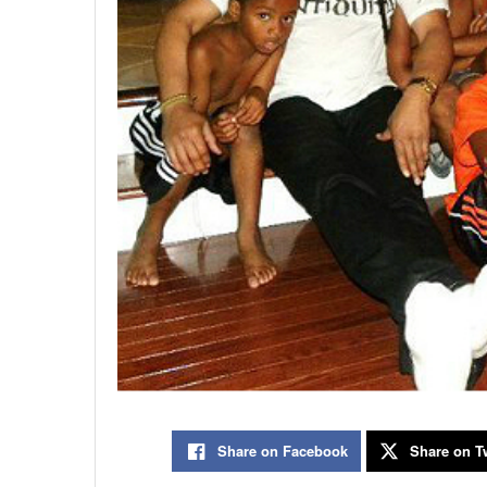
Share on Facebook
Share on Tw