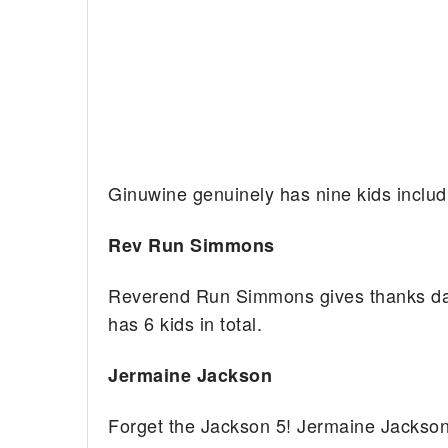
Ginuwine genuinely has nine kids includ
Rev Run Simmons
Reverend Run Simmons gives thanks daily
has 6 kids in total.
Jermaine Jackson
Forget the Jackson 5! Jermaine Jackson 