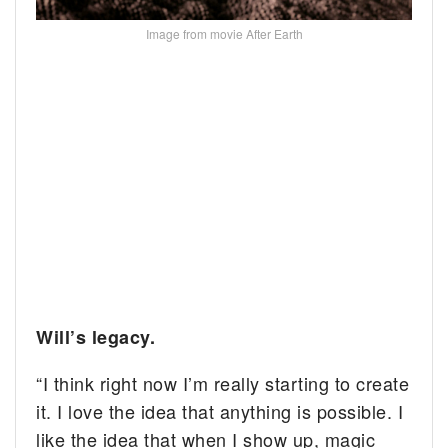
Image from movie After Earth
Will’s legacy.
“I think right now I’m really starting to create
it. I love the idea that anything is possible. I
like the idea that when I show up, magic