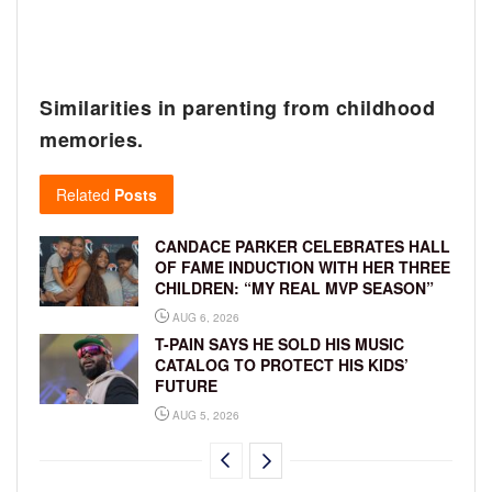
Similarities in parenting from childhood
memories.
Related
Posts
CANDACE PARKER CELEBRATES HALL
OF FAME INDUCTION WITH HER THREE
CHILDREN: “MY REAL MVP SEASON”
AUG 6, 2026
T-PAIN SAYS HE SOLD HIS MUSIC
CATALOG TO PROTECT HIS KIDS’
FUTURE
AUG 5, 2026