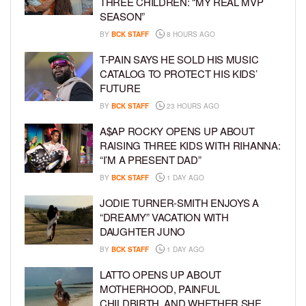
THREE CHILDREN: “MY REAL MVP
SEASON”
BY
BCK STAFF
8 HOURS AGO
T-PAIN SAYS HE SOLD HIS MUSIC
CATALOG TO PROTECT HIS KIDS’
FUTURE
BY
BCK STAFF
23 HOURS AGO
A$AP ROCKY OPENS UP ABOUT
RAISING THREE KIDS WITH RIHANNA:
“I’M A PRESENT DAD”
BY
BCK STAFF
1 DAY AGO
JODIE TURNER-SMITH ENJOYS A
“DREAMY” VACATION WITH
DAUGHTER JUNO
BY
BCK STAFF
1 DAY AGO
LATTO OPENS UP ABOUT
MOTHERHOOD, PAINFUL
CHILDBIRTH, AND WHETHER SHE