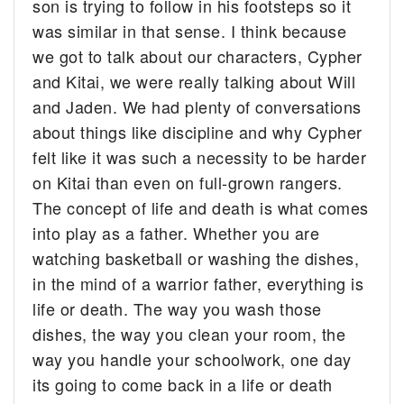
son is trying to follow in his footsteps so it
was similar in that sense. I think because
we got to talk about our characters, Cypher
and Kitai, we were really talking about Will
and Jaden. We had plenty of conversations
about things like discipline and why Cypher
felt like it was such a necessity to be harder
on Kitai than even on full-grown rangers.
The concept of life and death is what comes
into play as a father. Whether you are
watching basketball or washing the dishes,
in the mind of a warrior father, everything is
life or death. The way you wash those
dishes, the way you clean your room, the
way you handle your schoolwork, one day
its going to come back in a life or death