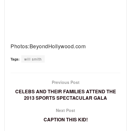
Photos:BeyondHollywood.com
Tags:
will smith
Previous Post
CELEBS AND THEIR FAMILIES ATTEND THE
2013 SPORTS SPECTACULAR GALA
Next Post
CAPTION THIS KID!