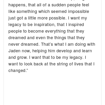
happens, that all of a sudden people feel
like something which seemed impossible
just got a little more possible. I want my
legacy to be inspiration, that I inspired
people to become everything that they
dreamed and even the things that they
never dreamed. That’s what I am doing with
Jaden now, helping him develop and learn
and grow. I want that to be my legacy. I
want to look back at the string of lives that I
changed.”