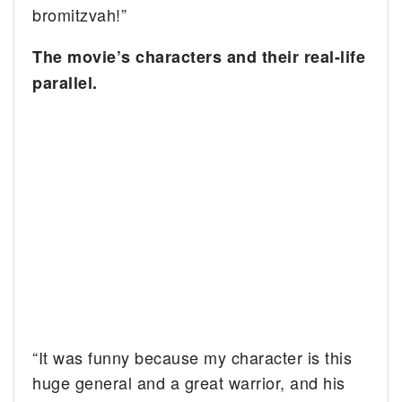
bromitzvah!”
The movie’s characters and their real-life
parallel.
“It was funny because my character is this
huge general and a great warrior, and his