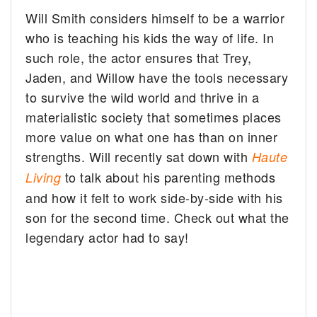
Will Smith considers himself to be a warrior
who is teaching his kids the way of life.
In
such role, the actor ensures that Trey,
Jaden, and Willow have the tools necessary
to survive the wild world and thrive in a
materialistic society that sometimes places
more value on what one has than on inner
strengths. Will recently sat down with
Haute
to talk about his parenting methods
Living
and how it felt to work side-by-side with his
son for the second time. Check out what the
legendary actor had to say!