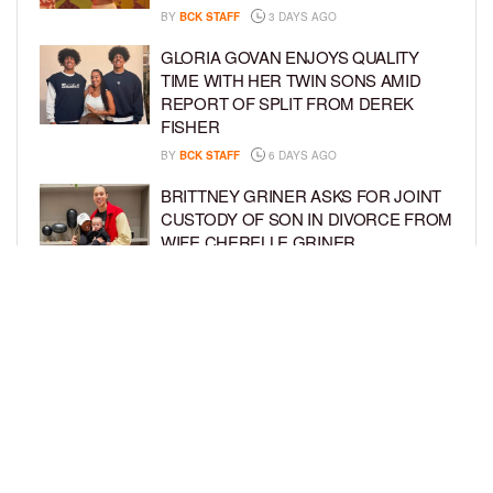
BY
BCK STAFF
3 DAYS AGO
GLORIA GOVAN ENJOYS QUALITY
TIME WITH HER TWIN SONS AMID
REPORT OF SPLIT FROM DEREK
FISHER
BY
BCK STAFF
6 DAYS AGO
BRITTNEY GRINER ASKS FOR JOINT
CUSTODY OF SON IN DIVORCE FROM
WIFE CHERELLE GRINER
BY
BCK STAFF
6 DAYS AGO
MIKE EPPS ENJOYS COWBOY LIFE
WITH WIFE AND KIDS IN WYOMING
BY
BCK STAFF
6 DAYS AGO
LOAD MORE