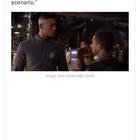
scenario.”
Image from movie After Earth