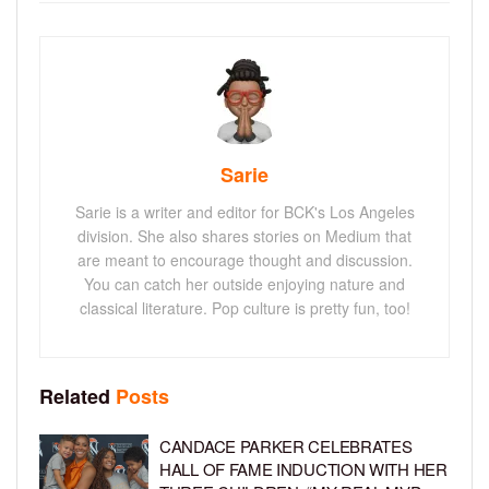
Sarie
Sarie is a writer and editor for BCK's Los Angeles
division. She also shares stories on Medium that
are meant to encourage thought and discussion.
You can catch her outside enjoying nature and
classical literature. Pop culture is pretty fun, too!
Related
Posts
CANDACE PARKER CELEBRATES
HALL OF FAME INDUCTION WITH HER