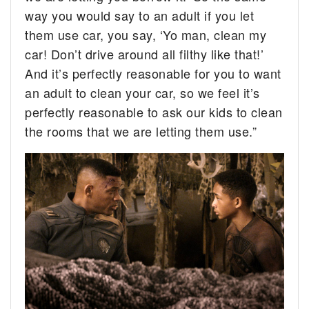
way you would say to an adult if you let
them use car, you say, ‘Yo man, clean my
car! Don’t drive around all filthy like that!’
And it’s perfectly reasonable for you to want
an adult to clean your car, so we feel it’s
perfectly reasonable to ask our kids to clean
the rooms that we are letting them use.”