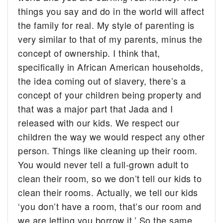
things you say and do in the world will affect
the family for real. My
style of parenting
is
very similar to that of my parents, minus the
concept of ownership. I think that,
specifically in African American households,
the idea coming out of slavery, there’s a
concept of your children being property and
that was a major part that Jada and I
released with our kids. We respect our
children the way we would respect any other
person. Things like cleaning up their room.
You would never tell a full-grown adult to
clean their room, so we don’t tell our kids to
clean their rooms. Actually, we tell our kids
‘you don’t have a room, that’s our room and
we are letting you borrow it.’ So the same