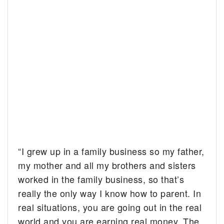
“I grew up in a family business so my father,
my mother and all my brothers and sisters
worked in the family business, so that’s
really the only way I know how to parent. In
real situations, you are going out in the real
world and you are
earning
real money. The