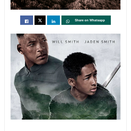
Share on Whatsapp