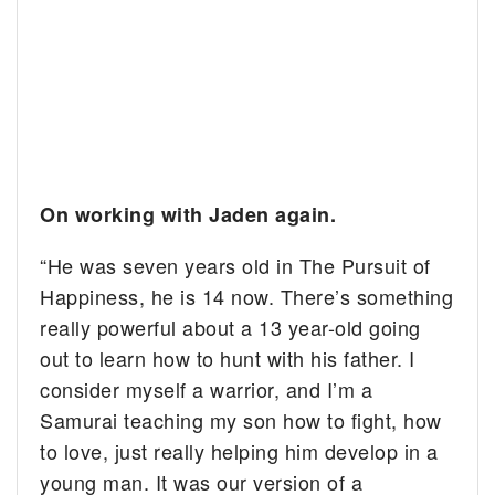
On working with Jaden again.
“He was seven years old in The Pursuit of
Happiness, he is 14 now. There’s something
really powerful about a 13 year-old going
out to learn how to hunt with his father. I
consider myself a warrior, and I’m a
Samurai teaching my son how to fight, how
to love, just really helping him develop in a
young man. It was our version of a