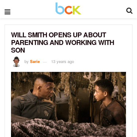
WILL SMITH OPENS UP ABOUT
PARENTING AND WORKING WITH
SON
by
Sarie
13 years ago