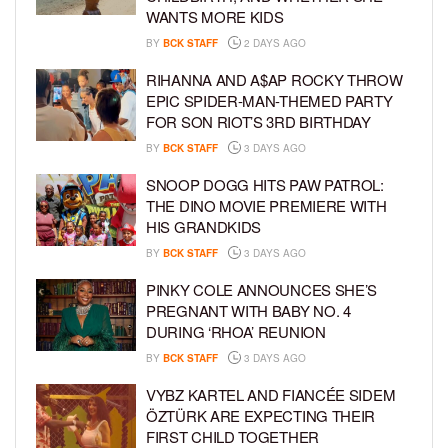
WANTS MORE KIDS
BY
BCK STAFF
2 DAYS AGO
RIHANNA AND A$AP ROCKY THROW
EPIC SPIDER-MAN-THEMED PARTY
FOR SON RIOT’S 3RD BIRTHDAY
BY
BCK STAFF
3 DAYS AGO
SNOOP DOGG HITS PAW PATROL:
THE DINO MOVIE PREMIERE WITH
HIS GRANDKIDS
BY
BCK STAFF
3 DAYS AGO
PINKY COLE ANNOUNCES SHE’S
PREGNANT WITH BABY NO. 4
DURING ‘RHOA’ REUNION
BY
BCK STAFF
3 DAYS AGO
VYBZ KARTEL AND FIANCÉE SIDEM
ÖZTÜRK ARE EXPECTING THEIR
FIRST CHILD TOGETHER