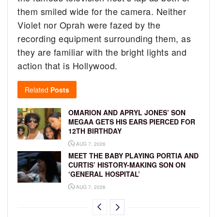
them smiled wide for the camera. Neither
Violet nor Oprah were fazed by the
recording equipment surrounding them, as
they are familiar with the bright lights and
action that is Hollywood.
Related
Posts
OMARION AND APRYL JONES’ SON
MEGAA GETS HIS EARS PIERCED FOR
12TH BIRTHDAY
AUG 7, 2026
MEET THE BABY PLAYING PORTIA AND
CURTIS’ HISTORY-MAKING SON ON
‘GENERAL HOSPITAL’
AUG 7, 2026