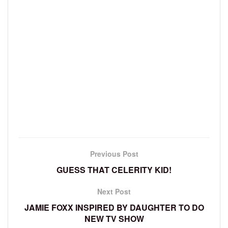
Previous Post
GUESS THAT CELERITY KID!
Next Post
JAMIE FOXX INSPIRED BY DAUGHTER TO DO
NEW TV SHOW