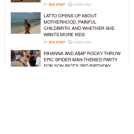
BY
BCK STAFF
3 DAYS AGO
LATTO OPENS UP ABOUT
MOTHERHOOD, PAINFUL
CHILDBIRTH, AND WHETHER SHE
WANTS MORE KIDS
BY
BCK STAFF
4 DAYS AGO
RIHANNA AND A$AP ROCKY THROW
EPIC SPIDER-MAN-THEMED PARTY
FOR SON RIOT’S 3RD BIRTHDAY
BY
BCK STAFF
5 DAYS AGO
SNOOP DOGG HITS PAW PATROL:
THE DINO MOVIE PREMIERE WITH
HIS GRANDKIDS
BY
BCK STAFF
5 DAYS AGO
LOAD MORE