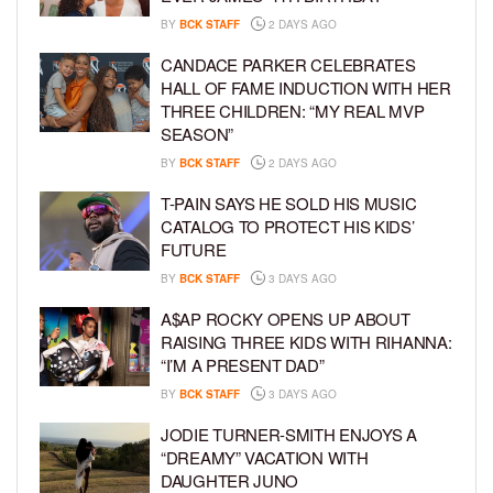
BY
BCK STAFF
2 DAYS AGO
CANDACE PARKER CELEBRATES
HALL OF FAME INDUCTION WITH HER
THREE CHILDREN: “MY REAL MVP
SEASON”
BY
BCK STAFF
2 DAYS AGO
T-PAIN SAYS HE SOLD HIS MUSIC
CATALOG TO PROTECT HIS KIDS’
FUTURE
BY
BCK STAFF
3 DAYS AGO
A$AP ROCKY OPENS UP ABOUT
RAISING THREE KIDS WITH RIHANNA:
“I’M A PRESENT DAD”
BY
BCK STAFF
3 DAYS AGO
JODIE TURNER-SMITH ENJOYS A
“DREAMY” VACATION WITH
DAUGHTER JUNO