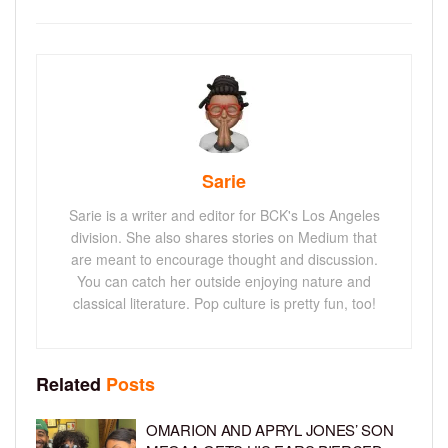
Sarie
Sarie is a writer and editor for BCK's Los Angeles
division. She also shares stories on Medium that
are meant to encourage thought and discussion.
You can catch her outside enjoying nature and
classical literature. Pop culture is pretty fun, too!
Related
Posts
OMARION AND APRYL JONES’ SON