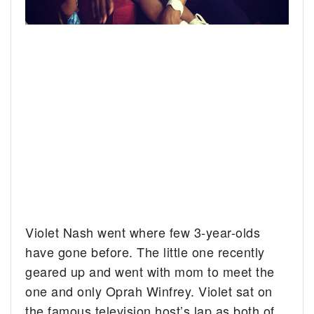
Violet Nash went where few 3-year-olds
have gone before.
The little one recently
geared up and went with mom to meet the
one and only Oprah Winfrey. Violet sat on
the famous television host’s lap as both of