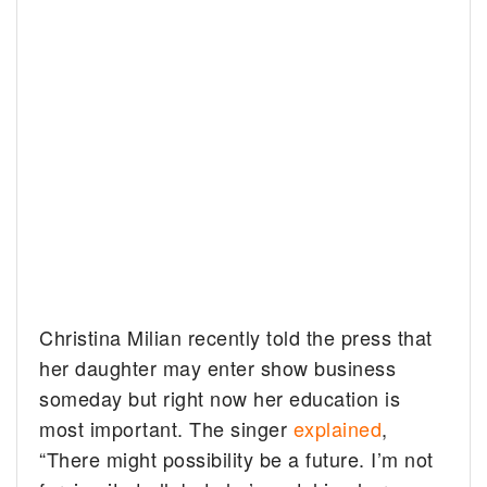
Christina Milian recently told the press that
her daughter may enter show business
someday but right now her education is
most important. The singer
explained
,
“There might possibility be a future. I’m not