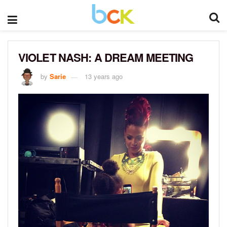
VIOLET NASH: A DREAM MEETING
by
Sarie
13 years ago