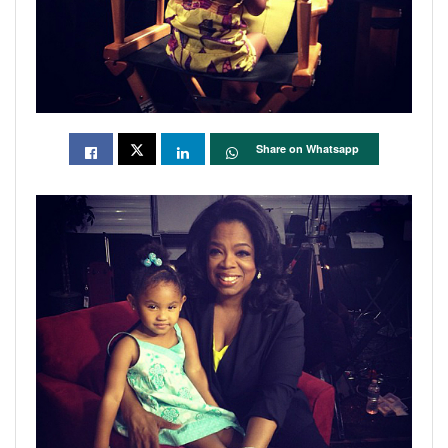
Share on Whatsapp