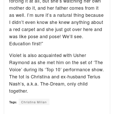
forcing it at all, but she’s watching her own
mother do it, and her father comes from it
as well. I’m sure it’s a natural thing because
I didn’t even know she knew anything about
a red carpet and she just got over here and
was like pose and pose! We’ll see.
Education first!”
Violet is also acquainted with Usher
Raymond as she met him on the set of ‘The
Voice’ during its ‘Top 10’ performance show.
The tot is Christina and ex-husband Terius
Nash’s, a.k.a. The-Dream, only child
together.
Tags:
Christina Milian