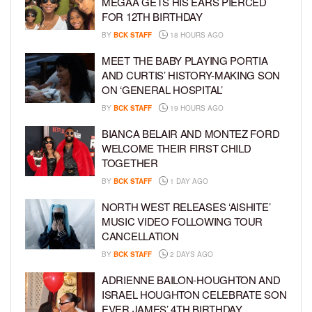
MEGAA GETS HIS EARS PIERCED
FOR 12TH BIRTHDAY
BY
BCK STAFF
18 HOURS AGO
MEET THE BABY PLAYING PORTIA
AND CURTIS’ HISTORY-MAKING SON
ON ‘GENERAL HOSPITAL’
BY
BCK STAFF
19 HOURS AGO
BIANCA BELAIR AND MONTEZ FORD
WELCOME THEIR FIRST CHILD
TOGETHER
BY
BCK STAFF
1 DAY AGO
NORTH WEST RELEASES ‘AISHITE’
MUSIC VIDEO FOLLOWING TOUR
CANCELLATION
BY
BCK STAFF
2 DAYS AGO
ADRIENNE BAILON-HOUGHTON AND
ISRAEL HOUGHTON CELEBRATE SON
EVER JAMES’ 4TH BIRTHDAY