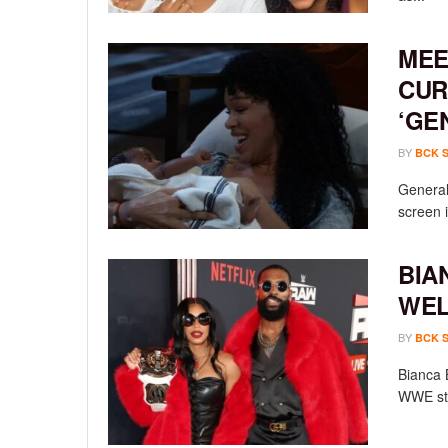
MEE
CUR
‘GE
BY
BCK 
General 
screen i
BIA
WEL
BY
BCK 
Bianca 
WWE sta