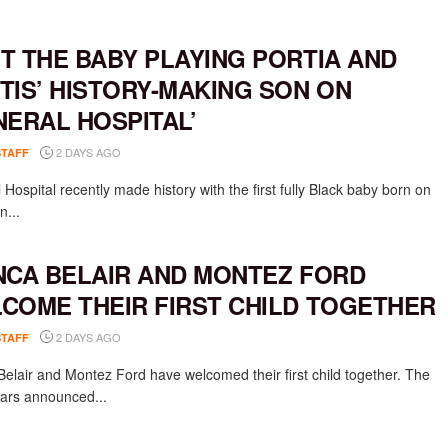
T THE BABY PLAYING PORTIA AND
TIS’ HISTORY-MAKING SON ON
NERAL HOSPITAL’
2 DAYS AGO
STAFF
Hospital recently made history with the first fully Black baby born on
n...
NCA BELAIR AND MONTEZ FORD
COME THEIR FIRST CHILD TOGETHER
2 DAYS AGO
STAFF
Belair and Montez Ford have welcomed their first child together. The
rs announced...