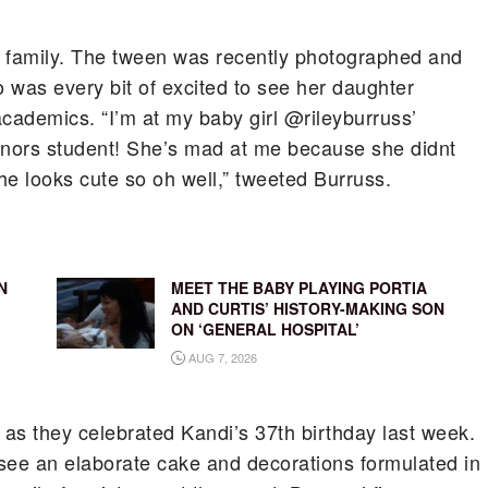
 family.
The tween was recently photographed and
was every bit of excited to see her daughter
academics. “I’m at my baby girl @rileyburruss’
nors student! She’s mad at me because she didnt
she looks cute so oh well,” tweeted Burruss.
N
MEET THE BABY PLAYING PORTIA
AND CURTIS’ HISTORY-MAKING SON
ON ‘GENERAL HOSPITAL’
AUG 7, 2026
 as they celebrated Kandi’s 37th birthday last week.
 see an elaborate cake and decorations formulated in