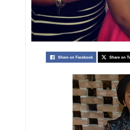
Share on Facebook
Share on Tw