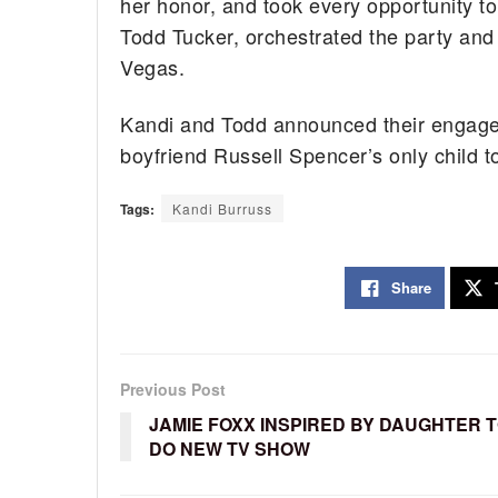
her honor, and took every opportunity to 
Todd Tucker, orchestrated the party and 
Vegas.
Kandi and Todd announced their engageme
boyfriend Russell Spencer’s only child t
Tags:
Kandi Burruss
Share
Previous Post
JAMIE FOXX INSPIRED BY DAUGHTER 
DO NEW TV SHOW