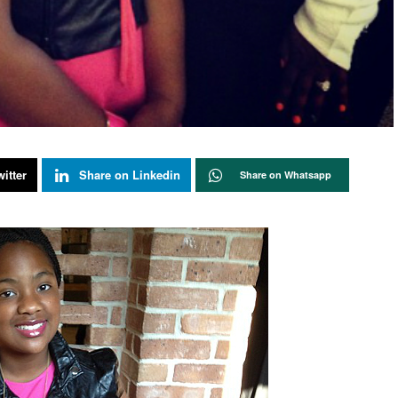
itter
Share on Linkedin
Share on Whatsapp