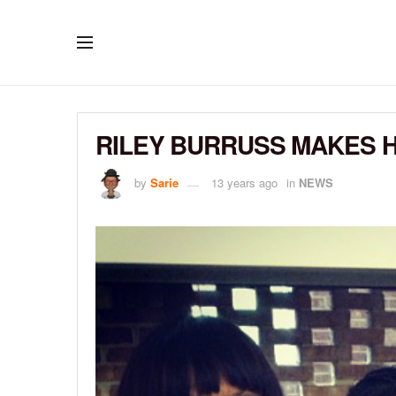
RILEY BURRUSS MAKES H
by
Sarie
13 years ago
in
NEWS