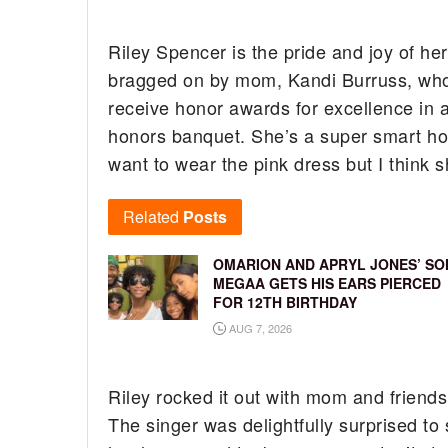
Riley Spencer is the pride and joy of her
bragged on by mom, Kandi Burruss, who 
receive honor awards for excellence in 
honors banquet. She’s a super smart ho
want to wear the pink dress but I think 
Related
Posts
OMARION AND APRYL JONES’ SO
MEGAA GETS HIS EARS PIERCED
FOR 12TH BIRTHDAY
AUG 7, 2026
Riley rocked it out with mom and friends
The singer was delightfully surprised to