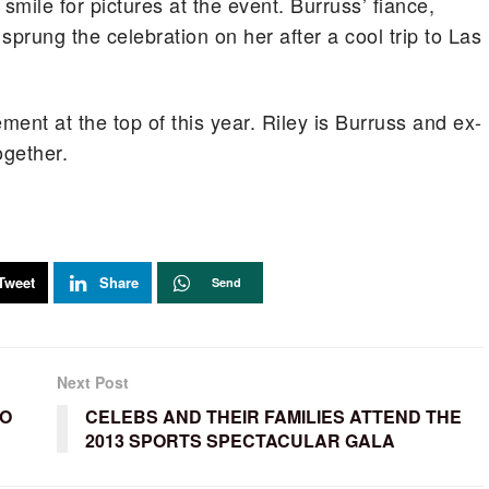
smile for pictures at the event. Burruss’ fiance,
sprung the celebration on her after a cool trip to Las
nt at the top of this year. Riley is Burruss and ex-
ogether.
Tweet
Share
Send
Next Post
TO
CELEBS AND THEIR FAMILIES ATTEND THE
2013 SPORTS SPECTACULAR GALA