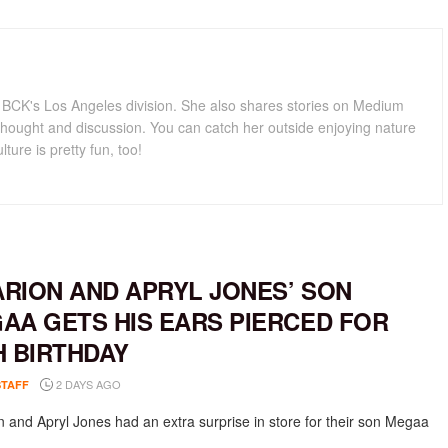
for BCK's Los Angeles division. She also shares stories on Medium
hought and discussion. You can catch her outside enjoying nature
lture is pretty fun, too!
RION AND APRYL JONES’ SON
AA GETS HIS EARS PIERCED FOR
H BIRTHDAY
2 DAYS AGO
STAFF
 and Apryl Jones had an extra surprise in store for their son Megaa