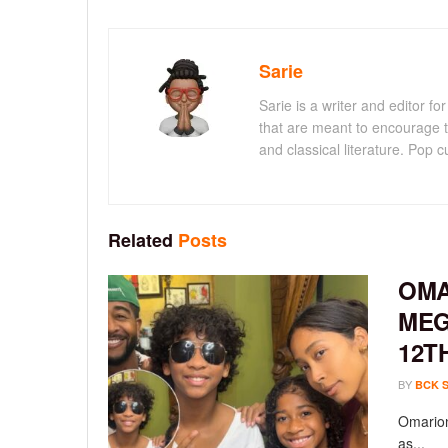
Sarie
Sarie is a writer and editor 
that are meant to encourage t
and classical literature. Pop cu
Related
Posts
OMA
MEG
12T
BY
BCK 
Omarion
as...