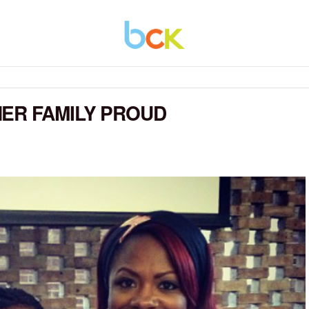
ER FAMILY PROUD