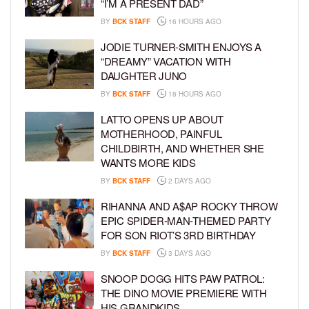
“I’M A PRESENT DAD”
BY
BCK STAFF
16 HOURS AGO
JODIE TURNER-SMITH ENJOYS A
“DREAMY” VACATION WITH
DAUGHTER JUNO
BY
BCK STAFF
18 HOURS AGO
LATTO OPENS UP ABOUT
MOTHERHOOD, PAINFUL
CHILDBIRTH, AND WHETHER SHE
WANTS MORE KIDS
BY
BCK STAFF
2 DAYS AGO
RIHANNA AND A$AP ROCKY THROW
EPIC SPIDER-MAN-THEMED PARTY
FOR SON RIOT’S 3RD BIRTHDAY
BY
BCK STAFF
3 DAYS AGO
SNOOP DOGG HITS PAW PATROL:
THE DINO MOVIE PREMIERE WITH
HIS GRANDKIDS