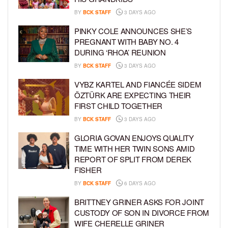
BY
BCK STAFF
3 DAYS AGO
PINKY COLE ANNOUNCES SHE’S
PREGNANT WITH BABY NO. 4
DURING ‘RHOA’ REUNION
BY
BCK STAFF
3 DAYS AGO
VYBZ KARTEL AND FIANCÉE SIDEM
ÖZTÜRK ARE EXPECTING THEIR
FIRST CHILD TOGETHER
BY
BCK STAFF
3 DAYS AGO
GLORIA GOVAN ENJOYS QUALITY
TIME WITH HER TWIN SONS AMID
REPORT OF SPLIT FROM DEREK
FISHER
BY
BCK STAFF
6 DAYS AGO
BRITTNEY GRINER ASKS FOR JOINT
CUSTODY OF SON IN DIVORCE FROM
WIFE CHERELLE GRINER