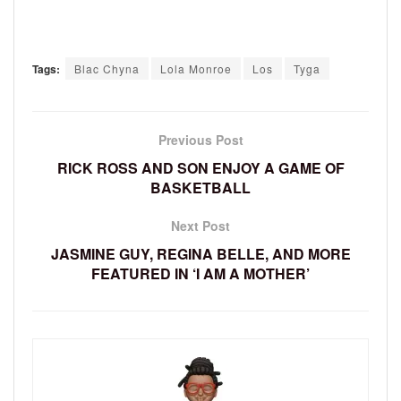
Tags:
Blac Chyna
Lola Monroe
Los
Tyga
Previous Post
RICK ROSS AND SON ENJOY A GAME OF
BASKETBALL
Next Post
JASMINE GUY, REGINA BELLE, AND MORE
FEATURED IN ‘I AM A MOTHER’