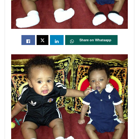
Share on Whatsapp