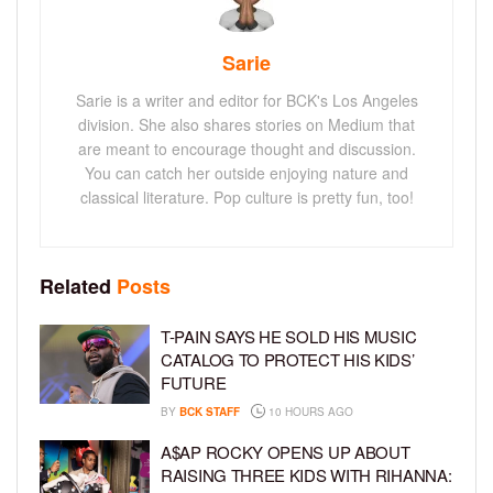
Sarie
Sarie is a writer and editor for BCK's Los Angeles
division. She also shares stories on Medium that
are meant to encourage thought and discussion.
You can catch her outside enjoying nature and
classical literature. Pop culture is pretty fun, too!
Related
Posts
T-PAIN SAYS HE SOLD HIS MUSIC
CATALOG TO PROTECT HIS KIDS’
FUTURE
BY
BCK STAFF
10 HOURS AGO
A$AP ROCKY OPENS UP ABOUT
RAISING THREE KIDS WITH RIHANNA: