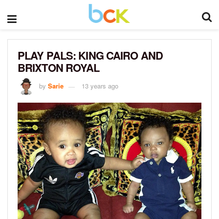
PLAY PALS: KING CAIRO AND
BRIXTON ROYAL
by
Sarie
13 years ago