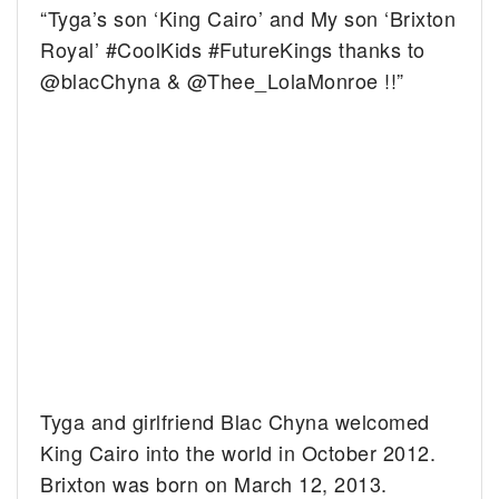
“Tyga’s son ‘King Cairo’ and My son ‘Brixton
Royal’ #CoolKids #FutureKings thanks to
@blacChyna & @Thee_LolaMonroe !!”
Tyga and girlfriend Blac Chyna welcomed
King Cairo into the world in October 2012.
Brixton was born on March 12, 2013.