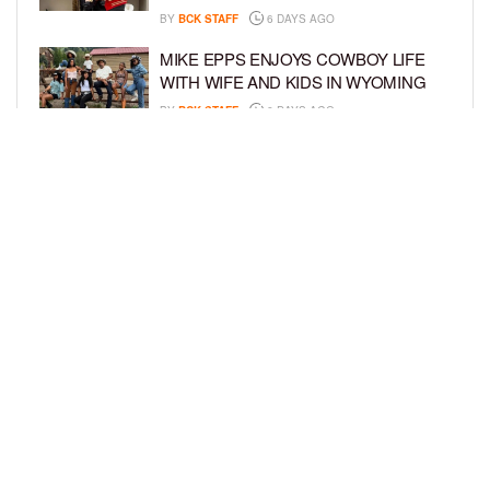
BY
BCK STAFF
6 DAYS AGO
MIKE EPPS ENJOYS COWBOY LIFE
WITH WIFE AND KIDS IN WYOMING
BY
BCK STAFF
6 DAYS AGO
ICE-T, COCO, DANILEIGH, LIL’ KIM,
AND MORE ATTEND ROOKIE KIDS’
AMAZON KIDS BACK-TO-SCHOOL
RUNWAY SHOW
BY
BCK STAFF
6 DAYS AGO
LOAD MORE