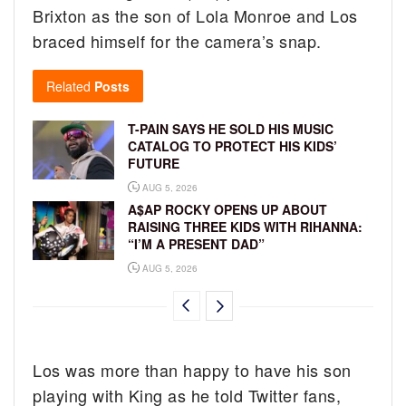
Brixton as the son of Lola Monroe and Los
braced himself for the camera’s snap.
Related
Posts
T-PAIN SAYS HE SOLD HIS MUSIC
CATALOG TO PROTECT HIS KIDS’
FUTURE
AUG 5, 2026
A$AP ROCKY OPENS UP ABOUT
RAISING THREE KIDS WITH RIHANNA:
“I’M A PRESENT DAD”
AUG 5, 2026
Los was more than happy to have his son
playing with King as he told Twitter fans,