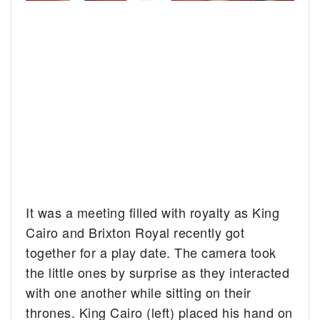
It was a meeting filled with royalty as King
Cairo and Brixton Royal recently got
together for a play date.
The camera took
the little ones by surprise as they interacted
with one another while sitting on their
thrones. King Cairo (left) placed his hand on