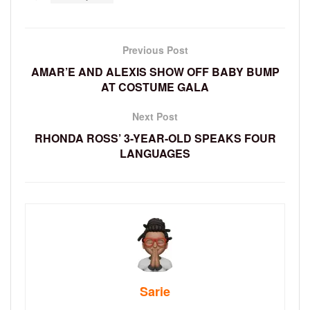
Previous Post
AMAR’E AND ALEXIS SHOW OFF BABY BUMP
AT COSTUME GALA
Next Post
RHONDA ROSS’ 3-YEAR-OLD SPEAKS FOUR
LANGUAGES
Sarie