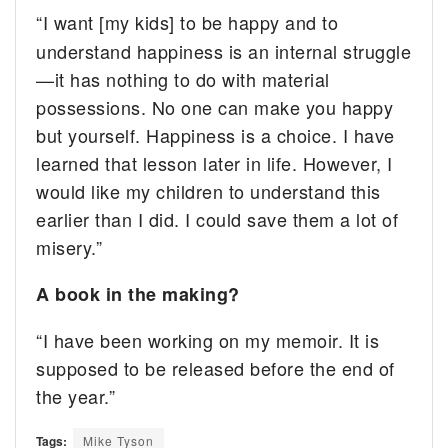
“I want [my kids] to be happy and to
understand happiness is an internal struggle
—it has nothing to do with material
possessions. No one can make you happy
but yourself. Happiness is a choice. I have
learned that lesson later in life. However, I
would like my children to understand this
earlier than I did. I could save them a lot of
misery.”
A book in the making?
“I have been working on my memoir. It is
supposed to be released before the end of
the year.”
Tags:
Mike Tyson