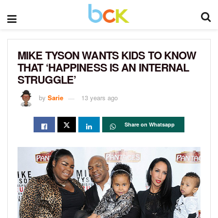
MIKE TYSON WANTS KIDS TO KNOW
THAT ‘HAPPINESS IS AN INTERNAL
STRUGGLE’
by
Sarie
13 years ago
Share on Whatsapp