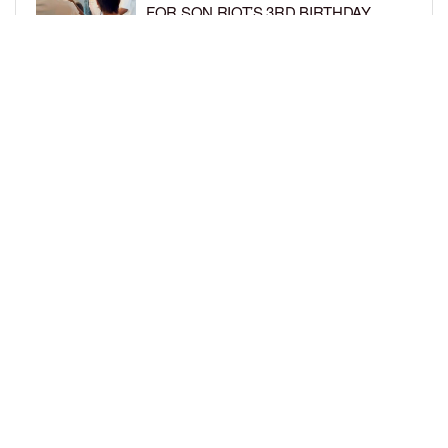
FOR SON RIOT’S 3RD BIRTHDAY
BY
BCK STAFF
5 DAYS AGO
SNOOP DOGG HITS PAW PATROL:
THE DINO MOVIE PREMIERE WITH
HIS GRANDKIDS
BY
BCK STAFF
6 DAYS AGO
LOAD MORE
Privacy Policy
Advertise On BCK
Talent Submissions
© 2024
BCK Online
.