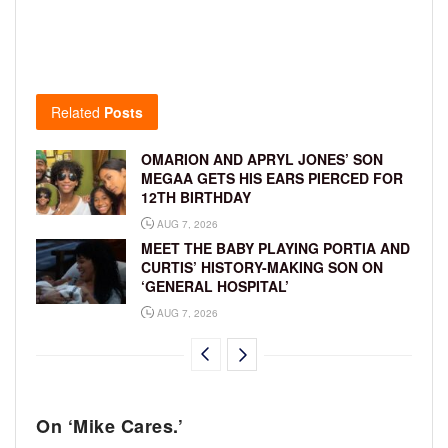
Related
Posts
OMARION AND APRYL JONES’ SON
MEGAA GETS HIS EARS PIERCED FOR
12TH BIRTHDAY
AUG 7, 2026
MEET THE BABY PLAYING PORTIA AND
CURTIS’ HISTORY-MAKING SON ON
‘GENERAL HOSPITAL’
AUG 7, 2026
On ‘Mike Cares.’