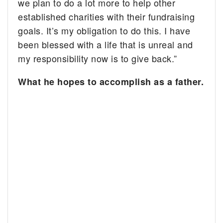
we plan to do a lot more to help other
established charities with their
fundraising
goals. It’s my obligation to do this. I have
been blessed with a life that is unreal and
my responsibility now is to give back.”
What he hopes to accomplish as a father.