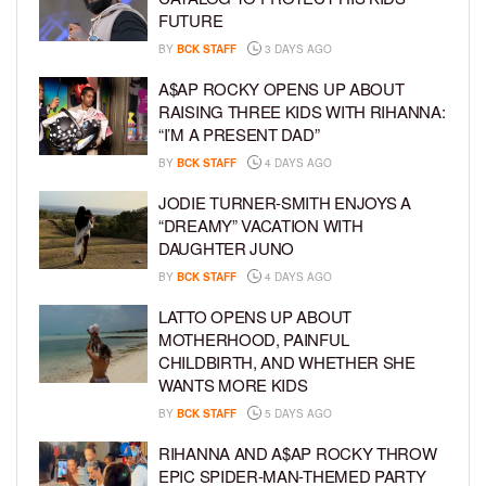
FUTURE
BY
BCK STAFF
3 DAYS AGO
A$AP ROCKY OPENS UP ABOUT
RAISING THREE KIDS WITH RIHANNA:
“I’M A PRESENT DAD”
BY
BCK STAFF
4 DAYS AGO
JODIE TURNER-SMITH ENJOYS A
“DREAMY” VACATION WITH
DAUGHTER JUNO
BY
BCK STAFF
4 DAYS AGO
LATTO OPENS UP ABOUT
MOTHERHOOD, PAINFUL
CHILDBIRTH, AND WHETHER SHE
WANTS MORE KIDS
BY
BCK STAFF
5 DAYS AGO
RIHANNA AND A$AP ROCKY THROW
EPIC SPIDER-MAN-THEMED PARTY