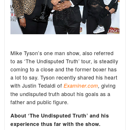
Mike Tyson’s one man show, also referred
to as ‘The Undisputed Truth’ tour, is steadily
coming to a close and the former boxer has
a lot to say.
Tyson recently shared his heart
with Justin Tedaldi of
giving
Examiner.com
,
the undisputed truth about his goals as a
father and public figure.
About ‘The Undisputed Truth’ and his
experience thus far with the show.