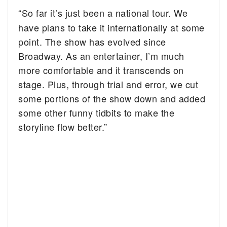
“So far it’s just been a national tour. We
have plans to take it internationally at some
point. The show has evolved since
Broadway. As an entertainer, I’m much
more comfortable and it transcends on
stage. Plus, through trial and error, we cut
some portions of the show down and added
some other funny tidbits to make the
storyline flow better.”