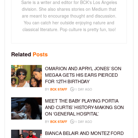
Sarie is a writer and editor for BCK's Los Angeles
division. She also shares stories on Medium that
are meant to encourage thought and discussion.
You can catch her outside enjoying nature and
classical literature. Pop culture is pretty fun, too!
Related
Posts
OMARION AND APRYL JONES’ SON
MEGAA GETS HIS EARS PIERCED
FOR 12TH BIRTHDAY
BY
BCK STAFF
1 DAY AGO
MEET THE BABY PLAYING PORTIA
AND CURTIS’ HISTORY-MAKING SON
ON ‘GENERAL HOSPITAL’
BY
BCK STAFF
1 DAY AGO
BIANCA BELAIR AND MONTEZ FORD