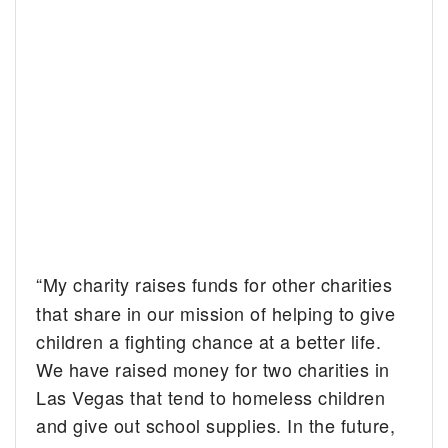
“My charity raises funds for other charities
that share in our mission of helping to give
children a fighting chance at a better life.
We have raised money for two charities in
Las Vegas
that tend to homeless children
and give out school supplies. In the future,