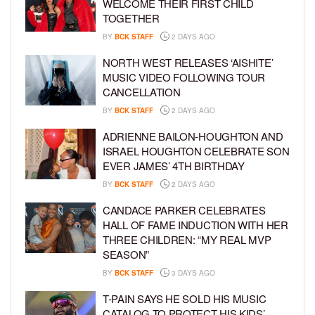
WELCOME THEIR FIRST CHILD
TOGETHER
BY
BCK STAFF
2 DAYS AGO
NORTH WEST RELEASES ‘AISHITE’
MUSIC VIDEO FOLLOWING TOUR
CANCELLATION
BY
BCK STAFF
2 DAYS AGO
ADRIENNE BAILON-HOUGHTON AND
ISRAEL HOUGHTON CELEBRATE SON
EVER JAMES’ 4TH BIRTHDAY
BY
BCK STAFF
2 DAYS AGO
CANDACE PARKER CELEBRATES
HALL OF FAME INDUCTION WITH HER
THREE CHILDREN: “MY REAL MVP
SEASON”
BY
BCK STAFF
3 DAYS AGO
T-PAIN SAYS HE SOLD HIS MUSIC
CATALOG TO PROTECT HIS KIDS’