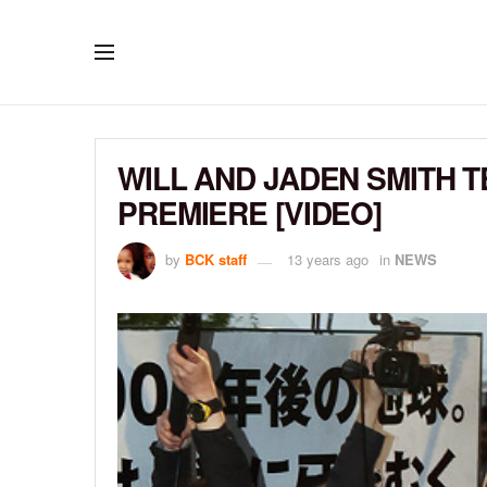
WILL AND JADEN SMITH T
PREMIERE [VIDEO]
by
BCK staff
13 years ago
in
NEWS