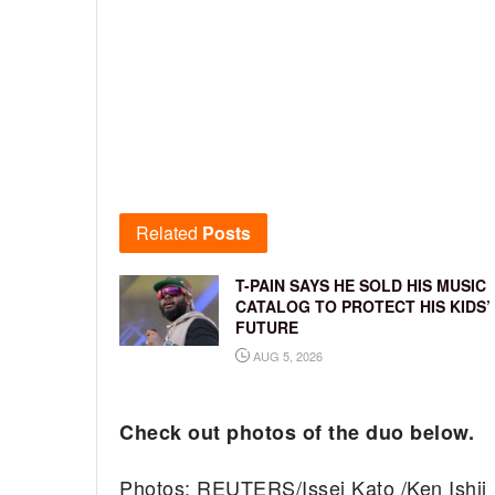
Related
Posts
T-PAIN SAYS HE SOLD HIS MUSIC
CATALOG TO PROTECT HIS KIDS’
FUTURE
AUG 5, 2026
Check out photos of the duo below.
Photos: REUTERS/Issei Kato /Ken Ishii