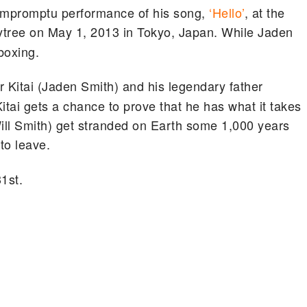
 impromptu performance of his song,
‘Hello’
, at the
tree on May 1, 2013 in Tokyo, Japan. While Jaden
boxing.
 Kitai (Jaden Smith) and his legendary father
itai gets a chance to prove that he has what it takes
(Will Smith) get stranded on Earth some 1,000 years
to leave.
31st.