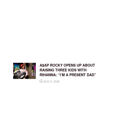
A$AP ROCKY OPENS UP ABOUT
RAISING THREE KIDS WITH
RIHANNA: “I’M A PRESENT DAD”
AUG 5, 2026