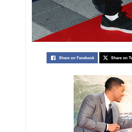
Share on Facebook
Share on Tw