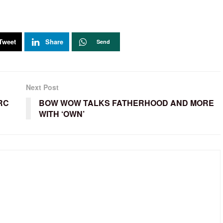
Tweet
Share
Send
Next Post
RC
BOW WOW TALKS FATHERHOOD AND MORE
WITH ‘OWN’