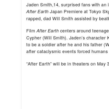
Jaden Smith,14, surprised fans with an
Japan Premiere at Tokyo Sky
After Earth
rapped, dad Will Smith assisted by beat
Film
centers around teenager
After Earth
Cypher (Will Smith). Jaden’s character K
to be a soldier after he and his father 
after cataclysmic events forced humans 
“After Earth” will be in theaters on May 