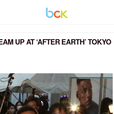
EAM UP AT ‘AFTER EARTH’ TOKYO