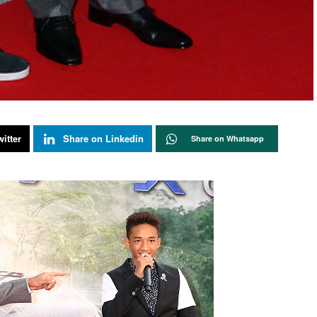
itter
Share on Linkedin
Share on Whatsapp