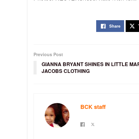
Share
Previous Post
GIANNA BRYANT SHINES IN LITTLE MA
JACOBS CLOTHING
BCK staff