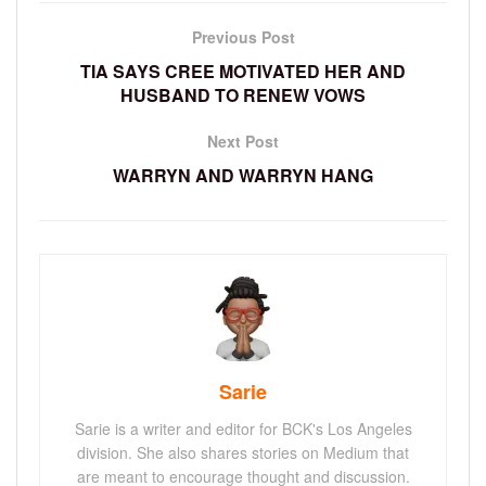
Previous Post
TIA SAYS CREE MOTIVATED HER AND
HUSBAND TO RENEW VOWS
Next Post
WARRYN AND WARRYN HANG
Sarie
Sarie is a writer and editor for BCK's Los Angeles
division. She also shares stories on Medium that
are meant to encourage thought and discussion.