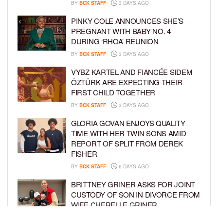
BY
BCK STAFF
3 DAYS AGO
PINKY COLE ANNOUNCES SHE’S
PREGNANT WITH BABY NO. 4
DURING ‘RHOA’ REUNION
BY
BCK STAFF
3 DAYS AGO
VYBZ KARTEL AND FIANCÉE SIDEM
ÖZTÜRK ARE EXPECTING THEIR
FIRST CHILD TOGETHER
BY
BCK STAFF
3 DAYS AGO
GLORIA GOVAN ENJOYS QUALITY
TIME WITH HER TWIN SONS AMID
REPORT OF SPLIT FROM DEREK
FISHER
BY
BCK STAFF
6 DAYS AGO
BRITTNEY GRINER ASKS FOR JOINT
CUSTODY OF SON IN DIVORCE FROM
WIFE CHERELLE GRINER
BY
BCK STAFF
6 DAYS AGO