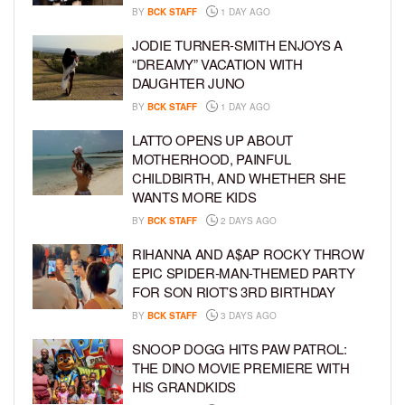
BY
BCK STAFF
1 DAY AGO
JODIE TURNER-SMITH ENJOYS A
“DREAMY” VACATION WITH
DAUGHTER JUNO
BY
BCK STAFF
1 DAY AGO
LATTO OPENS UP ABOUT
MOTHERHOOD, PAINFUL
CHILDBIRTH, AND WHETHER SHE
WANTS MORE KIDS
BY
BCK STAFF
2 DAYS AGO
RIHANNA AND A$AP ROCKY THROW
EPIC SPIDER-MAN-THEMED PARTY
FOR SON RIOT’S 3RD BIRTHDAY
BY
BCK STAFF
3 DAYS AGO
SNOOP DOGG HITS PAW PATROL:
THE DINO MOVIE PREMIERE WITH
HIS GRANDKIDS