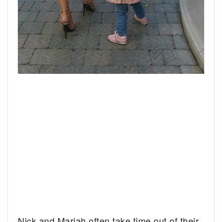
Nick and Mariah often take time out of their