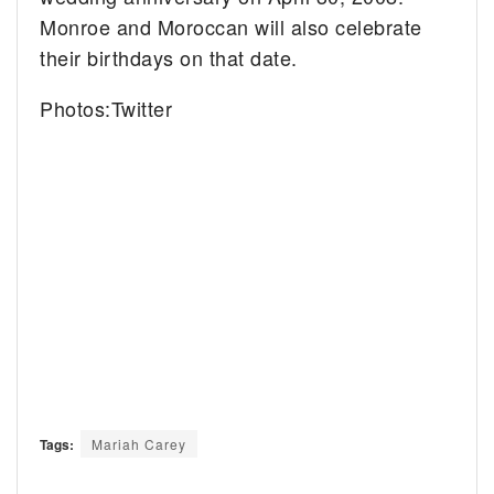
Monroe and Moroccan will also celebrate
their birthdays on that date.
Photos:Twitter
Tags:
Mariah Carey