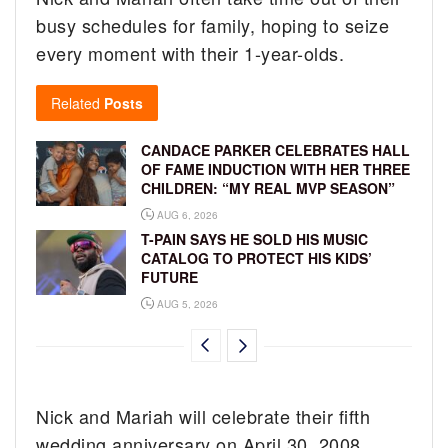
busy schedules for family, hoping to seize
every moment with their 1-year-olds.
Related
Posts
CANDACE PARKER CELEBRATES HALL
OF FAME INDUCTION WITH HER THREE
CHILDREN: “MY REAL MVP SEASON”
AUG 6, 2026
T-PAIN SAYS HE SOLD HIS MUSIC
CATALOG TO PROTECT HIS KIDS’
FUTURE
AUG 5, 2026
Nick and Mariah will celebrate their fifth
wedding anniversary on April 30, 2008.