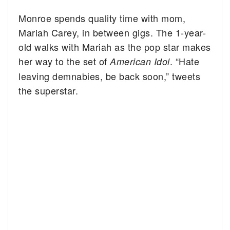
Monroe spends quality time with mom,
Mariah Carey, in between gigs.
The 1-year-
old walks with Mariah as the pop star makes
her way to the set of
. “Hate
American Idol
leaving demnabies, be back soon,” tweets
the superstar.