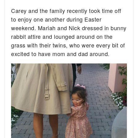
Carey and the family recently took time off
to enjoy one another during Easter
weekend. Mariah and Nick dressed in bunny
rabbit attire and lounged around on the
grass with their twins, who were every bit of
excited to have mom and dad around.