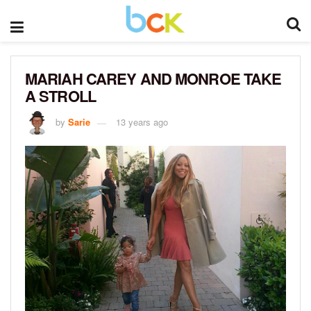
MARIAH CAREY AND MONROE TAKE
A STROLL
by
Sarie
13 years ago