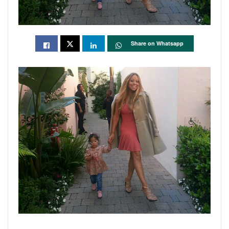
Share on Whatsapp