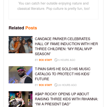
You can catch her outside enjoying nature and
classical literature. Pop culture is pretty fun, too!
Related
Posts
CANDACE PARKER CELEBRATES
HALL OF FAME INDUCTION WITH HER
THREE CHILDREN: “MY REAL MVP
SEASON”
BY
BCK STAFF
5 HOURS AGO
T-PAIN SAYS HE SOLD HIS MUSIC
CATALOG TO PROTECT HIS KIDS’
FUTURE
BY
BCK STAFF
20 HOURS AGO
A$AP ROCKY OPENS UP ABOUT
RAISING THREE KIDS WITH RIHANNA:
“I’M A PRESENT DAD”