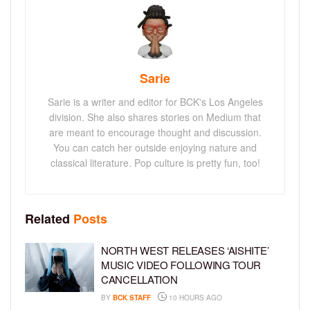
Sarie
Sarie is a writer and editor for BCK's Los Angeles
division. She also shares stories on Medium that
are meant to encourage thought and discussion.
You can catch her outside enjoying nature and
classical literature. Pop culture is pretty fun, too!
Related
Posts
NORTH WEST RELEASES ‘AISHITE’
MUSIC VIDEO FOLLOWING TOUR
CANCELLATION
BY
BCK STAFF
10 HOURS AGO