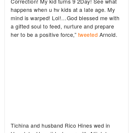
Correction! My kid turns 9 2Day! See what
happens when u hv kids at a late age. My
mind is warped! Lol!…God blessed me with
a gifted soul to feed, nurture and prepare
her to be a positive force,”
tweeted
Arnold.
Tichina and husband Rico Hines wed in