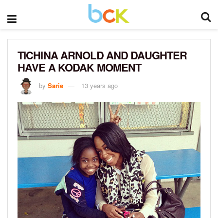
TICHINA ARNOLD AND DAUGHTER
HAVE A KODAK MOMENT
by
Sarie
13 years ago