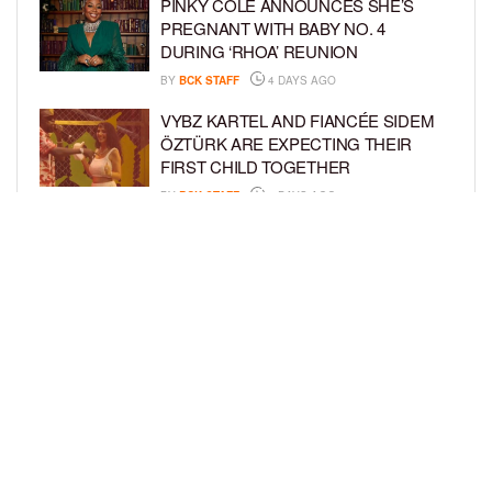
PINKY COLE ANNOUNCES SHE’S
PREGNANT WITH BABY NO. 4
DURING ‘RHOA’ REUNION
BY
BCK STAFF
4 DAYS AGO
VYBZ KARTEL AND FIANCÉE SIDEM
ÖZTÜRK ARE EXPECTING THEIR
FIRST CHILD TOGETHER
BY
BCK STAFF
4 DAYS AGO
GLORIA GOVAN ENJOYS QUALITY
TIME WITH HER TWIN SONS AMID
REPORT OF SPLIT FROM DEREK
FISHER
BY
BCK STAFF
7 DAYS AGO
LOAD MORE