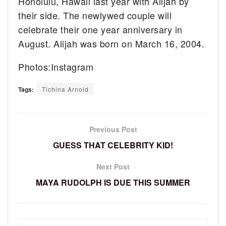
Honolulu, Hawaii last year with Alijah by
their side. The newlywed couple will
celebrate their one year anniversary in
August. Alijah was born on March 16, 2004.
Photos:Instagram
Tags:
Tichina Arnold
Previous Post
GUESS THAT CELEBRITY KID!
Next Post
MAYA RUDOLPH IS DUE THIS SUMMER