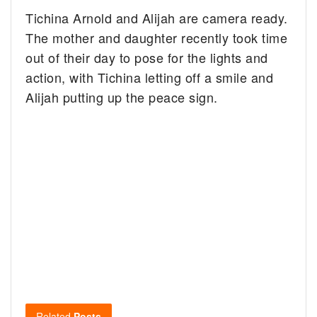
Tichina Arnold and Alijah are camera ready.
The mother and daughter recently took time
out of their day to pose for the lights and
action, with Tichina letting off a smile and
Alijah putting up the peace sign.
Related
Posts