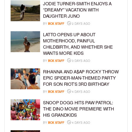
JODIE TURNER-SMITH ENJOYS A
“DREAMY” VACATION WITH
DAUGHTER JUNO
BY
BCK STAFF
2 DAYS AGO
LATTO OPENS UP ABOUT
MOTHERHOOD, PAINFUL
CHILDBIRTH, AND WHETHER SHE
WANTS MORE KIDS
BY
BCK STAFF
3 DAYS AGO
RIHANNA AND A$AP ROCKY THROW
EPIC SPIDER-MAN-THEMED PARTY
FOR SON RIOT’S 3RD BIRTHDAY
BY
BCK STAFF
4 DAYS AGO
SNOOP DOGG HITS PAW PATROL:
THE DINO MOVIE PREMIERE WITH
HIS GRANDKIDS
BY
BCK STAFF
4 DAYS AGO