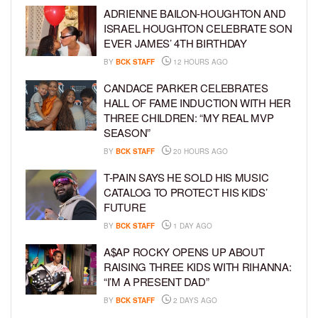
ADRIENNE BAILON-HOUGHTON AND
ISRAEL HOUGHTON CELEBRATE SON
EVER JAMES’ 4TH BIRTHDAY
BY
BCK STAFF
12 HOURS AGO
CANDACE PARKER CELEBRATES
HALL OF FAME INDUCTION WITH HER
THREE CHILDREN: “MY REAL MVP
SEASON”
BY
BCK STAFF
20 HOURS AGO
T-PAIN SAYS HE SOLD HIS MUSIC
CATALOG TO PROTECT HIS KIDS’
FUTURE
BY
BCK STAFF
1 DAY AGO
A$AP ROCKY OPENS UP ABOUT
RAISING THREE KIDS WITH RIHANNA:
“I’M A PRESENT DAD”
BY
BCK STAFF
2 DAYS AGO