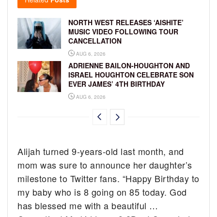
NORTH WEST RELEASES ‘AISHITE’
MUSIC VIDEO FOLLOWING TOUR
CANCELLATION
AUG 6, 2026
ADRIENNE BAILON-HOUGHTON AND
ISRAEL HOUGHTON CELEBRATE SON
EVER JAMES’ 4TH BIRTHDAY
AUG 6, 2026
Alijah turned 9-years-old last month, and
mom was sure to announce her daughter’s
milestone to Twitter fans. “Happy Birthday to
my baby who is 8 going on 85 today. God
has blessed me with a beautiful …