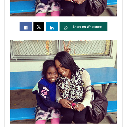
Share on Whatsapp