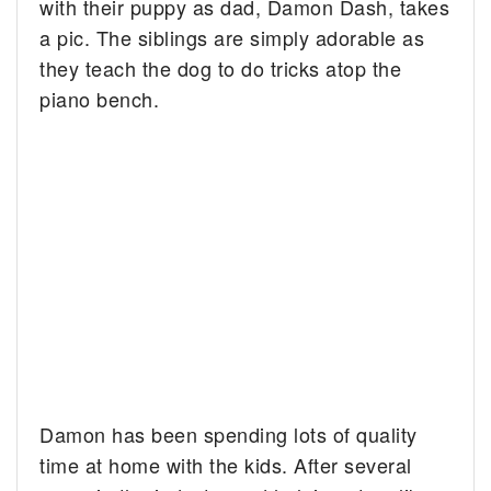
with their puppy as dad, Damon Dash, takes
a pic. The siblings are simply adorable as
they teach the dog to do tricks atop the
piano bench.
Damon has been spending lots of quality
time at home with the kids. After several