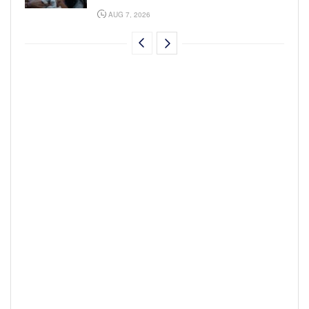
AUG 7, 2026