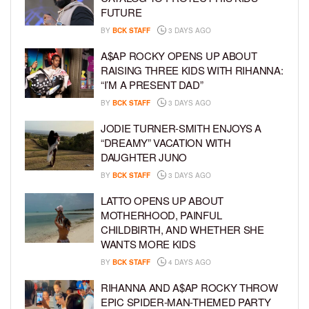
FUTURE
BY
BCK STAFF
3 DAYS AGO
A$AP ROCKY OPENS UP ABOUT
RAISING THREE KIDS WITH RIHANNA:
“I’M A PRESENT DAD”
BY
BCK STAFF
3 DAYS AGO
JODIE TURNER-SMITH ENJOYS A
“DREAMY” VACATION WITH
DAUGHTER JUNO
BY
BCK STAFF
3 DAYS AGO
LATTO OPENS UP ABOUT
MOTHERHOOD, PAINFUL
CHILDBIRTH, AND WHETHER SHE
WANTS MORE KIDS
BY
BCK STAFF
4 DAYS AGO
RIHANNA AND A$AP ROCKY THROW
EPIC SPIDER-MAN-THEMED PARTY