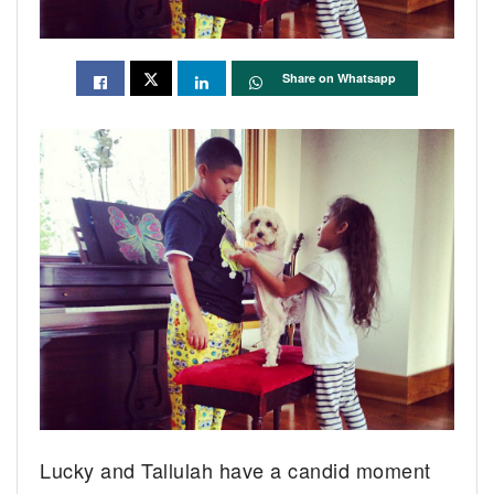
Share on Whatsapp
Lucky and Tallulah have a candid moment