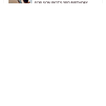
FOR SON RIOT’S 3RD BIRTHDAY
BY
BCK STAFF
5 DAYS AGO
SNOOP DOGG HITS PAW PATROL:
THE DINO MOVIE PREMIERE WITH
HIS GRANDKIDS
BY
BCK STAFF
5 DAYS AGO
LOAD MORE
Privacy Policy
Advertise On BCK
Talent Submissions
© 2024
BCK Online
.