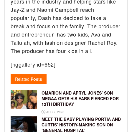
years in the industry and helping stars like
Jay-Z and Naomi Campbell reach
popularity, Dash has decided to take a
break and focus on the family. The producer
and entrepreneur has two kids, Ava and
Tallulah, with fashion designer Rachel Roy.
The producer has four kids in all.
[nggallery id=652]
Related
Posts
OMARION AND APRYL JONES’ SON
MEGAA GETS HIS EARS PIERCED FOR
12TH BIRTHDAY
AUG 7, 2026
MEET THE BABY PLAYING PORTIA AND
CURTIS’ HISTORY-MAKING SON ON
‘GENERAL HOSPITAL’