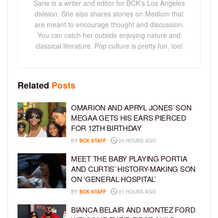
Sarie is a writer and editor for BCK's Los Angeles
division. She also shares stories on Medium that
are meant to encourage thought and discussion.
You can catch her outside enjoying nature and
classical literature. Pop culture is pretty fun, too!
Related
Posts
OMARION AND APRYL JONES’ SON
MEGAA GETS HIS EARS PIERCED
FOR 12TH BIRTHDAY
BY
BCK STAFF
20 HOURS AGO
MEET THE BABY PLAYING PORTIA
AND CURTIS’ HISTORY-MAKING SON
ON ‘GENERAL HOSPITAL’
BY
BCK STAFF
21 HOURS AGO
BIANCA BELAIR AND MONTEZ FORD