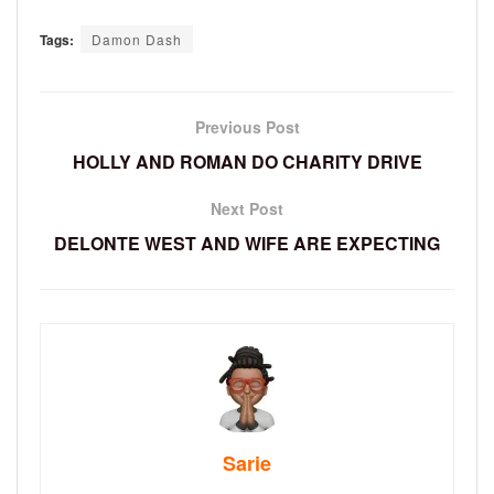
Tags:
Damon Dash
Previous Post
HOLLY AND ROMAN DO CHARITY DRIVE
Next Post
DELONTE WEST AND WIFE ARE EXPECTING
Sarie