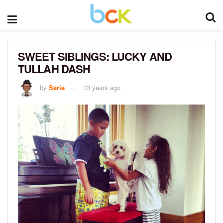
SWEET SIBLINGS: LUCKY AND
TULLAH DASH
by
Sarie
13 years ago