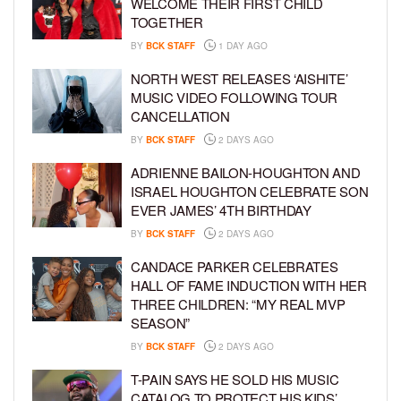
WELCOME THEIR FIRST CHILD
TOGETHER
BY
BCK STAFF
1 DAY AGO
NORTH WEST RELEASES ‘AISHITE’
MUSIC VIDEO FOLLOWING TOUR
CANCELLATION
BY
BCK STAFF
2 DAYS AGO
ADRIENNE BAILON-HOUGHTON AND
ISRAEL HOUGHTON CELEBRATE SON
EVER JAMES’ 4TH BIRTHDAY
BY
BCK STAFF
2 DAYS AGO
CANDACE PARKER CELEBRATES
HALL OF FAME INDUCTION WITH HER
THREE CHILDREN: “MY REAL MVP
SEASON”
BY
BCK STAFF
2 DAYS AGO
T-PAIN SAYS HE SOLD HIS MUSIC
CATALOG TO PROTECT HIS KIDS’