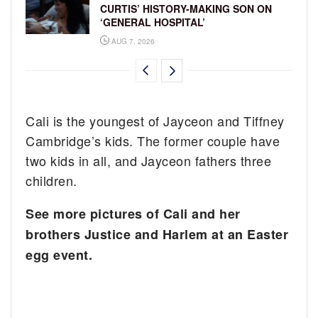
CURTIS’ HISTORY-MAKING SON ON
‘GENERAL HOSPITAL’
AUG 7, 2026
Cali is the youngest of Jayceon and Tiffney
Cambridge’s kids. The former couple have
two kids in all, and Jayceon fathers three
children.
See more pictures of Cali and her
brothers Justice and Harlem at an Easter
egg event.