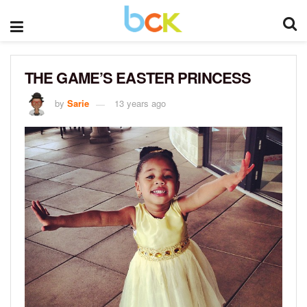
THE GAME’S EASTER PRINCESS
by
Sarie
13 years ago