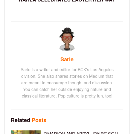
Sarie
Sarie is a writer and editor for BCK's Los Angeles
division. She also shares stories on Medium that
are meant to encourage thought and discussion.
You can catch her outside enjoying nature and
classical literature. Pop culture is pretty fun, too!
Related
Posts
OMARION AND APRYL JONES’ SON