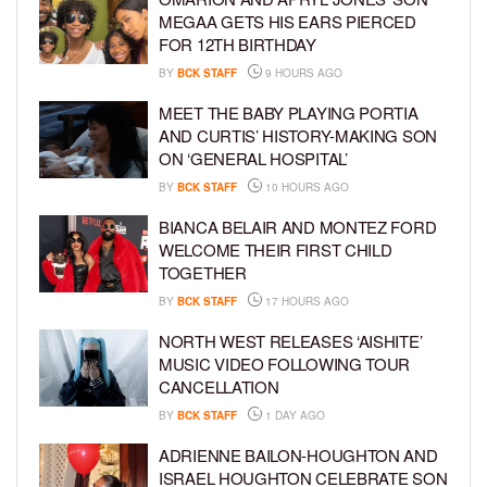
MEGAA GETS HIS EARS PIERCED
FOR 12TH BIRTHDAY
BY
BCK STAFF
9 HOURS AGO
MEET THE BABY PLAYING PORTIA
AND CURTIS’ HISTORY-MAKING SON
ON ‘GENERAL HOSPITAL’
BY
BCK STAFF
10 HOURS AGO
BIANCA BELAIR AND MONTEZ FORD
WELCOME THEIR FIRST CHILD
TOGETHER
BY
BCK STAFF
17 HOURS AGO
NORTH WEST RELEASES ‘AISHITE’
MUSIC VIDEO FOLLOWING TOUR
CANCELLATION
BY
BCK STAFF
1 DAY AGO
ADRIENNE BAILON-HOUGHTON AND
ISRAEL HOUGHTON CELEBRATE SON