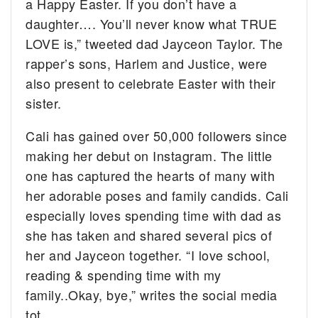
a Happy Easter. If you don’t have a
daughter…. You’ll never know what TRUE
LOVE is,” tweeted dad Jayceon Taylor. The
rapper’s sons, Harlem and Justice, were
also present to celebrate Easter with their
sister.
Cali has gained over 50,000 followers since
making her debut on Instagram. The little
one has captured the hearts of many with
her adorable poses and family candids. Cali
especially loves spending time with dad as
she has taken and shared several pics of
her and Jayceon together. “I love school,
reading & spending time with my
family..Okay, bye,” writes the social media
tot.