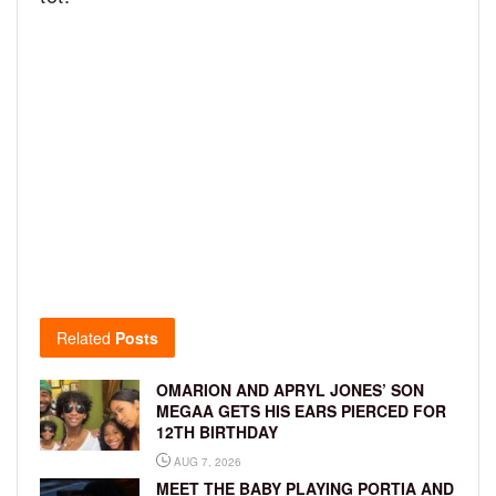
Related
Posts
OMARION AND APRYL JONES’ SON
MEGAA GETS HIS EARS PIERCED FOR
12TH BIRTHDAY
AUG 7, 2026
MEET THE BABY PLAYING PORTIA AND