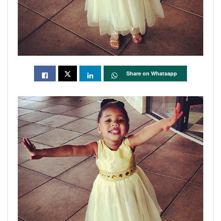
Share on Whatsapp