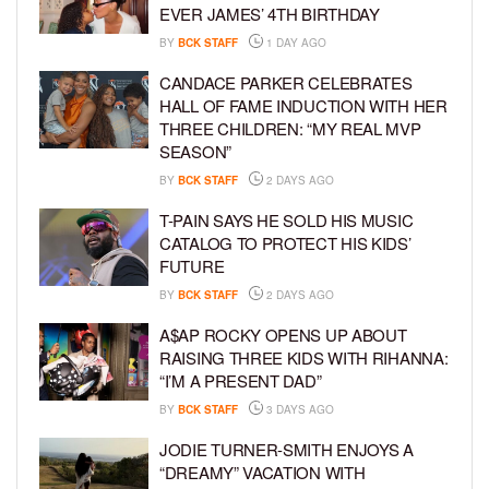
EVER JAMES’ 4TH BIRTHDAY
BY
BCK STAFF
1 DAY AGO
CANDACE PARKER CELEBRATES
HALL OF FAME INDUCTION WITH HER
THREE CHILDREN: “MY REAL MVP
SEASON”
BY
BCK STAFF
2 DAYS AGO
T-PAIN SAYS HE SOLD HIS MUSIC
CATALOG TO PROTECT HIS KIDS’
FUTURE
BY
BCK STAFF
2 DAYS AGO
A$AP ROCKY OPENS UP ABOUT
RAISING THREE KIDS WITH RIHANNA:
“I’M A PRESENT DAD”
BY
BCK STAFF
3 DAYS AGO
JODIE TURNER-SMITH ENJOYS A
“DREAMY” VACATION WITH