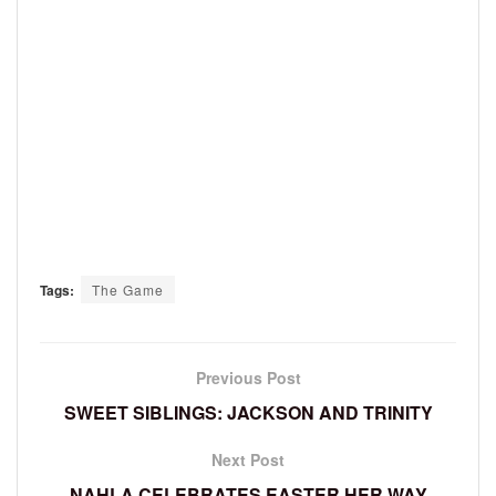
Tags:
The Game
Previous Post
SWEET SIBLINGS: JACKSON AND TRINITY
Next Post
NAHLA CELEBRATES EASTER HER WAY