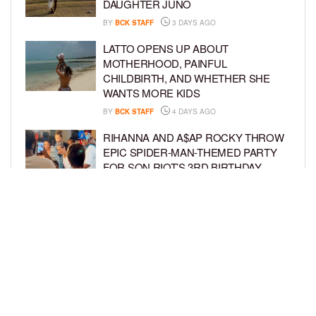
DAUGHTER JUNO
BY
BCK STAFF
3 DAYS AGO
LATTO OPENS UP ABOUT
MOTHERHOOD, PAINFUL
CHILDBIRTH, AND WHETHER SHE
WANTS MORE KIDS
BY
BCK STAFF
4 DAYS AGO
RIHANNA AND A$AP ROCKY THROW
EPIC SPIDER-MAN-THEMED PARTY
FOR SON RIOT’S 3RD BIRTHDAY
BY
BCK STAFF
4 DAYS AGO
SNOOP DOGG HITS PAW PATROL:
THE DINO MOVIE PREMIERE WITH
HIS GRANDKIDS
BY
BCK STAFF
5 DAYS AGO
LOAD MORE