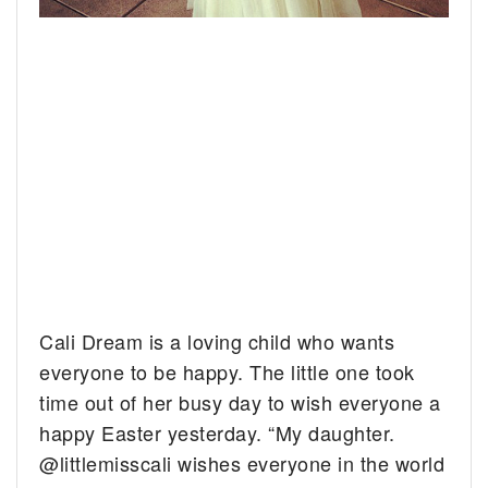
Cali Dream is a loving child who wants
everyone to be happy.
The little one took
time out of her busy day to wish everyone a
happy Easter yesterday. “My daughter.
@littlemisscali wishes everyone in the world