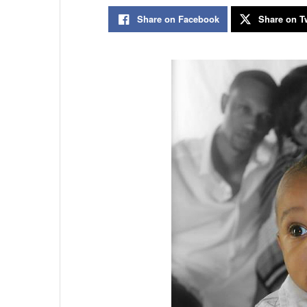
Share on Facebook
Share on Tw