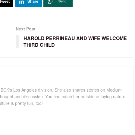
Tweet
Share
Send
Next Post
HAROLD PERRINEAU AND WIFE WELCOME
THIRD CHILD
for BCK's Los Angeles division. She also shares stories on Medium
hought and discussion. You can catch her outside enjoying nature
lture is pretty fun, too!