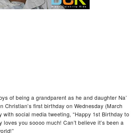
oys of being a grandparent as he and daughter Na’
n Christian’s first birthday on Wednesday (March
y with social media tweeting, “Happy 1st Birthday to
my loves you soooo much! Can’t believe it’s been a
orld!”