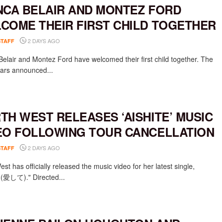
NCA BELAIR AND MONTEZ FORD
COME THEIR FIRST CHILD TOGETHER
2 DAYS AGO
STAFF
Belair and Montez Ford have welcomed their first child together. The
rs announced...
TH WEST RELEASES ‘AISHITE’ MUSIC
EO FOLLOWING TOUR CANCELLATION
2 DAYS AGO
STAFF
st has officially released the music video for her latest single,
e (愛して)." Directed...