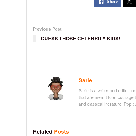
Share
Previous Post
GUESS THOSE CELEBRITY KIDS!
Sarie
Sarie is a writer and editor 
that are meant to encourage t
and classical literature. Pop cu
Related
Posts