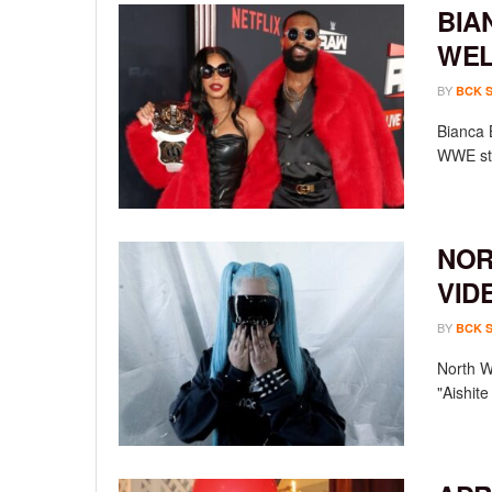
BIA
WEL
BY
BCK 
Bianca 
WWE sta
NOR
VID
BY
BCK 
North We
"Aishit