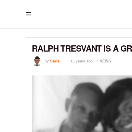
RALPH TRESVANT IS A G
by
Sarie
13 years ago
in
NEWS