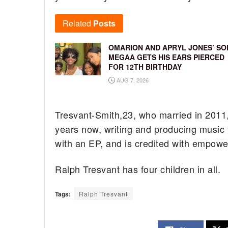
Related
Posts
OMARION AND APRYL JONES’ SO
MEGAA GETS HIS EARS PIERCED
FOR 12TH BIRTHDAY
AUG 7, 2026
Tresvant-Smith,23, who married in 2011, 
years now, writing and producing music 
with an EP, and is credited with empow
Ralph Tresvant has four children in all.
Tags:
Ralph Tresvant