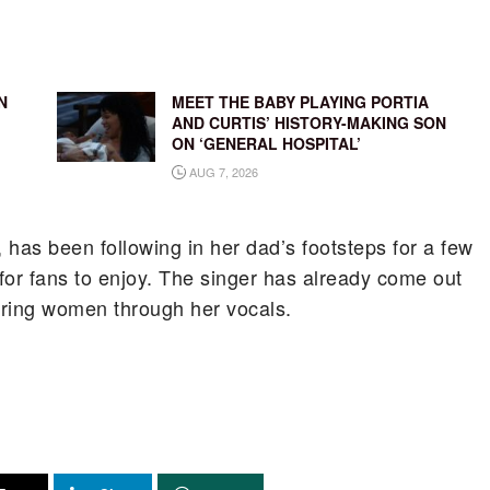
N
MEET THE BABY PLAYING PORTIA
AND CURTIS’ HISTORY-MAKING SON
ON ‘GENERAL HOSPITAL’
AUG 7, 2026
has been following in her dad’s footsteps for a few
for fans to enjoy. The singer has already come out
ering women through her vocals.