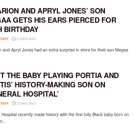
RION AND APRYL JONES’ SON
AA GETS HIS EARS PIERCED FOR
H BIRTHDAY
2 DAYS AGO
STAFF
 and Apryl Jones had an extra surprise in store for their son Megaa
T THE BABY PLAYING PORTIA AND
TIS’ HISTORY-MAKING SON ON
NERAL HOSPITAL’
2 DAYS AGO
STAFF
Hospital recently made history with the first fully Black baby born on
n...