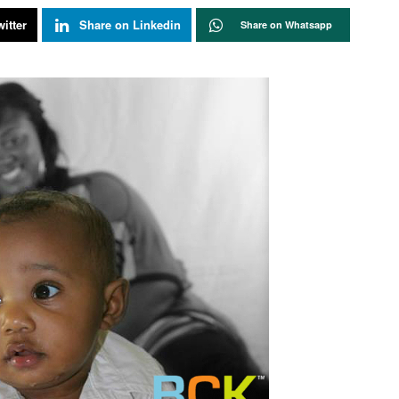
itter
Share on Linkedin
Share on Whatsapp