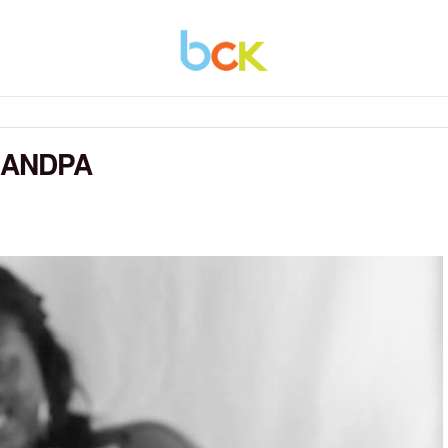
RANDPA