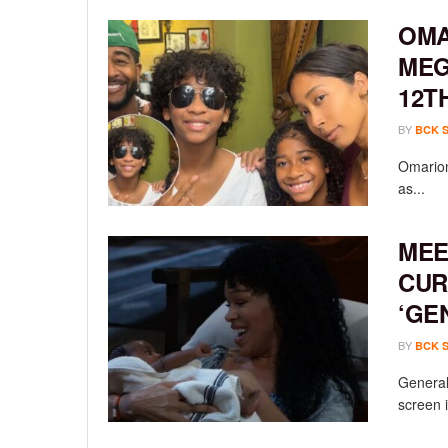
OMA
MEG
12T
BY
BCK 
Omarion
as...
MEE
CUR
‘GE
BY
BCK 
General 
screen i