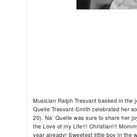
Musician Ralph Tresvant basked in the j
Quelle Tresvant-Smith celebrated her so
20).
Na’ Quelle was sure to share her jo
the Love of my Life!!! Christian!!! Mom
year already! Sweetest little boy in the w