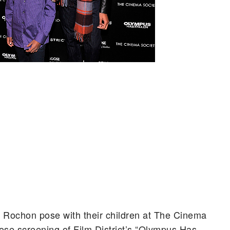
a Rochon pose with their children at The Cinema
se screening of Film District’s “Olympus Has