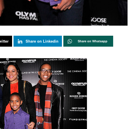
itter
Share on Linkedin
Share on Whatsapp