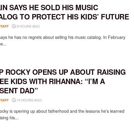
AIN SAYS HE SOLD HIS MUSIC
ALOG TO PROTECT HIS KIDS’ FUTURE
9 HOURS AGO
STAFF
says he has no regrets about selling his music catalog. In February
e...
P ROCKY OPENS UP ABOUT RAISING
EE KIDS WITH RIHANNA: “I’M A
SENT DAD”
14 HOURS AGO
STAFF
cky is opening up about fatherhood and the lessons he's learned
ising his...