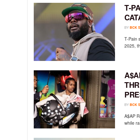
T-P
CAT
BY
BCK 
T-Pain 
2025, th
A$A
THR
PRE
BY
BCK 
A$AP Ro
while ra