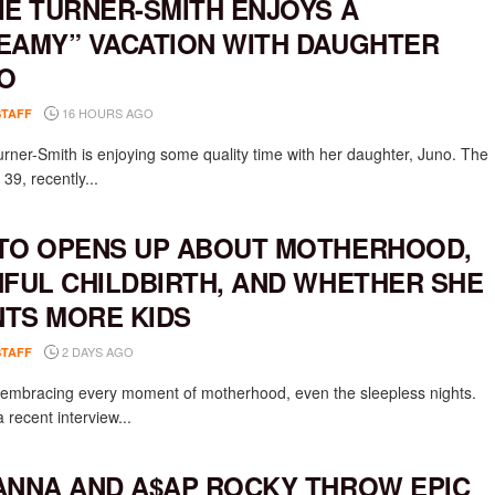
IE TURNER-SMITH ENJOYS A
EAMY” VACATION WITH DAUGHTER
O
16 HOURS AGO
STAFF
urner-Smith is enjoying some quality time with her daughter, Juno. The
 39, recently...
TO OPENS UP ABOUT MOTHERHOOD,
NFUL CHILDBIRTH, AND WHETHER SHE
TS MORE KIDS
2 DAYS AGO
STAFF
s embracing every moment of motherhood, even the sleepless nights.
 recent interview...
ANNA AND A$AP ROCKY THROW EPIC