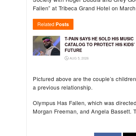
Fallen” at Tribeca Grand Hotel on March
Related
Posts
T-PAIN SAYS HE SOLD HIS MUSIC
CATALOG TO PROTECT HIS KIDS’
FUTURE
AUG 5, 2026
Pictured above are the couple’s childre
a previous relationship.
Olympus Has Fallen, which was directed
Morgan Freeman, and Angela Bassett. Th