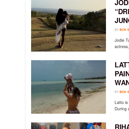
JOD
“DR
JUN
BY
BCK 
Jodie T
actress,
LAT
PAI
WAN
BY
BCK 
Latto i
During a
RIH