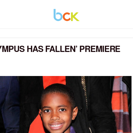
YMPUS HAS FALLEN’ PREMIERE