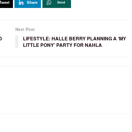
Tweet
Share
Send
Next Post
D
LIFESTYLE: HALLE BERRY PLANNING A ‘MY
LITTLE PONY’ PARTY FOR NAHLA