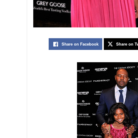
Share on Facebook
Share on Tw