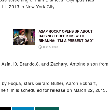
 11, 2013 in New York City.
A$AP ROCKY OPENS UP ABOUT
RAISING THREE KIDS WITH
RIHANNA: “I’M A PRESENT DAD”
AUG 5, 2026
n Asia,10, Brando,8, and Zachary, Antoine’s son from
 by Fuqua, stars Gerard Butler, Aaron Eckhart,
e film is scheduled for release on March 22, 2013.