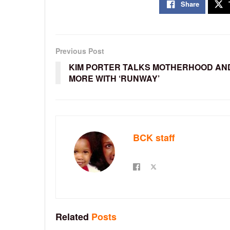
Share
Previous Post
KIM PORTER TALKS MOTHERHOOD AN
MORE WITH ‘RUNWAY’
BCK staff
Related
Posts