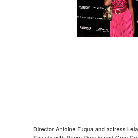
Director Antoine Fuqua and actress Lel
Society with Roger Dubuis and Grey Goo