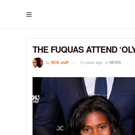
THE FUQUAS ATTEND ‘OL
by
BCK staff
13 years ago
in
NEWS