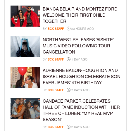
BIANCA BELAIR AND MONTEZ FORD
WELCOME THEIR FIRST CHILD
TOGETHER
BY
BCK STAFF
23 HOURS AGO
NORTH WEST RELEASES ‘AISHITE’
MUSIC VIDEO FOLLOWING TOUR
CANCELLATION
BY
BCK STAFF
1 DAY AGO
ADRIENNE BAILON-HOUGHTON AND
ISRAEL HOUGHTON CELEBRATE SON
EVER JAMES’ 4TH BIRTHDAY
BY
BCK STAFF
2 DAYS AGO
CANDACE PARKER CELEBRATES
HALL OF FAME INDUCTION WITH HER
THREE CHILDREN: “MY REAL MVP
SEASON”
BY
BCK STAFF
2 DAYS AGO