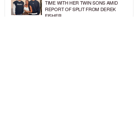
TIME WITH HER TWIN SONS AMID
REPORT OF SPLIT FROM DEREK
FISHER
BY
BCK STAFF
1 WEEK AGO
BRITTNEY GRINER ASKS FOR JOINT
CUSTODY OF SON IN DIVORCE FROM
WIFE CHERELLE GRINER
BY
BCK STAFF
1 WEEK AGO
LOAD MORE
Privacy Policy
Advertise On BCK
Talent Submissions