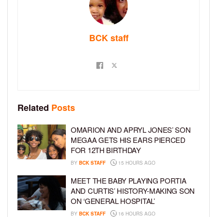
BCK staff
Related
Posts
OMARION AND APRYL JONES’ SON
MEGAA GETS HIS EARS PIERCED
FOR 12TH BIRTHDAY
BY
BCK STAFF
15 HOURS AGO
MEET THE BABY PLAYING PORTIA
AND CURTIS’ HISTORY-MAKING SON
ON ‘GENERAL HOSPITAL’
BY
BCK STAFF
16 HOURS AGO