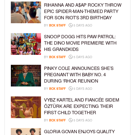
RIHANNA AND A$AP ROCKY THROW
EPIC SPIDER-MAN-THEMED PARTY
FOR SON RIOT’S 3RD BIRTHDAY
BY
BCK STAFF
5 DAYS AGO
SNOOP DOGG HITS PAW PATROL:
THE DINO MOVIE PREMIERE WITH
HIS GRANDKIDS
BY
BCK STAFF
5 DAYS AGO
PINKY COLE ANNOUNCES SHE’S
PREGNANT WITH BABY NO. 4
DURING ‘RHOA’ REUNION
BY
BCK STAFF
5 DAYS AGO
VYBZ KARTEL AND FIANCÉE SIDEM
ÖZTÜRK ARE EXPECTING THEIR
FIRST CHILD TOGETHER
BY
BCK STAFF
5 DAYS AGO
GLORIA GOVAN ENJOYS QUALITY