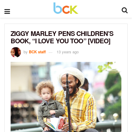
ZIGGY MARLEY PENS CHILDREN’S
BOOK, “I LOVE YOU TOO” [VIDEO]
by
BCK staff
13 years ago