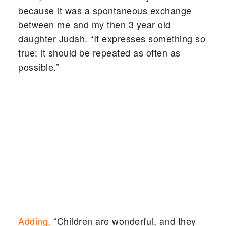
because it was a spontaneous exchange
between me and my then 3 year old
daughter Judah. “It expresses something so
true; it should be repeated as often as
possible.”
Adding,
“Children are wonderful, and they