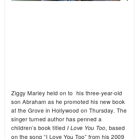
Ziggy Marley held on to his three-year-old
son Abraham as he promoted his new book
at the Grove in Hollywood on Thursday.
The
singer turned author has penned a
children’s book titled
, based
I Love You Too
on the song “I Love You Too” from his 2009