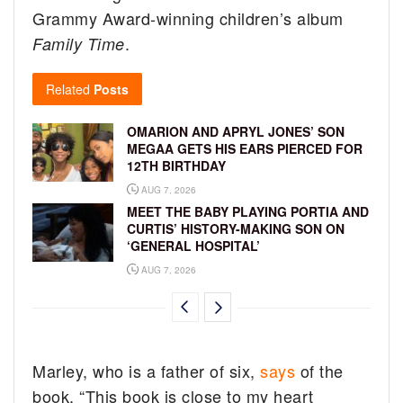
Grammy Award-winning children’s album
.
Family Time
Related
Posts
OMARION AND APRYL JONES’ SON
MEGAA GETS HIS EARS PIERCED FOR
12TH BIRTHDAY
AUG 7, 2026
MEET THE BABY PLAYING PORTIA AND
CURTIS’ HISTORY-MAKING SON ON
‘GENERAL HOSPITAL’
AUG 7, 2026
Marley, who is a father of six,
says
of the
book, “This book is close to my heart