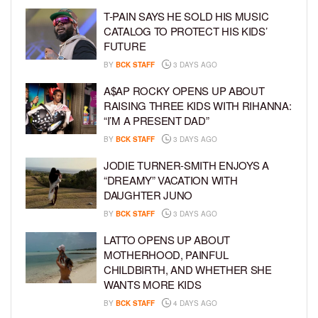
T-PAIN SAYS HE SOLD HIS MUSIC
CATALOG TO PROTECT HIS KIDS’
FUTURE
BY
BCK STAFF
3 DAYS AGO
A$AP ROCKY OPENS UP ABOUT
RAISING THREE KIDS WITH RIHANNA:
“I’M A PRESENT DAD”
BY
BCK STAFF
3 DAYS AGO
JODIE TURNER-SMITH ENJOYS A
“DREAMY” VACATION WITH
DAUGHTER JUNO
BY
BCK STAFF
3 DAYS AGO
LATTO OPENS UP ABOUT
MOTHERHOOD, PAINFUL
CHILDBIRTH, AND WHETHER SHE
WANTS MORE KIDS
BY
BCK STAFF
4 DAYS AGO