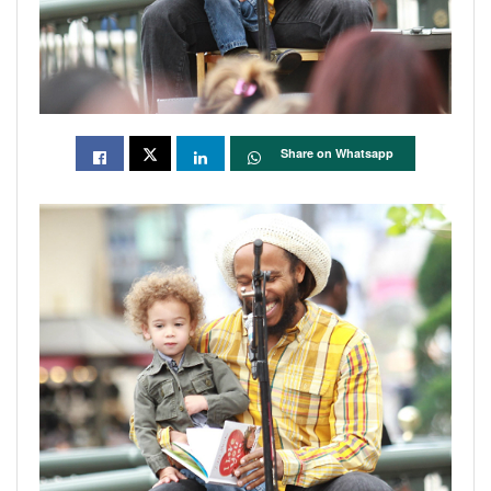
Share on Whatsapp