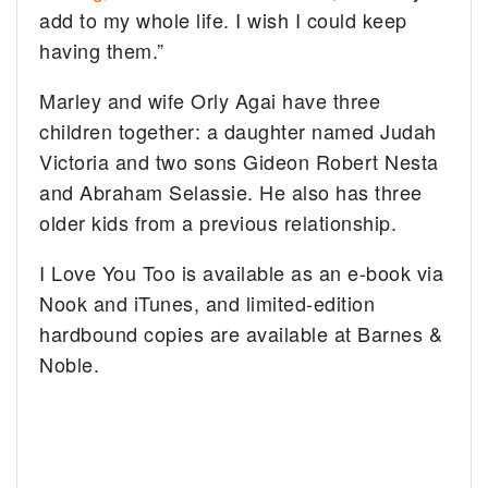
add to my whole life. I wish I could keep
having them.”
Marley and wife Orly Agai have three
children together: a daughter named Judah
Victoria and two sons Gideon Robert Nesta
and Abraham Selassie. He also has three
older kids from a previous relationship.
I Love You Too is available as an e-book via
Nook and iTunes, and limited-edition
hardbound copies are available at Barnes &
Noble.