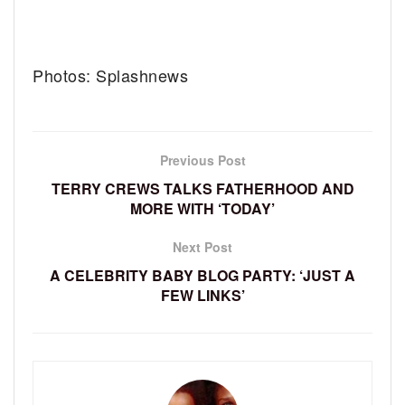
Photos: Splashnews
Previous Post
TERRY CREWS TALKS FATHERHOOD AND
MORE WITH ‘TODAY’
Next Post
A CELEBRITY BABY BLOG PARTY: ‘JUST A
FEW LINKS’