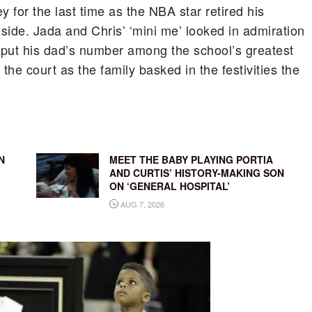
 for the last time as the NBA star retired his
 side.
Jada and Chris’ ‘mini me’ looked in admiration
y put his dad’s number among the school’s greatest
the court as the family basked in the festivities the
N
MEET THE BABY PLAYING PORTIA
AND CURTIS’ HISTORY-MAKING SON
ON ‘GENERAL HOSPITAL’
AUG 7, 2026