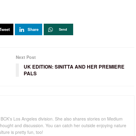
Tweet
Share
Send
Next Post
UK EDITION: SINITTA AND HER PREMIERE
PALS
for BCK's Los Angeles division. She also shares stories on Medium
hought and discussion. You can catch her outside enjoying nature
lture is pretty fun, too!