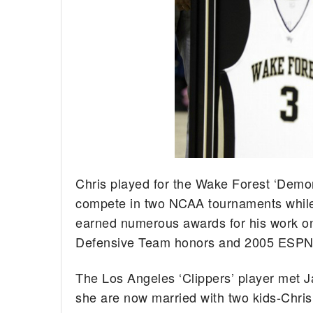
Chris played for the Wake Forest ‘Demo
compete in two NCAA tournaments while 
earned numerous awards for his work on 
Defensive Team honors and 2005 ESPN
The Los Angeles ‘Clippers’ player met 
she are now married with two kids-Chris