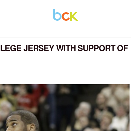
LLEGE JERSEY WITH SUPPORT OF