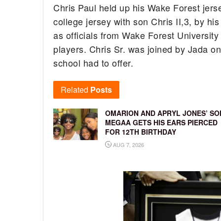
Chris Paul held up his Wake Forest jersey
college jersey with son Chris II,3, by his
as officials from Wake Forest Universit
players. Chris Sr. was joined by Jada on 
school had to offer.
Related
Posts
OMARION AND APRYL JONES’ SO
MEGAA GETS HIS EARS PIERCED
FOR 12TH BIRTHDAY
AUG 7, 2026