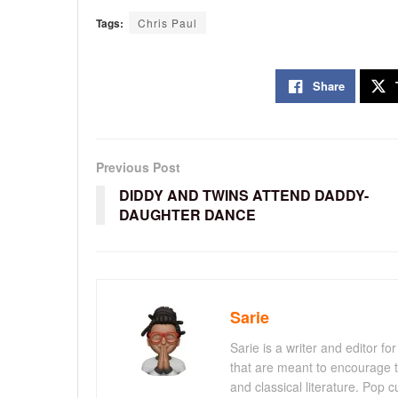
Tags:
Chris Paul
Share
Previous Post
DIDDY AND TWINS ATTEND DADDY-
DAUGHTER DANCE
Sarie
Sarie is a writer and editor 
that are meant to encourage t
and classical literature. Pop cu