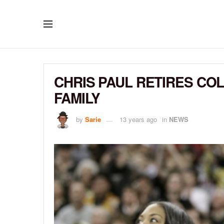
CHRIS PAUL RETIRES CO
FAMILY
by
Sarie
13 years ago
in
NEWS