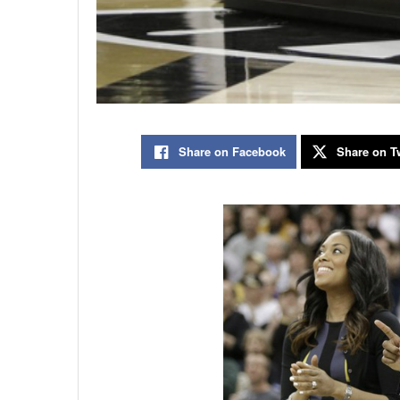
Share on Facebook
Share on Tw