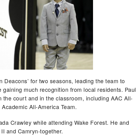
n Deacons’ for two seasons, leading the team to
gaining much recognition from local residents. Paul
the court and in the classroom, including AAC All-
 Academic All-America Team.
Jada Crawley while attending Wake Forest. He and
 II and Camryn-together.