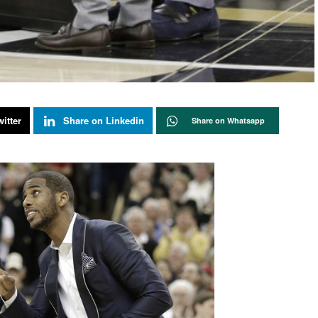
itter
Share on Linkedin
Share on Whatsapp