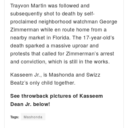
Trayvon Martin was followed and
subsequently shot to death by self-
proclaimed neighborhood watchman George
Zimmerman while en route home from a
nearby market in Florida. The 17-year-old’s
death sparked a massive uproar and
protests that called for Zimmerman’s arrest
and conviction, which is still in the works.
Kasseem Jr., is Mashonda and Swizz
Beatz’s only child together.
See throwback pictures of Kasseem
Dean Jr. below!
Tags:
Mashonda