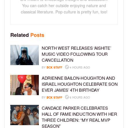
You can catch her outside enjoying nature and
classical literature. Pop culture is pretty fun, too!
Related
Posts
NORTH WEST RELEASES ‘AISHITE’
MUSIC VIDEO FOLLOWING TOUR
CANCELLATION
BY
BCK STAFF
4 HOURS AGO
ADRIENNE BAILON-HOUGHTON AND
ISRAEL HOUGHTON CELEBRATE SON
EVER JAMES’ 4TH BIRTHDAY
BY
BCK STAFF
6 HOURS AGO
CANDACE PARKER CELEBRATES
HALL OF FAME INDUCTION WITH HER
THREE CHILDREN: “MY REAL MVP
SEASON”