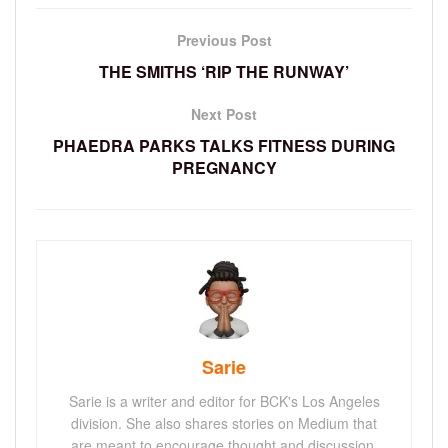
Previous Post
THE SMITHS ‘RIP THE RUNWAY’
Next Post
PHAEDRA PARKS TALKS FITNESS DURING
PREGNANCY
Sarie
Sarie is a writer and editor for BCK's Los Angeles
division. She also shares stories on Medium that
are meant to encourage thought and discussion.