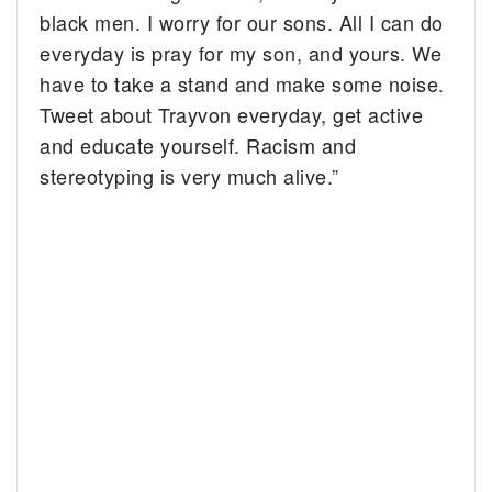
black men. I worry for our sons. All I can do
everyday is pray for my son, and yours. We
have to take a stand and make some noise.
Tweet about Trayvon everyday, get active
and educate yourself. Racism and
stereotyping is very much alive.”