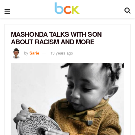
MASHONDA TALKS WITH SON
ABOUT RACISM AND MORE
by
Sarie
13 years ago