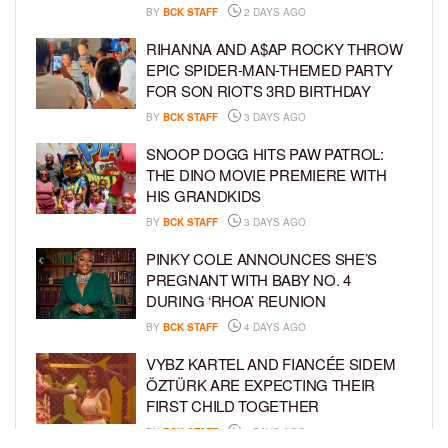
BY
BCK STAFF
2 DAYS AGO
RIHANNA AND A$AP ROCKY THROW
EPIC SPIDER-MAN-THEMED PARTY
FOR SON RIOT’S 3RD BIRTHDAY
BY
BCK STAFF
3 DAYS AGO
SNOOP DOGG HITS PAW PATROL:
THE DINO MOVIE PREMIERE WITH
HIS GRANDKIDS
BY
BCK STAFF
3 DAYS AGO
PINKY COLE ANNOUNCES SHE’S
PREGNANT WITH BABY NO. 4
DURING ‘RHOA’ REUNION
BY
BCK STAFF
4 DAYS AGO
VYBZ KARTEL AND FIANCÉE SIDEM
ÖZTÜRK ARE EXPECTING THEIR
FIRST CHILD TOGETHER
BY
BCK STAFF
4 DAYS AGO