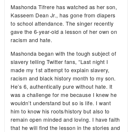
Mashonda Tifrere has watched as her son,
Kasseem Dean Jr., has gone from diapers
to school attendance. The singer recently
gave the 6-year-old a lesson of her own on
racism and hate.
Mashonda began with the tough subject of
slavery telling Twitter fans, “Last night I
made my 1st attempt to explain slavery,
racism and black history month to my son.
He’s 6, authentically pure without hate. It
was a challenge for me because I knew he
wouldn’t understand but so is life. I want
him to know his roots/history but also to
remain open minded and loving. I have faith
that he will find the lesson in the stories and