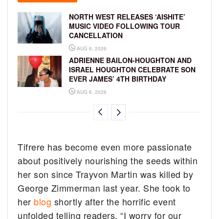
NORTH WEST RELEASES ‘AISHITE’
MUSIC VIDEO FOLLOWING TOUR
CANCELLATION
AUG 6, 2026
ADRIENNE BAILON-HOUGHTON AND
ISRAEL HOUGHTON CELEBRATE SON
EVER JAMES’ 4TH BIRTHDAY
AUG 6, 2026
Tifrere has become even more passionate
about positively nourishing the seeds within
her son since Trayvon Martin was killed by
George Zimmerman last year. She took to
her
blog
shortly after the horrific event
unfolded telling readers, “I worry for our