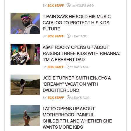
BY
BCK STAFF
15 HOURS AGO
T-PAIN SAYS HE SOLD HIS MUSIC
CATALOG TO PROTECT HIS KIDS’
FUTURE
BY
BCK STAFF
1 DAY AGO
A$AP ROCKY OPENS UP ABOUT
RAISING THREE KIDS WITH RIHANNA:
“I’M A PRESENT DAD”
BY
BCK STAFF
2 DAYS AGO
JODIE TURNER-SMITH ENJOYS A
“DREAMY” VACATION WITH
DAUGHTER JUNO
BY
BCK STAFF
2 DAYS AGO
LATTO OPENS UP ABOUT
MOTHERHOOD, PAINFUL
CHILDBIRTH, AND WHETHER SHE
WANTS MORE KIDS