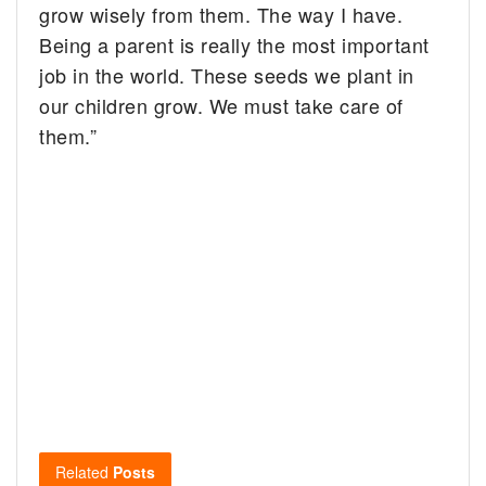
grow wisely from them. The way I have.
Being a parent is really the most important
job in the world. These seeds we plant in
our children grow. We must take care of
them.”
Related
Posts