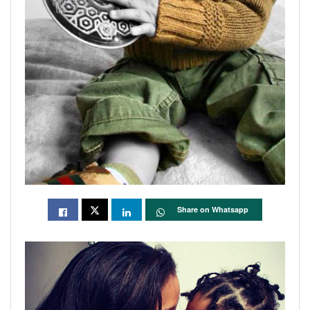
Share on Whatsapp