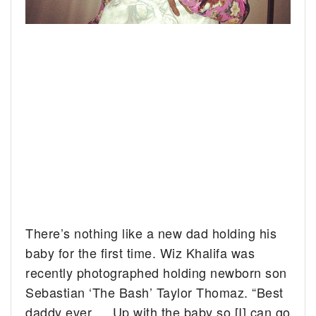
There’s nothing like a new dad holding his
baby for the first time. Wiz Khalifa was
recently photographed holding newborn son
Sebastian ‘The Bash’ Taylor Thomaz. “Best
daddy ever…. Up with the baby so [I] can go