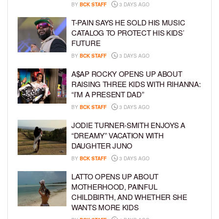
BY
BCK STAFF
3 DAYS AGO
T-PAIN SAYS HE SOLD HIS MUSIC
CATALOG TO PROTECT HIS KIDS’
FUTURE
BY
BCK STAFF
3 DAYS AGO
A$AP ROCKY OPENS UP ABOUT
RAISING THREE KIDS WITH RIHANNA:
“I’M A PRESENT DAD”
BY
BCK STAFF
3 DAYS AGO
JODIE TURNER-SMITH ENJOYS A
“DREAMY” VACATION WITH
DAUGHTER JUNO
BY
BCK STAFF
3 DAYS AGO
LATTO OPENS UP ABOUT
MOTHERHOOD, PAINFUL
CHILDBIRTH, AND WHETHER SHE
WANTS MORE KIDS