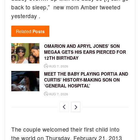
back to sleep,” new mom Amber tweeted
yesterday .
Related
Posts
OMARION AND APRYL JONES’ SON
MEGAA GETS HIS EARS PIERCED FOR
12TH BIRTHDAY
AUG 7, 2026
MEET THE BABY PLAYING PORTIA AND
CURTIS’ HISTORY-MAKING SON ON
‘GENERAL HOSPITAL’
AUG 7, 2026
The couple welcomed their first child into
the world on Thursday, February 21, 2013