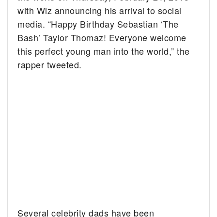
with Wiz announcing his arrival to social
media. “Happy Birthday Sebastian ‘The
Bash’ Taylor Thomaz! Everyone welcome
this perfect young man into the world,” the
rapper tweeted.
Several celebrity dads have been