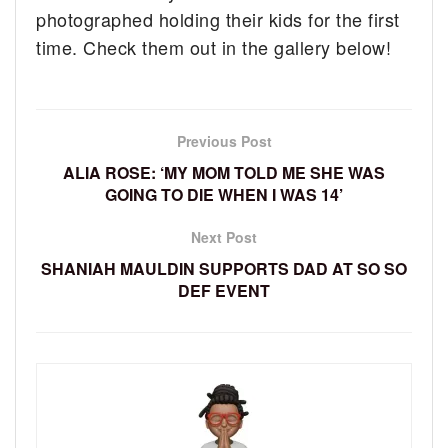
photographed holding their kids for the first
time. Check them out in the gallery below!
Previous Post
ALIA ROSE: ‘MY MOM TOLD ME SHE WAS
GOING TO DIE WHEN I WAS 14’
Next Post
SHANIAH MAULDIN SUPPORTS DAD AT SO SO
DEF EVENT