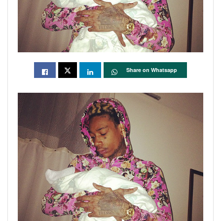
Share on Whatsapp