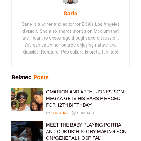
Sarie
Sarie is a writer and editor for BCK's Los Angeles
division. She also shares stories on Medium that
are meant to encourage thought and discussion.
You can catch her outside enjoying nature and
classical literature. Pop culture is pretty fun, too!
Related
Posts
OMARION AND APRYL JONES’ SON
MEGAA GETS HIS EARS PIERCED
FOR 12TH BIRTHDAY
BY
BCK STAFF
1 DAY AGO
MEET THE BABY PLAYING PORTIA
AND CURTIS’ HISTORY-MAKING SON
ON ‘GENERAL HOSPITAL’