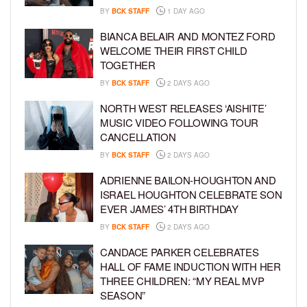
BY
BCK STAFF
1 DAY AGO
BIANCA BELAIR AND MONTEZ FORD
WELCOME THEIR FIRST CHILD
TOGETHER
BY
BCK STAFF
2 DAYS AGO
NORTH WEST RELEASES ‘AISHITE’
MUSIC VIDEO FOLLOWING TOUR
CANCELLATION
BY
BCK STAFF
2 DAYS AGO
ADRIENNE BAILON-HOUGHTON AND
ISRAEL HOUGHTON CELEBRATE SON
EVER JAMES’ 4TH BIRTHDAY
BY
BCK STAFF
2 DAYS AGO
CANDACE PARKER CELEBRATES
HALL OF FAME INDUCTION WITH HER
THREE CHILDREN: “MY REAL MVP
SEASON”