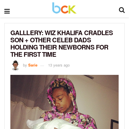
GALLLERY: WIZ KHALIFA CRADLES
SON + OTHER CELEB DADS
HOLDING THEIR NEWBORNS FOR
THE FIRST TIME
by
Sarie
13 years ago