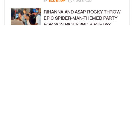
BY
BCK STAFF
4 DAYS AGO
RIHANNA AND A$AP ROCKY THROW
EPIC SPIDER-MAN-THEMED PARTY
FOR SON RIOT’S 3RD BIRTHDAY
BY
BCK STAFF
5 DAYS AGO
SNOOP DOGG HITS PAW PATROL:
THE DINO MOVIE PREMIERE WITH
HIS GRANDKIDS
BY
BCK STAFF
5 DAYS AGO
LOAD MORE
Privacy Policy
Advertise On BCK
Talent Submissions