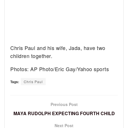
Chris Paul and his wife, Jada, have two
children together.
Photos: AP Photo/Eric Gay/Yahoo sports
Tags:
Chris Paul
Previous Post
MAYA RUDOLPH EXPECTING FOURTH CHILD
Next Post