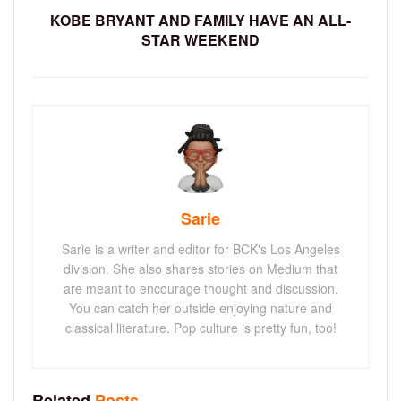
KOBE BRYANT AND FAMILY HAVE AN ALL-
STAR WEEKEND
Sarie
Sarie is a writer and editor for BCK's Los Angeles
division. She also shares stories on Medium that
are meant to encourage thought and discussion.
You can catch her outside enjoying nature and
classical literature. Pop culture is pretty fun, too!
Related
Posts