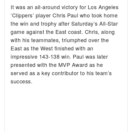
It was an all-around victory for Los Angeles
‘Clippers’ player Chris Paul who took home
the win and trophy after Saturday’s All-Star
game against the East coast.
Chris, along
with his teammates, triumphed over the
East as the West finished with an
impressive 143-138 win. Paul was later
presented with the MVP Award as he
served as a key contributor to his team’s
success.