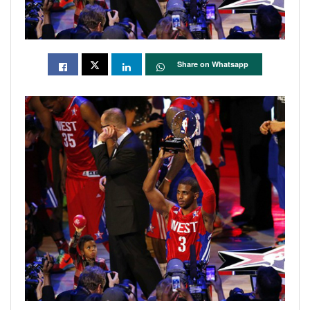
Share on Whatsapp