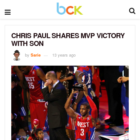
CHRIS PAUL SHARES MVP VICTORY
WITH SON
by
Sarie
13 years ago