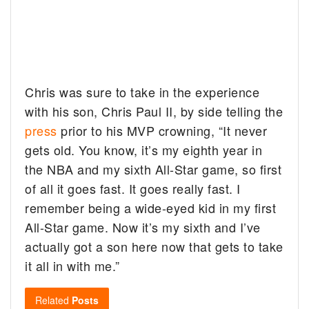
Chris was sure to take in the experience
with his son, Chris Paul II, by side telling the
press
prior to his MVP crowning, “It never
gets old. You know, it’s my eighth year in
the NBA and my sixth All-Star game, so first
of all it goes fast. It goes really fast. I
remember being a wide-eyed kid in my first
All-Star game. Now it’s my sixth and I’ve
actually got a son here now that gets to take
it all in with me.”
Related
Posts