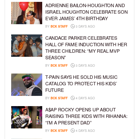
ADRIENNE BAILON-HOUGHTON AND
ISRAEL HOUGHTON CELEBRATE SON
EVER JAMES’ 4TH BIRTHDAY
BY
BCK STAFF
3 DAYS AGO
CANDACE PARKER CELEBRATES
HALL OF FAME INDUCTION WITH HER
THREE CHILDREN: “MY REAL MVP
SEASON”
BY
BCK STAFF
3 DAYS AGO
T-PAIN SAYS HE SOLD HIS MUSIC
CATALOG TO PROTECT HIS KIDS’
FUTURE
BY
BCK STAFF
4 DAYS AGO
A$AP ROCKY OPENS UP ABOUT
RAISING THREE KIDS WITH RIHANNA:
“I’M A PRESENT DAD”
BY
BCK STAFF
4 DAYS AGO