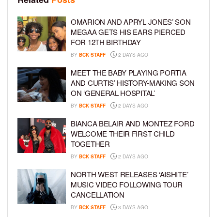
OMARION AND APRYL JONES’ SON
MEGAA GETS HIS EARS PIERCED
FOR 12TH BIRTHDAY
BY
BCK STAFF
2 DAYS AGO
MEET THE BABY PLAYING PORTIA
AND CURTIS’ HISTORY-MAKING SON
ON ‘GENERAL HOSPITAL’
BY
BCK STAFF
2 DAYS AGO
BIANCA BELAIR AND MONTEZ FORD
WELCOME THEIR FIRST CHILD
TOGETHER
BY
BCK STAFF
2 DAYS AGO
NORTH WEST RELEASES ‘AISHITE’
MUSIC VIDEO FOLLOWING TOUR
CANCELLATION
BY
BCK STAFF
3 DAYS AGO