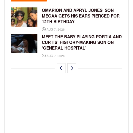
OMARION AND APRYL JONES’ SON
MEGAA GETS HIS EARS PIERCED FOR
12TH BIRTHDAY
AUG 7, 2026
MEET THE BABY PLAYING PORTIA AND
CURTIS’ HISTORY-MAKING SON ON
‘GENERAL HOSPITAL’
AUG 7, 2026