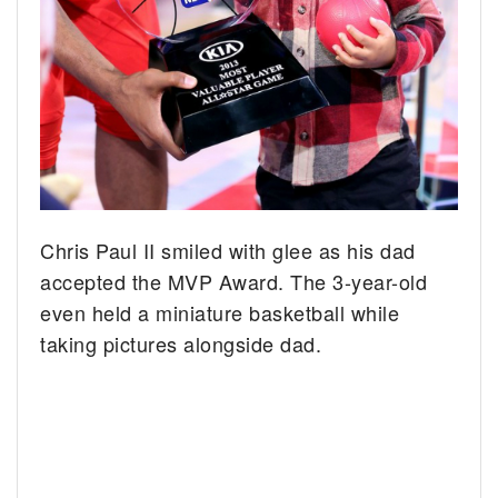
Chris Paul II smiled with glee as his dad
accepted the MVP Award. The 3-year-old
even held a miniature basketball while
taking pictures alongside dad.