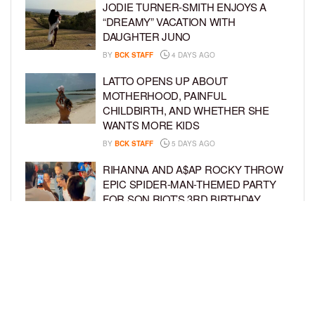
JODIE TURNER-SMITH ENJOYS A
“DREAMY” VACATION WITH
DAUGHTER JUNO
BY
BCK STAFF
4 DAYS AGO
LATTO OPENS UP ABOUT
MOTHERHOOD, PAINFUL
CHILDBIRTH, AND WHETHER SHE
WANTS MORE KIDS
BY
BCK STAFF
5 DAYS AGO
RIHANNA AND A$AP ROCKY THROW
EPIC SPIDER-MAN-THEMED PARTY
FOR SON RIOT’S 3RD BIRTHDAY
BY
BCK STAFF
6 DAYS AGO
SNOOP DOGG HITS PAW PATROL:
THE DINO MOVIE PREMIERE WITH
HIS GRANDKIDS
BY
BCK STAFF
6 DAYS AGO