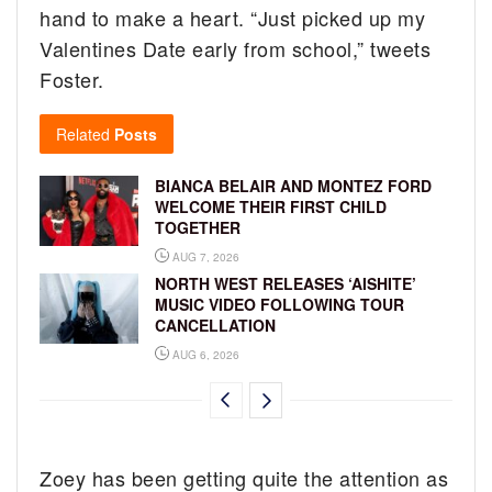
hand to make a heart. “Just picked up my
Valentines Date early from school,” tweets
Foster.
Related
Posts
BIANCA BELAIR AND MONTEZ FORD
WELCOME THEIR FIRST CHILD
TOGETHER
AUG 7, 2026
NORTH WEST RELEASES ‘AISHITE’
MUSIC VIDEO FOLLOWING TOUR
CANCELLATION
AUG 6, 2026
Zoey has been getting quite the attention as