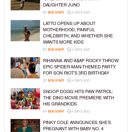
DAUGHTER JUNO
BY
BCK STAFF
2 DAYS AGO
LATTO OPENS UP ABOUT
MOTHERHOOD, PAINFUL
CHILDBIRTH, AND WHETHER SHE
WANTS MORE KIDS
BY
BCK STAFF
3 DAYS AGO
RIHANNA AND A$AP ROCKY THROW
EPIC SPIDER-MAN-THEMED PARTY
FOR SON RIOT’S 3RD BIRTHDAY
BY
BCK STAFF
4 DAYS AGO
SNOOP DOGG HITS PAW PATROL:
THE DINO MOVIE PREMIERE WITH
HIS GRANDKIDS
BY
BCK STAFF
4 DAYS AGO
PINKY COLE ANNOUNCES SHE’S
PREGNANT WITH BABY NO. 4