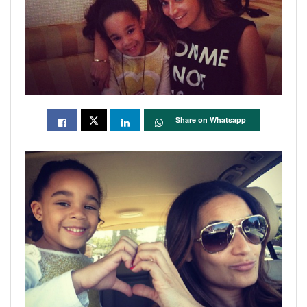
Share on Whatsapp