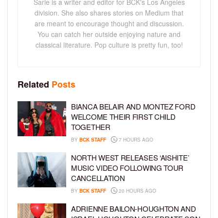
Sarie is a writer and editor for BCK's Los Angeles
division. She also shares stories on Medium that
are meant to encourage thought and discussion.
You can catch her outside enjoying nature and
classical literature. Pop culture is pretty fun, too!
Related
Posts
BIANCA BELAIR AND MONTEZ FORD
WELCOME THEIR FIRST CHILD
TOGETHER
BY
BCK STAFF
7 HOURS AGO
NORTH WEST RELEASES ‘AISHITE’
MUSIC VIDEO FOLLOWING TOUR
CANCELLATION
BY
BCK STAFF
20 HOURS AGO
ADRIENNE BAILON-HOUGHTON AND