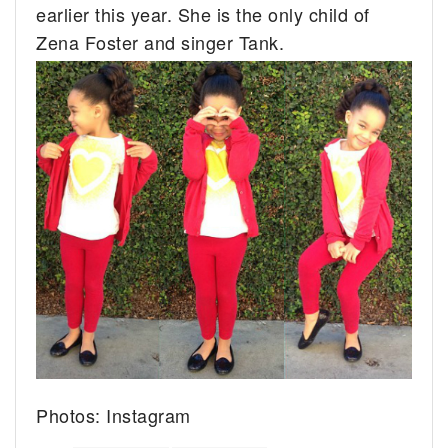
earlier this year. She is the only child of
Zena Foster and singer Tank.
Photos: Instagram