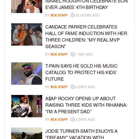
ISRAEL HOUGHTON CELEBRATE SON
EVER JAMES’ 4TH BIRTHDAY
BY
BCK STAFF
22 HOURS AGO
CANDACE PARKER CELEBRATES
HALL OF FAME INDUCTION WITH HER
THREE CHILDREN: “MY REAL MVP
SEASON”
BY
BCK STAFF
1 DAY AGO
T-PAIN SAYS HE SOLD HIS MUSIC
CATALOG TO PROTECT HIS KIDS’
FUTURE
BY
BCK STAFF
2 DAYS AGO
A$AP ROCKY OPENS UP ABOUT
RAISING THREE KIDS WITH RIHANNA:
“I’M A PRESENT DAD”
BY
BCK STAFF
2 DAYS AGO
JODIE TURNER-SMITH ENJOYS A
“DREAMY” VACATION WITH