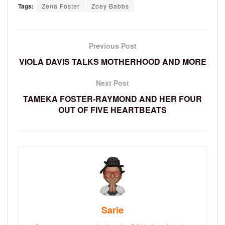
Tags:
Zena Foster
Zoey Babbs
Previous Post
VIOLA DAVIS TALKS MOTHERHOOD AND MORE
Next Post
TAMEKA FOSTER-RAYMOND AND HER FOUR
OUT OF FIVE HEARTBEATS
Sarie