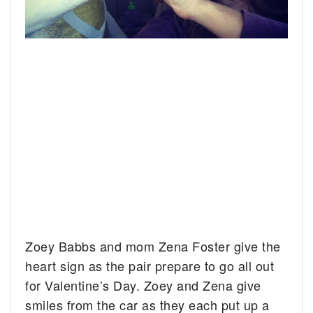
Zoey Babbs and mom Zena Foster give the
heart sign as the pair prepare to go all out
for Valentine’s Day.
Zoey and Zena give
smiles from the car as they each put up a