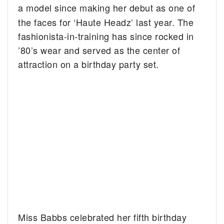
a model
since making her debut as one of
the faces for ‘Haute Headz’ last year. The
fashionista-in-training has since rocked in
’80’s wear and served as the center of
attraction on a birthday party set.
Miss Babbs celebrated her fifth birthday