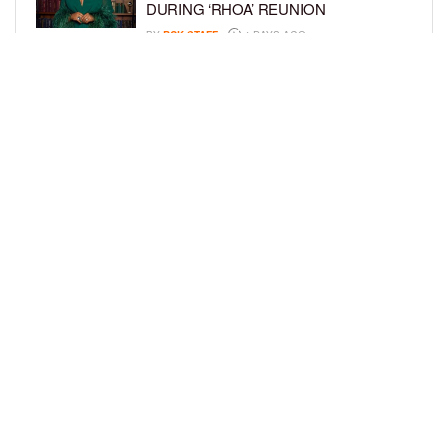
DURING ‘RHOA’ REUNION
BY
BCK STAFF
4 DAYS AGO
VYBZ KARTEL AND FIANCÉE SIDEM
ÖZTÜRK ARE EXPECTING THEIR
FIRST CHILD TOGETHER
BY
BCK STAFF
4 DAYS AGO
LOAD MORE
Privacy Policy
Advertise On BCK
Talent Submissions
© 2024
BCK Online
.