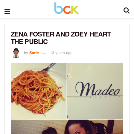
ZENA FOSTER AND ZOEY HEART
THE PUBLIC
by
Sarie
13 years ago