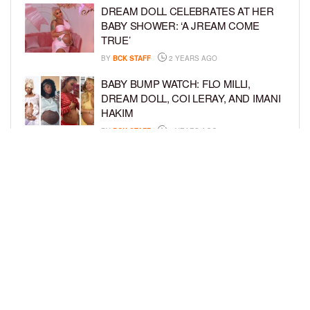
DREAM DOLL CELEBRATES AT HER
BABY SHOWER: ‘A JREAM COME
TRUE’
BY
BCK STAFF
2 YEARS AGO
BABY BUMP WATCH: FLO MILLI,
DREAM DOLL, COI LERAY, AND IMANI
HAKIM
BY
BCK STAFF
2 YEARS AGO
KEKE PALMER AND BOYFRIEND
DARIUS JACKSON CELEBRATE AT
THEIR BABY SHOWER
BY
BCK STAFF
4 YEARS AGO
LOAD MORE