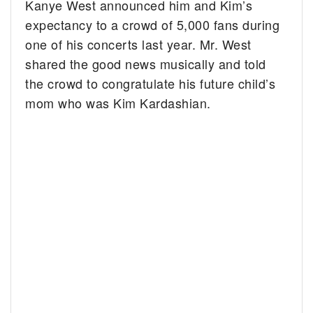
Kanye West announced him and Kim’s
expectancy to a crowd of 5,000 fans during
one of his concerts last year. Mr. West
shared the good news musically and told
the crowd to congratulate his future child’s
mom who was Kim Kardashian.