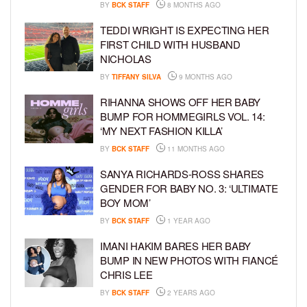
BY
BCK STAFF
8 MONTHS AGO
TEDDI WRIGHT IS EXPECTING HER
FIRST CHILD WITH HUSBAND
NICHOLAS
BY
TIFFANY SILVA
9 MONTHS AGO
RIHANNA SHOWS OFF HER BABY
BUMP FOR HOMMEGIRLS VOL. 14:
‘MY NEXT FASHION KILLA’
BY
BCK STAFF
11 MONTHS AGO
SANYA RICHARDS-ROSS SHARES
GENDER FOR BABY NO. 3: ‘ULTIMATE
BOY MOM’
BY
BCK STAFF
1 YEAR AGO
IMANI HAKIM BARES HER BABY
BUMP IN NEW PHOTOS WITH FIANCÉ
CHRIS LEE
BY
BCK STAFF
2 YEARS AGO