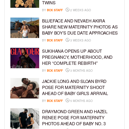
TWINS
BY
BCK STAFF
2 WEEKS AGO
BLUEFACE AND NEVAEH AKIRA
SHARE NEW MATERNITY PHOTOS AS
BABY BOY’S DUE DATE APPROACHES
BY
BCK STAFF
3 WEEKS AGO
SUKIHANA OPENS UP ABOUT
PREGNANCY, MOTHERHOOD, AND
HER “COMPLETE REBIRTH”
BY
BCK STAFF
3 MONTHS AGO
JACKIE LONG AND SLOAN BYRD
POSE FOR MATERNITY SHOOT
AHEAD OF BABY GIRL’S ARRIVAL
BY
BCK STAFF
5 MONTHS AGO
DRAYMOND GREEN AND HAZEL
RENEE POSE FOR MATERNITY
PHOTOS AHEAD OF BABY NO. 3