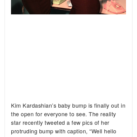
Kim Kardashian’s baby bump is finally out in
the open for everyone to see.
The reality
star recently tweeted a few pics of her
protruding bump with caption, “Well hello