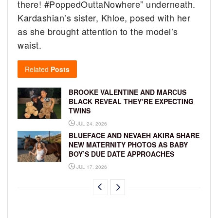
there! #PoppedOuttaNowhere” underneath.
Kardashian’s sister, Khloe, posed with her
as she brought attention to the model’s
waist.
Related
Posts
BROOKE VALENTINE AND MARCUS
BLACK REVEAL THEY’RE EXPECTING
TWINS
JUL 24, 2026
BLUEFACE AND NEVAEH AKIRA SHARE
NEW MATERNITY PHOTOS AS BABY
BOY’S DUE DATE APPROACHES
JUL 17, 2026