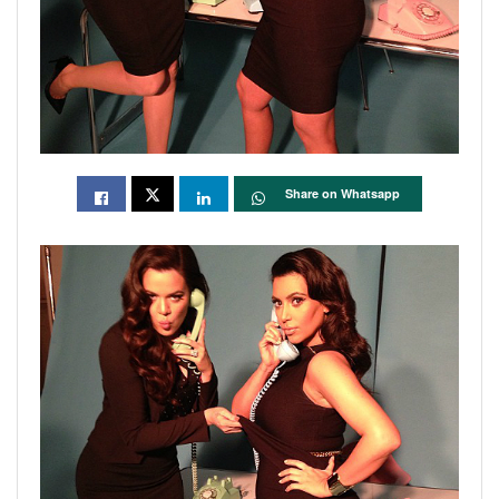
Share on Whatsapp