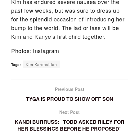
Kim has endured severe nausea over the
past few weeks, but was sure to dress up
for the splendid occasion of introducing her
bump to the world. The lad or lass will be
Kim and Kanye’s first child together.
Photos: Instagram
Tags:
Kim Kardashian
Previous Post
TYGA IS PROUD TO SHOW OFF SON
Next Post
KANDI BURRUSS: “TODD ASKED RILEY FOR
HER BLESSINGS BEFORE HE PROPOSED”