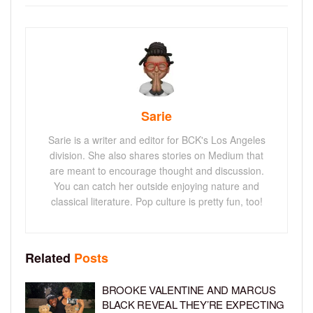
Sarie
Sarie is a writer and editor for BCK's Los Angeles
division. She also shares stories on Medium that
are meant to encourage thought and discussion.
You can catch her outside enjoying nature and
classical literature. Pop culture is pretty fun, too!
Related
Posts
BROOKE VALENTINE AND MARCUS
BLACK REVEAL THEY’RE EXPECTING