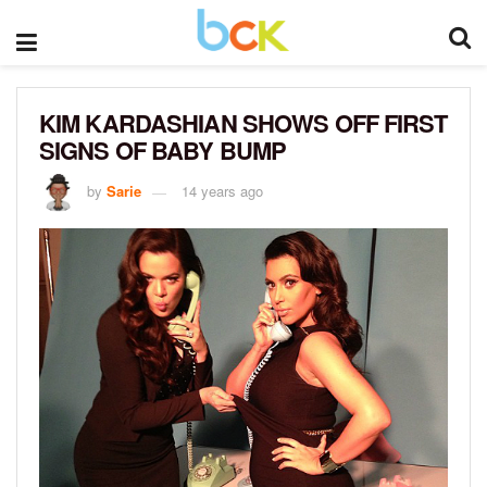
KIM KARDASHIAN SHOWS OFF FIRST
SIGNS OF BABY BUMP
by
Sarie
14 years ago