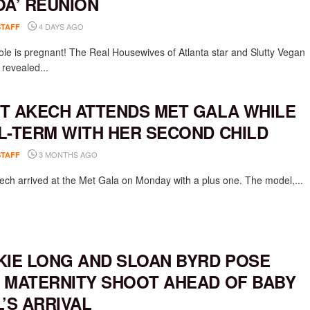
OA’ REUNION
4 DAYS AGO
STAFF
ole is pregnant! The Real Housewives of Atlanta star and Slutty Vegan
 revealed...
T AKECH ATTENDS MET GALA WHILE
L-TERM WITH HER SECOND CHILD
3 MONTHS AGO
STAFF
ech arrived at the Met Gala on Monday with a plus one. The model,...
KIE LONG AND SLOAN BYRD POSE
 MATERNITY SHOOT AHEAD OF BABY
L’S ARRIVAL