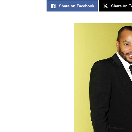
Share on Facebook
Share on Tw