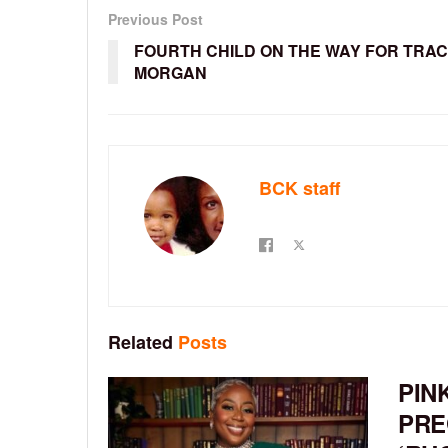
Previous Post
FOURTH CHILD ON THE WAY FOR TRA
MORGAN
BCK staff
Related
Posts
PIN
PRE