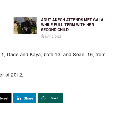
ADUT AKECH ATTENDS MET GALA
WHILE FULL-TERM WITH HER
SECOND CHILD
MAY 5, 2026
 11, Dade and Kaya, both 13, and Sean, 16, from
er of 2012.
Tweet
Share
Send