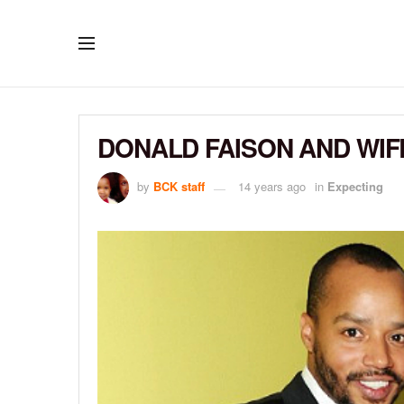
DONALD FAISON AND WIF
by
BCK staff
14 years ago
in
Expecting