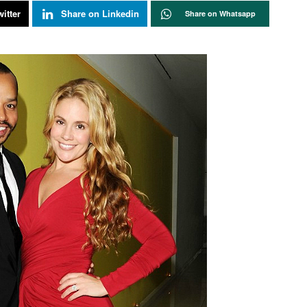
itter
Share on Linkedin
Share on Whatsapp