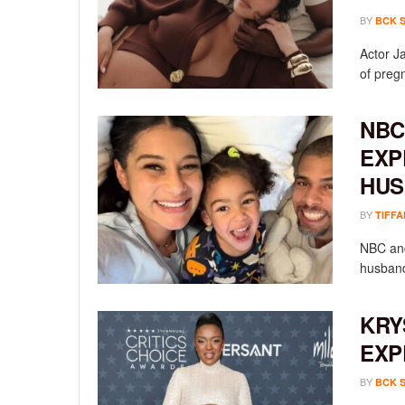
BY
BCK 
Actor Ja
of preg
NBC
EXP
HUS
BY
TIFFA
NBC anc
husband
KRY
EXP
BY
BCK 