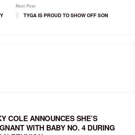
Next Post
CY
TYGA IS PROUD TO SHOW OFF SON
KY COLE ANNOUNCES SHE’S
GNANT WITH BABY NO. 4 DURING