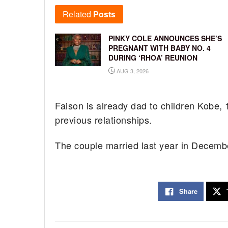
Related
Posts
PINKY COLE ANNOUNCES SHE’S
PREGNANT WITH BABY NO. 4
DURING ‘RHOA’ REUNION
AUG 3, 2026
Faison is already dad to children Kobe,
previous relationships.
The couple married last year in Decemb
Share