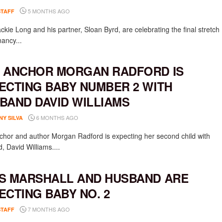
5 MONTHS AGO
STAFF
ckie Long and his partner, Sloan Byrd, are celebrating the final stretch
nancy...
 ANCHOR MORGAN RADFORD IS
ECTING BABY NUMBER 2 WITH
BAND DAVID WILLIAMS
6 MONTHS AGO
NY SILVA
hor and author Morgan Radford is expecting her second child with
, David Williams....
S MARSHALL AND HUSBAND ARE
ECTING BABY NO. 2
7 MONTHS AGO
STAFF