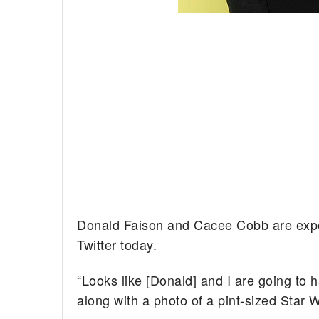
Donald Faison and Cacee Cobb are expec
Twitter today.
“Looks like [Donald] and I are going to h
along with a photo of a pint-sized Star 