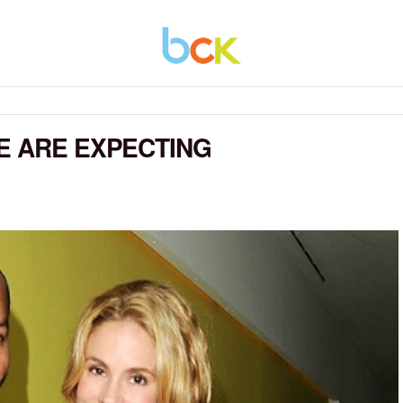
E ARE EXPECTING