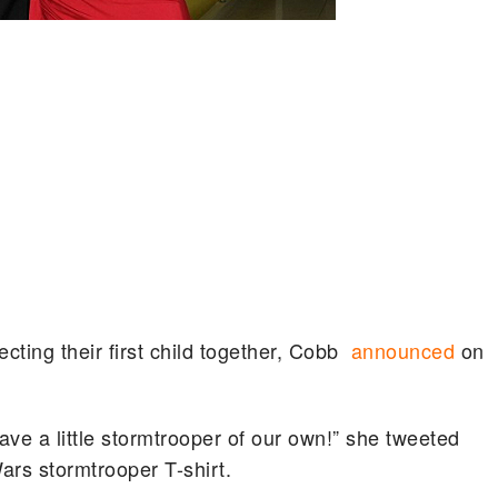
ting their first child together, Cobb
announced
on
ave a little stormtrooper of our own!” she tweeted
Wars stormtrooper T-shirt.