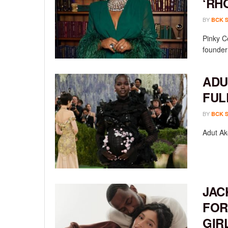
‘RH
BY
BCK 
Pinky C
founder
ADU
FUL
BY
BCK 
Adut Ak
JAC
FOR
GIR