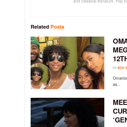
and classical literature. Pop cu
Related
Posts
OMA
MEG
12T
BY
BCK 
Omarion
as...
MEE
CUR
‘GE