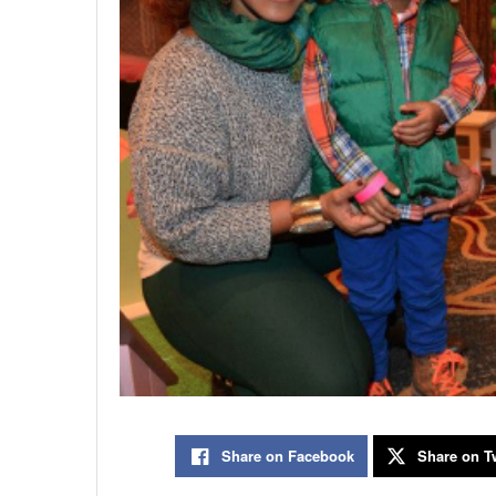
Share on Facebook
Share on Tw