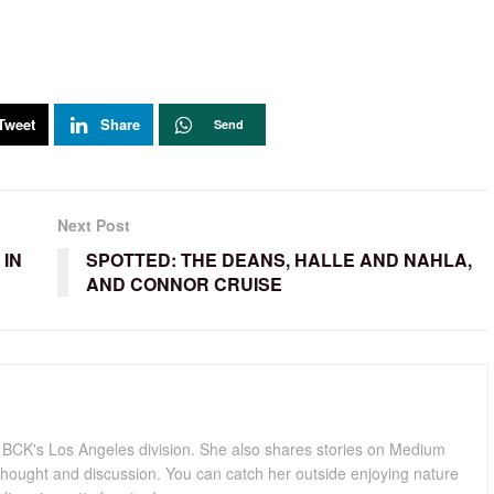
Tweet
Share
Send
Next Post
 IN
SPOTTED: THE DEANS, HALLE AND NAHLA,
AND CONNOR CRUISE
for BCK's Los Angeles division. She also shares stories on Medium
hought and discussion. You can catch her outside enjoying nature