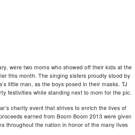
ary, were two moms who showed off their kids at the
r this month.
The singing sisters proudly stood by
a’s little man, as the boys posed in their masks. TJ
 festivities while standing next to mom for the pic.
s charity event that strives to enrich the lives of
ll proceeds earned from Boom Boom 2013 were given
s throughout the nation in honor of the many lives