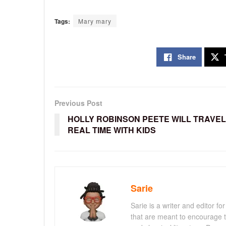
Tags:
Mary mary
Share
Previous Post
HOLLY ROBINSON PEETE WILL TRAVEL
REAL TIME WITH KIDS
Sarie
Sarie is a writer and editor 
that are meant to encourage t