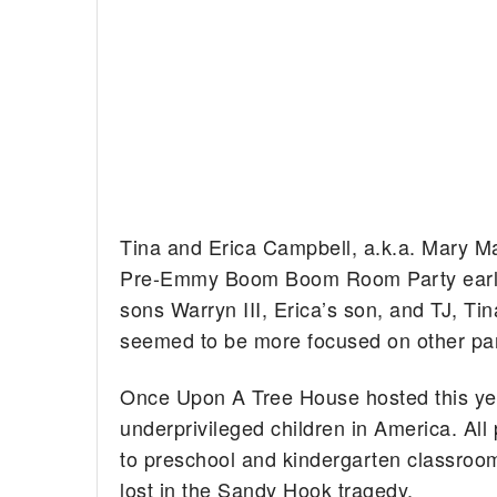
Tina and Erica Campbell, a.k.a. Mary M
Pre-Emmy Boom Boom Room Party earlie
sons Warryn III, Erica’s son, and TJ, Tin
seemed to be more focused on other party
Once Upon A Tree House hosted this year’
underprivileged children in America. A
to preschool and kindergarten classroom
lost in the Sandy Hook tragedy.