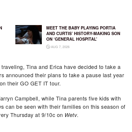
N
MEET THE BABY PLAYING PORTIA
AND CURTIS’ HISTORY-MAKING SON
ON ‘GENERAL HOSPITAL’
AUG 7, 2026
 traveling, Tina and Erica have decided to take a
rs announced their plans to take a pause last year
on their GO GET IT tour.
arryn Campbell, while Tina parents five kids with
 can be seen with their families on this season of
every Thursday at 9/10c on
.
Wetv