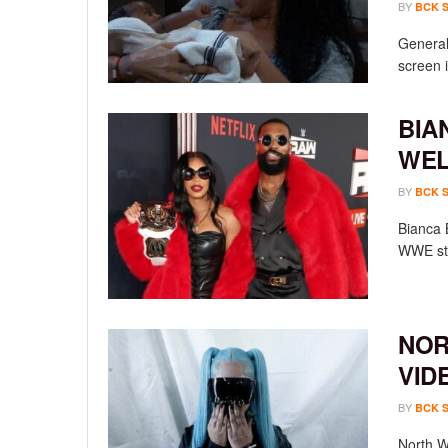
BY
BCK 
General 
screen i
BIA
WEL
BY
BCK 
Bianca 
WWE sta
NOR
VID
BY
BCK 
North We