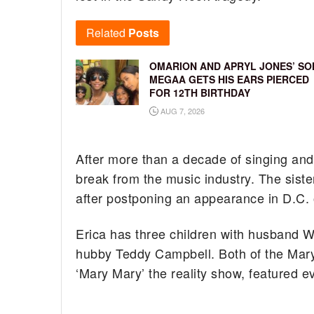
Related
Posts
OMARION AND APRYL JONES’ SO
MEGAA GETS HIS EARS PIERCED
FOR 12TH BIRTHDAY
AUG 7, 2026
After more than a decade of singing and
break from the music industry. The siste
after postponing an appearance in D.C. 
Erica has three children with husband W
hubby Teddy Campbell. Both of the Marys
‘Mary Mary’ the reality show, featured 