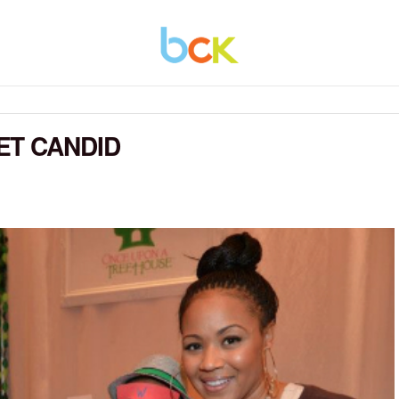
ET CANDID