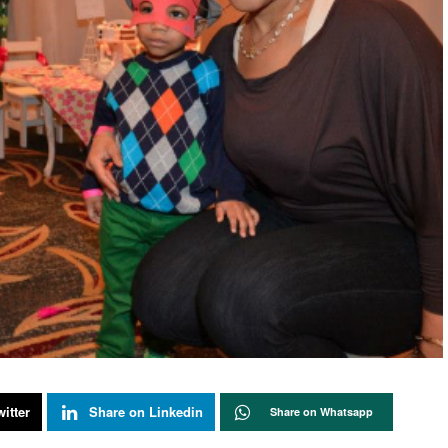
itter
Share on Linkedin
Share on Whatsapp