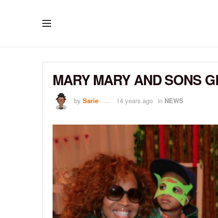
MARY MARY AND SONS G
by
Sarie
14 years ago
in
NEWS