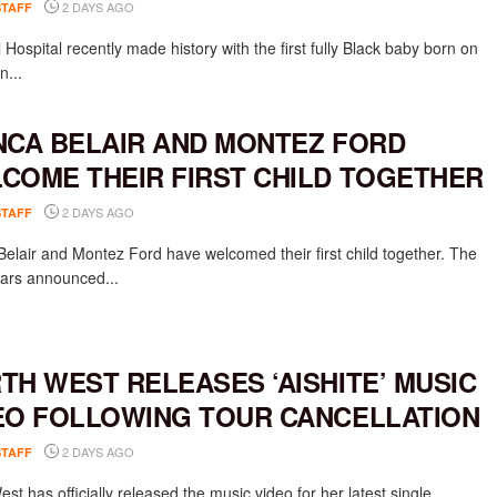
2 DAYS AGO
STAFF
Hospital recently made history with the first fully Black baby born on
n...
NCA BELAIR AND MONTEZ FORD
COME THEIR FIRST CHILD TOGETHER
2 DAYS AGO
STAFF
Belair and Montez Ford have welcomed their first child together. The
rs announced...
TH WEST RELEASES ‘AISHITE’ MUSIC
EO FOLLOWING TOUR CANCELLATION
2 DAYS AGO
STAFF
st has officially released the music video for her latest single,