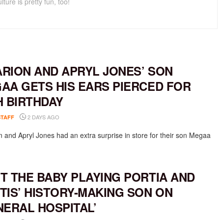
lture is pretty fun, too!
RION AND APRYL JONES’ SON
AA GETS HIS EARS PIERCED FOR
H BIRTHDAY
2 DAYS AGO
STAFF
 and Apryl Jones had an extra surprise in store for their son Megaa
T THE BABY PLAYING PORTIA AND
TIS’ HISTORY-MAKING SON ON
NERAL HOSPITAL’