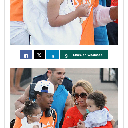
Share on Whatsapp