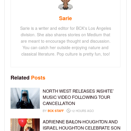
Sarie
Sarie is a writer and editor for BCK's Los Angeles
division. She also shares stories on Medium that
are meant to encourage thought and discussion.
You can catch her outside enjoying nature and
classical literature. Pop culture is pretty fun, too!
Related
Posts
NORTH WEST RELEASES ‘AISHITE’
MUSIC VIDEO FOLLOWING TOUR
CANCELLATION
BY
BCK STAFF
12 HOURS AGO
ADRIENNE BAILON-HOUGHTON AND
ISRAEL HOUGHTON CELEBRATE SON