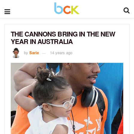
THE CANNONS BRING IN THE NEW
YEAR IN AUSTRALIA
by
Sarie
14 years ago