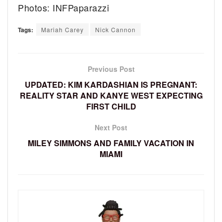
Photos: INFPaparazzi
Tags:
Mariah Carey
Nick Cannon
Previous Post
UPDATED: KIM KARDASHIAN IS PREGNANT:
REALITY STAR AND KANYE WEST EXPECTING
FIRST CHILD
Next Post
MILEY SIMMONS AND FAMILY VACATION IN
MIAMI