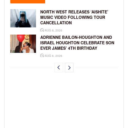
NORTH WEST RELEASES ‘AISHITE’
MUSIC VIDEO FOLLOWING TOUR
CANCELLATION
AUG 6, 2026
ADRIENNE BAILON-HOUGHTON AND
ISRAEL HOUGHTON CELEBRATE SON
EVER JAMES’ 4TH BIRTHDAY
AUG 6, 2026