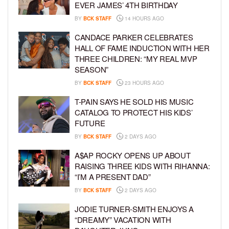
EVER JAMES’ 4TH BIRTHDAY
BY
BCK STAFF
14 HOURS AGO
CANDACE PARKER CELEBRATES
HALL OF FAME INDUCTION WITH HER
THREE CHILDREN: “MY REAL MVP
SEASON”
BY
BCK STAFF
23 HOURS AGO
T-PAIN SAYS HE SOLD HIS MUSIC
CATALOG TO PROTECT HIS KIDS’
FUTURE
BY
BCK STAFF
2 DAYS AGO
A$AP ROCKY OPENS UP ABOUT
RAISING THREE KIDS WITH RIHANNA:
“I’M A PRESENT DAD”
BY
BCK STAFF
2 DAYS AGO
JODIE TURNER-SMITH ENJOYS A
“DREAMY” VACATION WITH