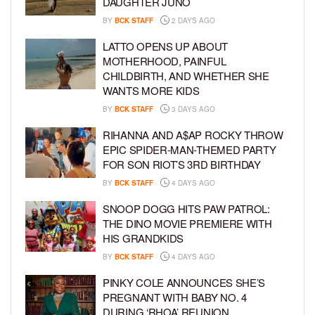
DAUGHTER JUNO
BY
BCK STAFF
2 DAYS AGO
LATTO OPENS UP ABOUT
MOTHERHOOD, PAINFUL
CHILDBIRTH, AND WHETHER SHE
WANTS MORE KIDS
BY
BCK STAFF
3 DAYS AGO
RIHANNA AND A$AP ROCKY THROW
EPIC SPIDER-MAN-THEMED PARTY
FOR SON RIOT’S 3RD BIRTHDAY
BY
BCK STAFF
4 DAYS AGO
SNOOP DOGG HITS PAW PATROL:
THE DINO MOVIE PREMIERE WITH
HIS GRANDKIDS
BY
BCK STAFF
4 DAYS AGO
PINKY COLE ANNOUNCES SHE’S
PREGNANT WITH BABY NO. 4
DURING ‘RHOA’ REUNION