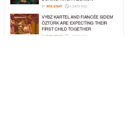
BY
BCK STAFF
4 DAYS AGO
VYBZ KARTEL AND FIANCÉE SIDEM
ÖZTÜRK ARE EXPECTING THEIR
FIRST CHILD TOGETHER
BY
BCK STAFF
4 DAYS AGO
GLORIA GOVAN ENJOYS QUALITY
TIME WITH HER TWIN SONS AMID
REPORT OF SPLIT FROM DEREK
FISHER
BY
BCK STAFF
7 DAYS AGO
LOAD MORE