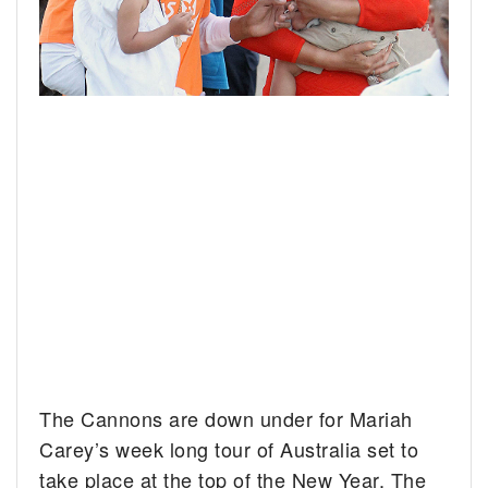
The Cannons are down under for Mariah
Carey’s week long tour of Australia set to
take place at the top of the New Year.
The