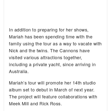
In addition to preparing for her shows,
Mariah has been spending time with the
family using the tour as a way to vacate with
Nick and the twins. The Cannons have
visited various attractions together,
including a private yacht, since arriving in
Australia.
Mariah’s tour will promote her 14th studio
album set to debut in March of next year.
The project will feature collaborations with
Meek Mill and Rick Ross.