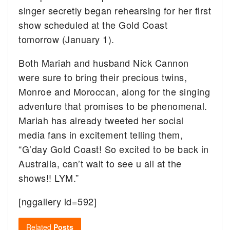
singer secretly began rehearsing for her first
show scheduled at the Gold Coast
tomorrow (January 1).
Both Mariah and husband Nick Cannon
were sure to bring their precious twins,
Monroe and Moroccan, along for the singing
adventure that promises to be phenomenal.
Mariah has already tweeted her social
media fans in excitement telling them,
“G’day Gold Coast! So excited to be back in
Australia, can’t wait to see u all at the
shows!! LYM.”
[nggallery id=592]
Related
Posts