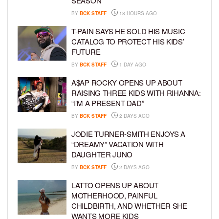
SEASON”
BY
BCK STAFF
18 HOURS AGO
T-PAIN SAYS HE SOLD HIS MUSIC
CATALOG TO PROTECT HIS KIDS’
FUTURE
BY
BCK STAFF
1 DAY AGO
A$AP ROCKY OPENS UP ABOUT
RAISING THREE KIDS WITH RIHANNA:
“I’M A PRESENT DAD”
BY
BCK STAFF
2 DAYS AGO
JODIE TURNER-SMITH ENJOYS A
“DREAMY” VACATION WITH
DAUGHTER JUNO
BY
BCK STAFF
2 DAYS AGO
LATTO OPENS UP ABOUT
MOTHERHOOD, PAINFUL
CHILDBIRTH, AND WHETHER SHE
WANTS MORE KIDS