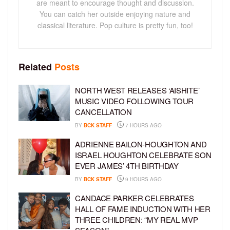
are meant to encourage thought and discussion.
You can catch her outside enjoying nature and
classical literature. Pop culture is pretty fun, too!
Related
Posts
NORTH WEST RELEASES ‘AISHITE’
MUSIC VIDEO FOLLOWING TOUR
CANCELLATION
BY
BCK STAFF
7 HOURS AGO
ADRIENNE BAILON-HOUGHTON AND
ISRAEL HOUGHTON CELEBRATE SON
EVER JAMES’ 4TH BIRTHDAY
BY
BCK STAFF
9 HOURS AGO
CANDACE PARKER CELEBRATES
HALL OF FAME INDUCTION WITH HER
THREE CHILDREN: “MY REAL MVP