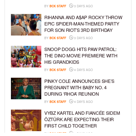
BY
BCK STAFF
3 DAYS AGO
RIHANNA AND A$AP ROCKY THROW
EPIC SPIDER-MAN-THEMED PARTY
FOR SON RIOT’S 3RD BIRTHDAY
BY
BCK STAFF
3 DAYS AGO
SNOOP DOGG HITS PAW PATROL:
THE DINO MOVIE PREMIERE WITH
HIS GRANDKIDS
BY
BCK STAFF
4 DAYS AGO
PINKY COLE ANNOUNCES SHE’S
PREGNANT WITH BABY NO. 4
DURING ‘RHOA’ REUNION
BY
BCK STAFF
4 DAYS AGO
VYBZ KARTEL AND FIANCÉE SIDEM
ÖZTÜRK ARE EXPECTING THEIR
FIRST CHILD TOGETHER
BY
BCK STAFF
4 DAYS AGO