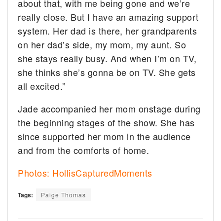
about that, with me being gone and we’re
really close. But I have an amazing support
system. Her dad is there, her grandparents
on her dad’s side, my mom, my aunt. So
she stays really busy. And when I’m on TV,
she thinks she’s gonna be on TV. She gets
all excited.”
Jade accompanied her mom onstage during
the beginning stages of the show. She has
since supported her mom in the audience
and from the comforts of home.
Photos: HollisCapturedMoments
Tags:
Paige Thomas