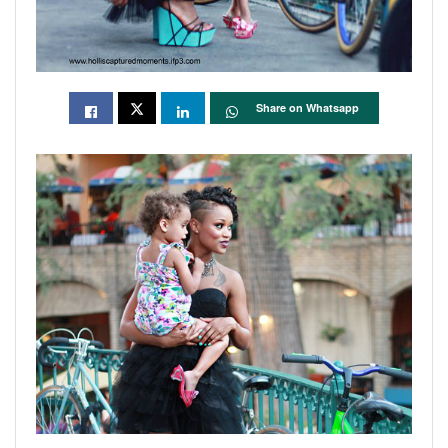
Share on Whatsapp