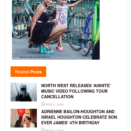
Related
Posts
NORTH WEST RELEASES ‘AISHITE’
MUSIC VIDEO FOLLOWING TOUR
CANCELLATION
AUG 6, 2026
ADRIENNE BAILON-HOUGHTON AND
ISRAEL HOUGHTON CELEBRATE SON
EVER JAMES’ 4TH BIRTHDAY
AUG 6, 2026