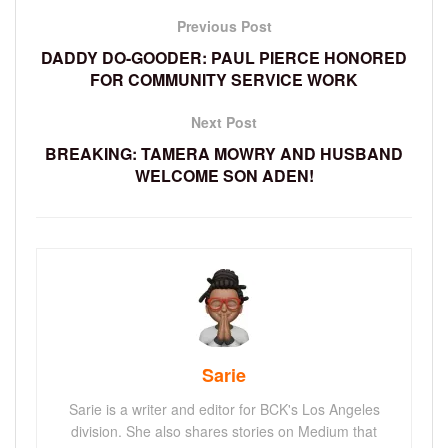
Previous Post
DADDY DO-GOODER: PAUL PIERCE HONORED
FOR COMMUNITY SERVICE WORK
Next Post
BREAKING: TAMERA MOWRY AND HUSBAND
WELCOME SON ADEN!
Sarie
Sarie is a writer and editor for BCK's Los Angeles
division. She also shares stories on Medium that