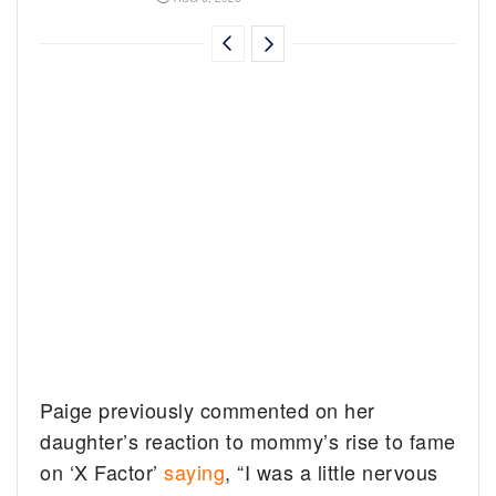
Paige previously commented on her
daughter’s reaction to mommy’s rise to fame
on ‘X Factor’
saying
, “I was a little nervous