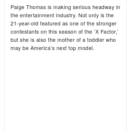
Paige Thomas is making serious headway in
the entertainment industry. Not only is the
21-year-old featured as one of the stronger
contestants on this season of the ‘X Factor,’
but she is also the mother of a toddler who
may be America’s next top model.