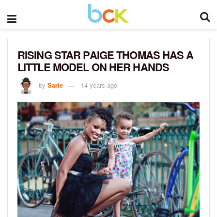
RISING STAR PAIGE THOMAS HAS A
LITTLE MODEL ON HER HANDS
by
Sarie
14 years ago