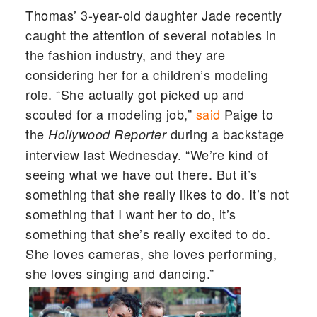
Thomas’ 3-year-old daughter Jade recently
caught the attention of several notables in
the fashion industry, and they are
considering her for a children’s modeling
role. “She actually got picked up and
scouted for a modeling job,”
said
Paige to
the
during a backstage
Hollywood Reporter
interview last Wednesday. “We’re kind of
seeing what we have out there. But it’s
something that she really likes to do. It’s not
something that I want her to do, it’s
something that she’s really excited to do.
She loves cameras, she loves performing,
she loves singing and dancing.”