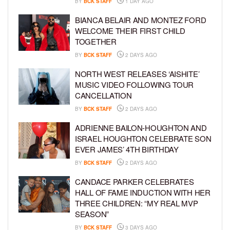
BY
BCK STAFF
1 DAY AGO
BIANCA BELAIR AND MONTEZ FORD
WELCOME THEIR FIRST CHILD
TOGETHER
BY
BCK STAFF
2 DAYS AGO
NORTH WEST RELEASES ‘AISHITE’
MUSIC VIDEO FOLLOWING TOUR
CANCELLATION
BY
BCK STAFF
2 DAYS AGO
ADRIENNE BAILON-HOUGHTON AND
ISRAEL HOUGHTON CELEBRATE SON
EVER JAMES’ 4TH BIRTHDAY
BY
BCK STAFF
2 DAYS AGO
CANDACE PARKER CELEBRATES
HALL OF FAME INDUCTION WITH HER
THREE CHILDREN: “MY REAL MVP
SEASON”
BY
BCK STAFF
3 DAYS AGO