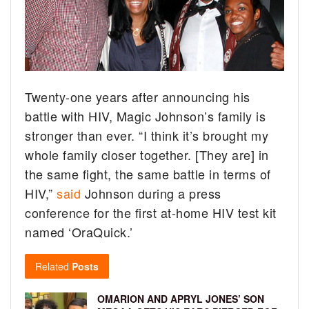
Twenty-one years after announcing his
battle with HIV, Magic Johnson’s family is
stronger than ever.
“I think it’s brought my
whole family closer together. [They are] in
the same fight, the same battle in terms of
HIV,”
said
Johnson during a press
conference for the first at-home HIV test kit
named ‘OraQuick.’
Related
Posts
OMARION AND APRYL JONES’ SON