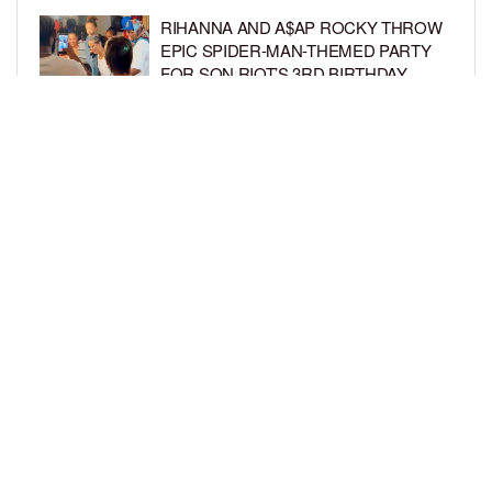
RIHANNA AND A$AP ROCKY THROW
EPIC SPIDER-MAN-THEMED PARTY
FOR SON RIOT’S 3RD BIRTHDAY
BY
BCK STAFF
5 DAYS AGO
SNOOP DOGG HITS PAW PATROL:
THE DINO MOVIE PREMIERE WITH
HIS GRANDKIDS
BY
BCK STAFF
5 DAYS AGO
LOAD MORE
Privacy Policy
Advertise On BCK
Talent Submissions