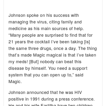
Johnson spoke on his success with
managing the virus, citing family and
medicine as his main sources of help.
“Many people are surprised to find that for
21 years the cocktail I’ve been taking [is]
the same three drugs, once a day. The thing
that’s made Magic magical is that I’ve taken
my meds! [But] nobody can beat this
disease by himself. You need a support
system that you can open up to,” said
Magic.
Johnson announced that he was HIV
positive in 1991 during a press conference.
He and his wife Earlitha have two children