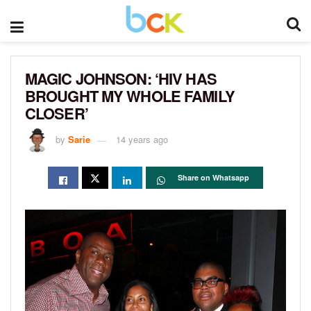
MAGIC JOHNSON: ‘HIV HAS
BROUGHT MY WHOLE FAMILY
CLOSER’
by
Sarie
14 years ago
Share on Whatsapp