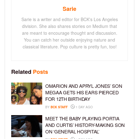
Sarie
Sarie is a writer and editor for BCK's Los Angeles
division. She also shares stories on Medium that
are meant to encourage thought and discussion.
You can catch her outside enjoying nature and
classical literature. Pop culture is pretty fun, too!
Related
Posts
OMARION AND APRYL JONES’ SON
MEGAA GETS HIS EARS PIERCED
FOR 12TH BIRTHDAY
BY
BCK STAFF
1 DAY AGO
MEET THE BABY PLAYING PORTIA
AND CURTIS’ HISTORY-MAKING SON
ON ‘GENERAL HOSPITAL’