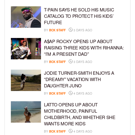
T-PAIN SAYS HE SOLD HIS MUSIC
CATALOG TO PROTECT HIS KIDS’
FUTURE
BY
BCK STAFF
3 DAYS AGO
A$AP ROCKY OPENS UP ABOUT
RAISING THREE KIDS WITH RIHANNA:
“I’M A PRESENT DAD”
BY
BCK STAFF
3 DAYS AGO
JODIE TURNER-SMITH ENJOYS A
“DREAMY” VACATION WITH
DAUGHTER JUNO
BY
BCK STAFF
4 DAYS AGO
LATTO OPENS UP ABOUT
MOTHERHOOD, PAINFUL
CHILDBIRTH, AND WHETHER SHE
WANTS MORE KIDS
BY
BCK STAFF
4 DAYS AGO