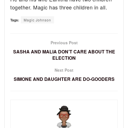
together. Magic has three children in all.
Tags:
Magic Johnson
Previous Post
SASHA AND MALIA DON’T CARE ABOUT THE
ELECTION
Next Post
SIMONE AND DAUGHTER ARE DO-GOODERS