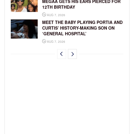
MEGAA GETS HIS EARS PIERCED FOR
12TH BIRTHDAY
AUG 7, 2026
MEET THE BABY PLAYING PORTIA AND
CURTIS’ HISTORY-MAKING SON ON
‘GENERAL HOSPITAL’
AUG 7, 2026