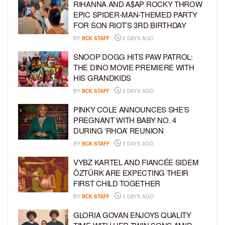
RIHANNA AND A$AP ROCKY THROW
EPIC SPIDER-MAN-THEMED PARTY
FOR SON RIOT’S 3RD BIRTHDAY
BY
BCK STAFF
2 DAYS AGO
SNOOP DOGG HITS PAW PATROL:
THE DINO MOVIE PREMIERE WITH
HIS GRANDKIDS
BY
BCK STAFF
2 DAYS AGO
PINKY COLE ANNOUNCES SHE’S
PREGNANT WITH BABY NO. 4
DURING ‘RHOA’ REUNION
BY
BCK STAFF
3 DAYS AGO
VYBZ KARTEL AND FIANCÉE SIDEM
ÖZTÜRK ARE EXPECTING THEIR
FIRST CHILD TOGETHER
BY
BCK STAFF
3 DAYS AGO
GLORIA GOVAN ENJOYS QUALITY