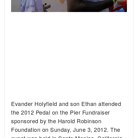
Evander Holyfield and son Ethan attended
the 2012 Pedal on the Pier Fundraiser
sponsored by the Harold Robinson
Foundation on Sunday, June 3, 2012. The
event was held in Santa Monica, California