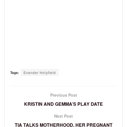
Tags:
Evander Holyfield
Previous Post
KRISTIN AND GEMMA’S PLAY DATE
Next Post
TIA TALKS MOTHERHOOD, HER PREGNANT