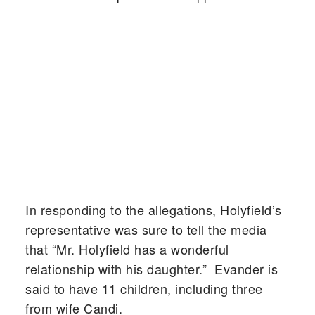
In responding to the allegations, Holyfield’s
representative was sure to tell the media
that “Mr. Holyfield has a wonderful
relationship with his daughter.” Evander is
said to have 11 children, including three
from wife Candi.