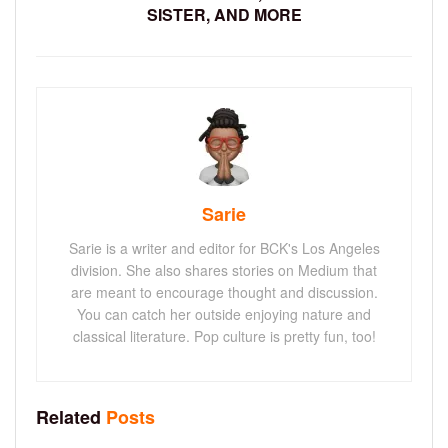
SISTER, AND MORE
Sarie
Sarie is a writer and editor for BCK's Los Angeles
division. She also shares stories on Medium that
are meant to encourage thought and discussion.
You can catch her outside enjoying nature and
classical literature. Pop culture is pretty fun, too!
Related
Posts