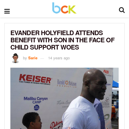
EVANDER HOLYFIELD ATTENDS
BENEFIT WITH SON IN THE FACE OF
CHILD SUPPORT WOES
by
Sarie
14 years ago