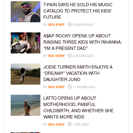
T-PAIN SAYS HE SOLD HIS MUSIC
CATALOG TO PROTECT HIS KIDS’
FUTURE
BY
BCK STAFF
3 HOURS AGO
A$AP ROCKY OPENS UP ABOUT
RAISING THREE KIDS WITH RIHANNA:
“I’M A PRESENT DAD”
BY
BCK STAFF
9 HOURS AGO
JODIE TURNER-SMITH ENJOYS A
“DREAMY” VACATION WITH
DAUGHTER JUNO
BY
BCK STAFF
11 HOURS AGO
LATTO OPENS UP ABOUT
MOTHERHOOD, PAINFUL
CHILDBIRTH, AND WHETHER SHE
WANTS MORE KIDS
BY
BCK STAFF
1 DAY AGO