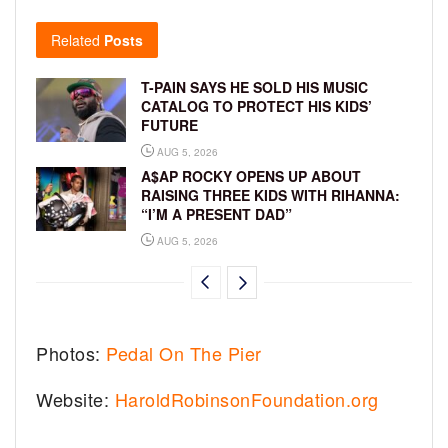
Related
Posts
T-PAIN SAYS HE SOLD HIS MUSIC
CATALOG TO PROTECT HIS KIDS’
FUTURE
AUG 5, 2026
A$AP ROCKY OPENS UP ABOUT
RAISING THREE KIDS WITH RIHANNA:
“I’M A PRESENT DAD”
AUG 5, 2026
Photos:
Pedal On The Pier
Website:
HaroldRobinsonFoundation.org