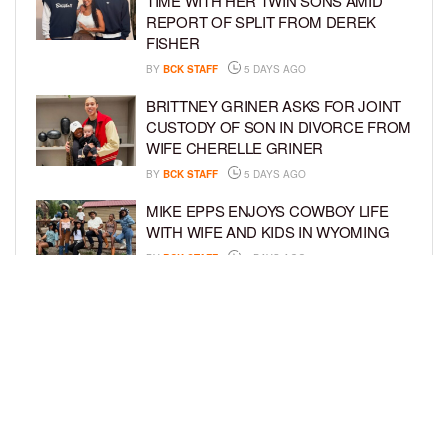
TIME WITH HER TWIN SONS AMID
REPORT OF SPLIT FROM DEREK
FISHER
BY
BCK STAFF
5 DAYS AGO
BRITTNEY GRINER ASKS FOR JOINT
CUSTODY OF SON IN DIVORCE FROM
WIFE CHERELLE GRINER
BY
BCK STAFF
5 DAYS AGO
MIKE EPPS ENJOYS COWBOY LIFE
WITH WIFE AND KIDS IN WYOMING
BY
BCK STAFF
5 DAYS AGO
ICE-T, COCO, DANILEIGH, LIL’ KIM,
AND MORE ATTEND ROOKIE KIDS’
AMAZON KIDS BACK-TO-SCHOOL
RUNWAY SHOW
BY
BCK STAFF
6 DAYS AGO