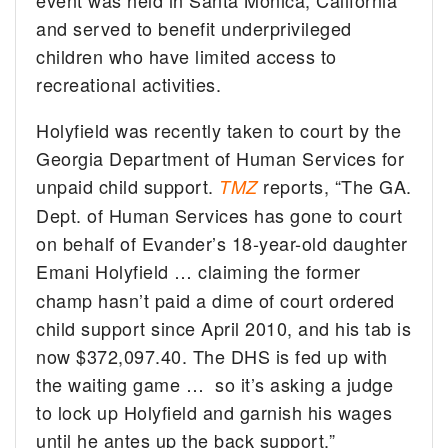
and served to benefit underprivileged
children who have limited access to
recreational activities.
Holyfield was recently taken to court by the
Georgia Department of Human Services for
unpaid child support.
reports, “The GA.
TMZ
Dept. of Human Services has gone to court
on behalf of Evander’s 18-year-old daughter
Emani Holyfield
… claiming the former
champ hasn’t paid a dime of court ordered
child support since April 2010, and his tab is
now $372,097.40. The DHS is fed up with
the waiting game … so it’s asking a judge
to lock up Holyfield and garnish his wages
until he antes up the back support.”