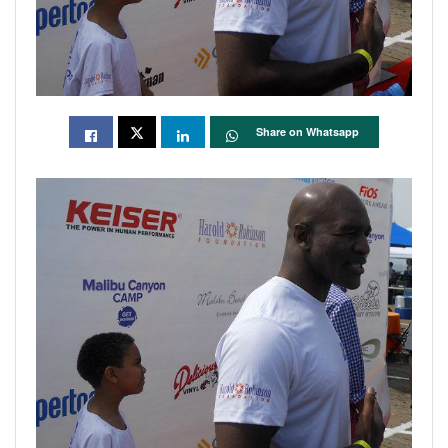
Share on Whatsapp