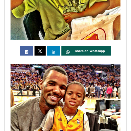
Share on Whatsapp