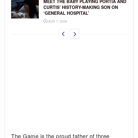
MEET THE BABY PLAYING PORTIA AND
CURTIS’ HISTORY-MAKING SON ON
‘GENERAL HOSPITAL’
AUG 7, 2026
The Game is the proud father of three