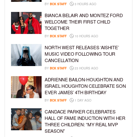
BY
BCK STAFF
3 HOURS AGO
BIANCA BELAIR AND MONTEZ FORD
WELCOME THEIR FIRST CHILD
TOGETHER
BY
BCK STAFF
10 HOURS AGO
NORTH WEST RELEASES ‘AISHITE’
MUSIC VIDEO FOLLOWING TOUR
CANCELLATION
BY
BCK STAFF
23 HOURS AGO
ADRIENNE BAILON-HOUGHTON AND
ISRAEL HOUGHTON CELEBRATE SON
EVER JAMES’ 4TH BIRTHDAY
BY
BCK STAFF
1 DAY AGO
CANDACE PARKER CELEBRATES
HALL OF FAME INDUCTION WITH HER
THREE CHILDREN: “MY REAL MVP
SEASON”