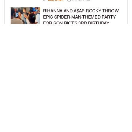
RIHANNA AND A$AP ROCKY THROW
EPIC SPIDER-MAN-THEMED PARTY
FOR SON RIOT’S 3RD BIRTHDAY
BY
BCK STAFF
4 DAYS AGO
SNOOP DOGG HITS PAW PATROL:
THE DINO MOVIE PREMIERE WITH
HIS GRANDKIDS
BY
BCK STAFF
4 DAYS AGO
LOAD MORE
Privacy Policy
Advertise On BCK
Talent Submissions