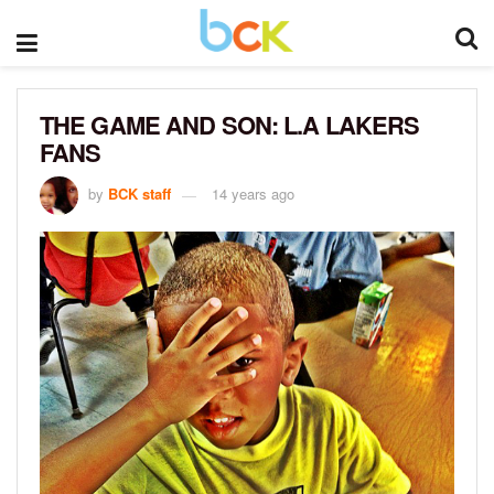
THE GAME AND SON: L.A LAKERS
FANS
by
BCK staff
14 years ago