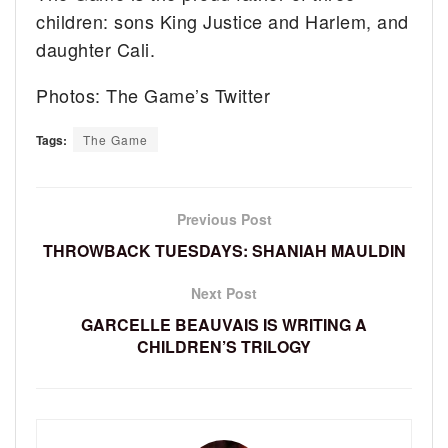
children: sons King Justice and Harlem, and
daughter Cali.
Photos: The Game’s Twitter
Tags:
The Game
Previous Post
THROWBACK TUESDAYS: SHANIAH MAULDIN
Next Post
GARCELLE BEAUVAIS IS WRITING A
CHILDREN’S TRILOGY