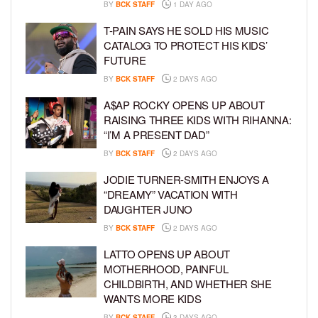
BY
BCK STAFF
1 DAY AGO
T-PAIN SAYS HE SOLD HIS MUSIC
CATALOG TO PROTECT HIS KIDS’
FUTURE
BY
BCK STAFF
2 DAYS AGO
A$AP ROCKY OPENS UP ABOUT
RAISING THREE KIDS WITH RIHANNA:
“I’M A PRESENT DAD”
BY
BCK STAFF
2 DAYS AGO
JODIE TURNER-SMITH ENJOYS A
“DREAMY” VACATION WITH
DAUGHTER JUNO
BY
BCK STAFF
2 DAYS AGO
LATTO OPENS UP ABOUT
MOTHERHOOD, PAINFUL
CHILDBIRTH, AND WHETHER SHE
WANTS MORE KIDS
BY
BCK STAFF
3 DAYS AGO