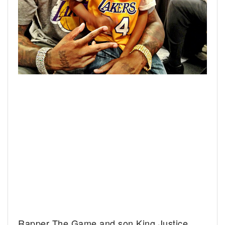
Rapper The Game and son King Justice