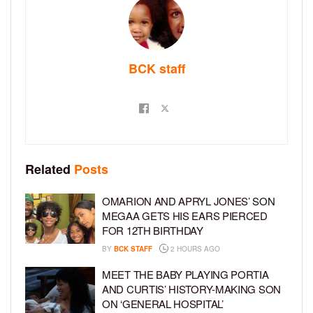
BCK staff
Related
Posts
OMARION AND APRYL JONES’ SON
MEGAA GETS HIS EARS PIERCED
FOR 12TH BIRTHDAY
BY
BCK STAFF
2 HOURS AGO
MEET THE BABY PLAYING PORTIA
AND CURTIS’ HISTORY-MAKING SON
ON ‘GENERAL HOSPITAL’