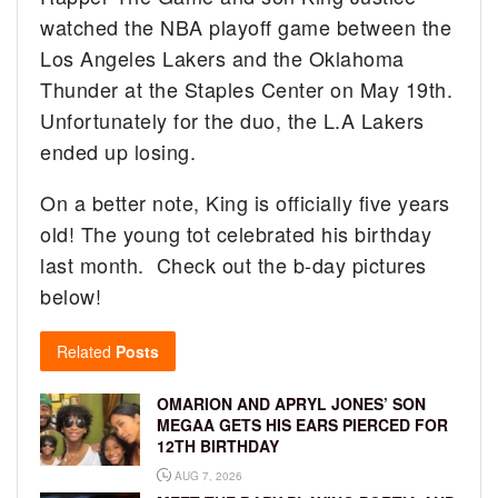
watched the NBA playoff game between the
Los Angeles Lakers and the Oklahoma
Thunder at the Staples Center on May 19th.
Unfortunately for the duo, the L.A Lakers
ended up losing.
On a better note, King is officially five years
old! The young tot celebrated his birthday
last month. Check out the b-day pictures
below!
Related
Posts
OMARION AND APRYL JONES’ SON
MEGAA GETS HIS EARS PIERCED FOR
12TH BIRTHDAY
AUG 7, 2026