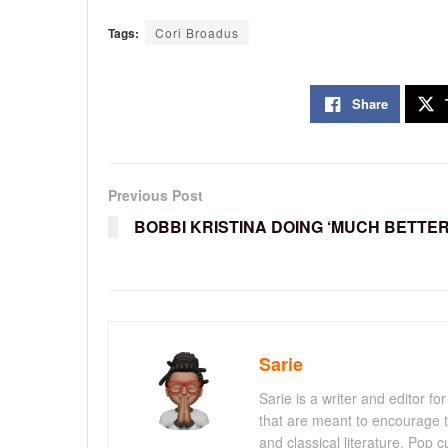
Tags:
Cori Broadus
Share
Previous Post
BOBBI KRISTINA DOING ‘MUCH BETTER
Sarie
Sarie is a writer and editor 
that are meant to encourage t
and classical literature. Pop cu