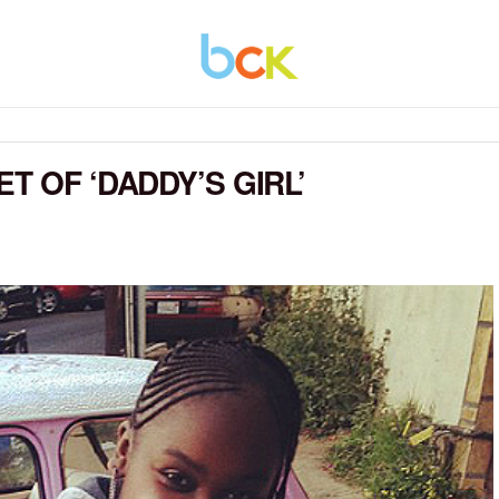
T OF ‘DADDY’S GIRL’