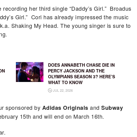
 recording her third single “Daddy’s Girl.” Broadus
ddy’s Girl.” Cori has already impressed the music
k.a. Shaking My Head. The young singer is sure to
ng.
DOES ANNABETH CHASE DIE IN
ON
PERCY JACKSON AND THE
OLYMPIANS SEASON 3? HERE’S
WHAT TO KNOW
JUL 22, 2026
tour sponsored by
and
Adidas Originals
Subway
bruary 15th and will end on March 16th.
ar.