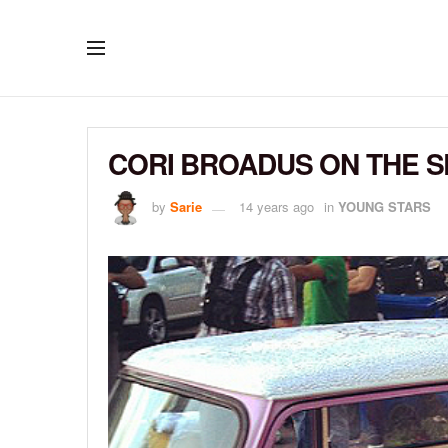
CORI BROADUS ON THE SE
by
Sarie
14 years ago
in
YOUNG STARS