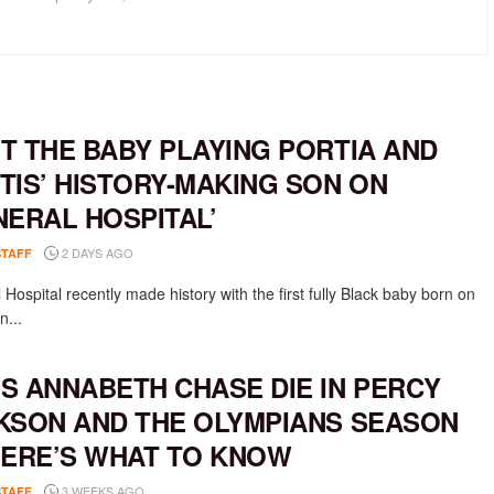
T THE BABY PLAYING PORTIA AND
TIS’ HISTORY-MAKING SON ON
NERAL HOSPITAL’
2 DAYS AGO
STAFF
Hospital recently made history with the first fully Black baby born on
n...
S ANNABETH CHASE DIE IN PERCY
KSON AND THE OLYMPIANS SEASON
HERE’S WHAT TO KNOW
3 WEEKS AGO
STAFF