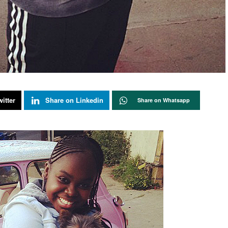
itter
Share on Linkedin
Share on Whatsapp