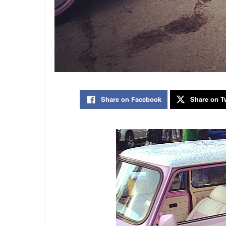
Share on Facebook
Share on Tw