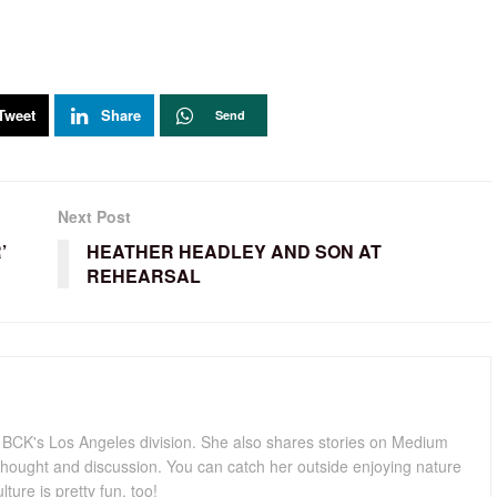
Tweet
Share
Send
Next Post
’
HEATHER HEADLEY AND SON AT
REHEARSAL
for BCK's Los Angeles division. She also shares stories on Medium
hought and discussion. You can catch her outside enjoying nature
lture is pretty fun, too!