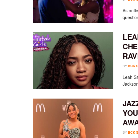
As anti
questio
LEA
CHE
RAV
BY
BCK 
Leah Sav
Jackson
JAZ
YOU
AW
BY
BCK 