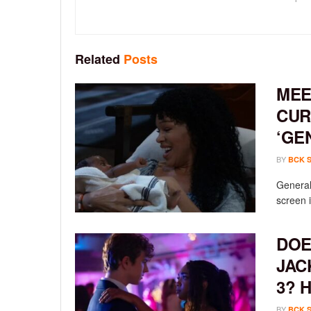
Related
Posts
MEE
CUR
‘GE
BY
BCK 
General 
screen i
DOE
JAC
3? 
BY
BCK 