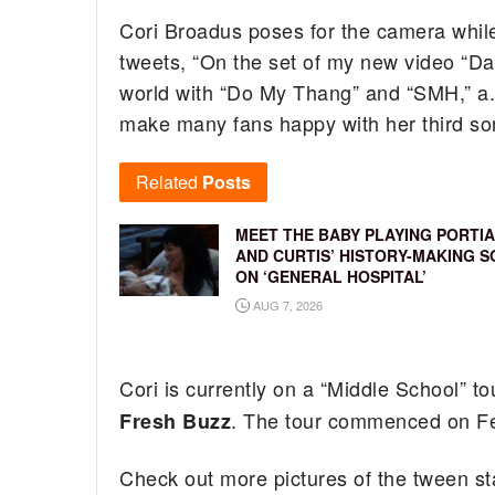
Cori Broadus poses for the camera while
tweets, “On the set of my new video “Da
world with “Do My Thang” and “SMH,” a.
make many fans happy with her third so
Related
Posts
MEET THE BABY PLAYING PORTIA
AND CURTIS’ HISTORY-MAKING S
ON ‘GENERAL HOSPITAL’
AUG 7, 2026
Cori is currently on a “Middle School” 
. The tour commenced on Fe
Fresh Buzz
Check out more pictures of the tween st