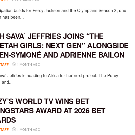
cipation builds for Percy Jackson and the Olympians Season 3, one
n has been...
H SAVA’ JEFFRIES JOINS “THE
ETAH GIRLS: NEXT GEN” ALONGSIDE
EN-SYMONÉ AND ADRIENNE BAILON
1 MONTH AGO
STAFF
a' Jeffries is heading to Africa for her next project. The Percy
 and...
ZY’S WORLD TV WINS BET
NGSTARS AWARD AT 2026 BET
ARDS
1 MONTH AGO
STAFF