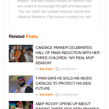
division. She also shares stories on Medium that
are meant to encourage thought and discussion.
You can catch her outside enjoying nature and
classical literature. Pop culture is pretty fun, too!
Related
Posts
CANDACE PARKER CELEBRATES
HALL OF FAME INDUCTION WITH HER
THREE CHILDREN: “MY REAL MVP
SEASON”
BY
BCK STAFF
3 HOURS AGO
T-PAIN SAYS HE SOLD HIS MUSIC
CATALOG TO PROTECT HIS KIDS’
FUTURE
BY
BCK STAFF
18 HOURS AGO
A$AP ROCKY OPENS UP ABOUT
RAISING THREE KIDS WITH RIHANNA: