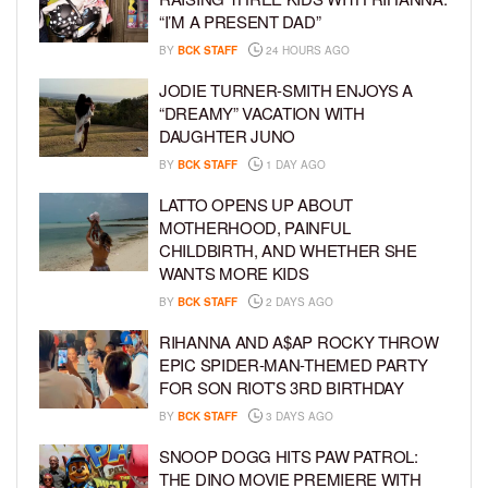
“I’M A PRESENT DAD”
BY
BCK STAFF
24 HOURS AGO
JODIE TURNER-SMITH ENJOYS A
“DREAMY” VACATION WITH
DAUGHTER JUNO
BY
BCK STAFF
1 DAY AGO
LATTO OPENS UP ABOUT
MOTHERHOOD, PAINFUL
CHILDBIRTH, AND WHETHER SHE
WANTS MORE KIDS
BY
BCK STAFF
2 DAYS AGO
RIHANNA AND A$AP ROCKY THROW
EPIC SPIDER-MAN-THEMED PARTY
FOR SON RIOT’S 3RD BIRTHDAY
BY
BCK STAFF
3 DAYS AGO
SNOOP DOGG HITS PAW PATROL:
THE DINO MOVIE PREMIERE WITH