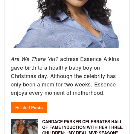
actress Essence Atkins
Are We There Yet?
gave birth to a healthy baby boy on
Christmas day. Although the celebrity has
only been a mom for two weeks, Essence
enjoys every moment of motherhood.
Related
Posts
CANDACE PARKER CELEBRATES HALL
OF FAME INDUCTION WITH HER THREE
CHILDREN: “MY REAL MVP SEASON”