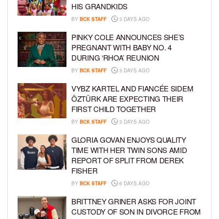
HIS GRANDKIDS
BY
BCK STAFF
3 DAYS AGO
PINKY COLE ANNOUNCES SHE’S
PREGNANT WITH BABY NO. 4
DURING ‘RHOA’ REUNION
BY
BCK STAFF
3 DAYS AGO
VYBZ KARTEL AND FIANCÉE SIDEM
ÖZTÜRK ARE EXPECTING THEIR
FIRST CHILD TOGETHER
BY
BCK STAFF
3 DAYS AGO
GLORIA GOVAN ENJOYS QUALITY
TIME WITH HER TWIN SONS AMID
REPORT OF SPLIT FROM DEREK
FISHER
BY
BCK STAFF
6 DAYS AGO
BRITTNEY GRINER ASKS FOR JOINT
CUSTODY OF SON IN DIVORCE FROM