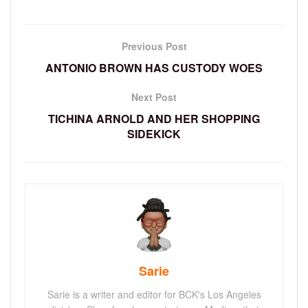
Previous Post
ANTONIO BROWN HAS CUSTODY WOES
Next Post
TICHINA ARNOLD AND HER SHOPPING
SIDEKICK
Sarie
Sarie is a writer and editor for BCK's Los Angeles