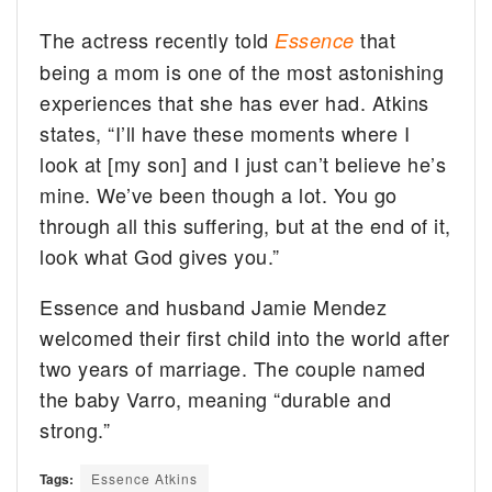
The actress recently told
that
Essence
being a mom is one of the most astonishing
experiences that she has ever had. Atkins
states, “I’ll have these moments where I
look at [my son] and I just can’t believe he’s
mine. We’ve been though a lot. You go
through all this suffering, but at the end of it,
look what God gives you.”
Essence and husband Jamie Mendez
welcomed their first child into the world after
two years of marriage. The couple named
the baby Varro, meaning “durable and
strong.”
Tags:
Essence Atkins