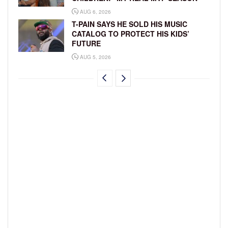
AUG 6, 2026
T-PAIN SAYS HE SOLD HIS MUSIC
CATALOG TO PROTECT HIS KIDS’
FUTURE
AUG 5, 2026