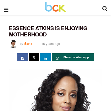
ESSENCE ATKINS IS ENJOYING
MOTHERHOOD
by
Sarie
15 years ago
Share on Whatsapp