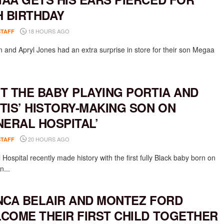
H BIRTHDAY
18 HOURS AGO
STAFF
 and Apryl Jones had an extra surprise in store for their son Megaa
T THE BABY PLAYING PORTIA AND
TIS’ HISTORY-MAKING SON ON
NERAL HOSPITAL’
20 HOURS AGO
STAFF
Hospital recently made history with the first fully Black baby born on
n...
NCA BELAIR AND MONTEZ FORD
COME THEIR FIRST CHILD TOGETHER