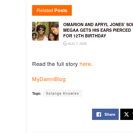
Related
Posts
OMARION AND APRYL JONES’ SO
MEGAA GETS HIS EARS PIERCED
FOR 12TH BIRTHDAY
AUG 7, 2026
Read the full story
here
.
MyDamnBlog
Tags:
Solange Knowles
Share