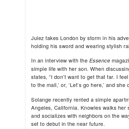
Julez takes London by storm in his adven
holding his sword and wearing stylish ra
In an interview with the
magazi
Essence
simple life with her son. When discussin
states, “I don’t want to get that far. I fee
to the mall,’ or, ‘Let’s go here,’ and she 
Solange recently rented a simple apart
Angeles, California. Knowles walks her s
and socializes with neighbors on the wa
set to debut in the near future.