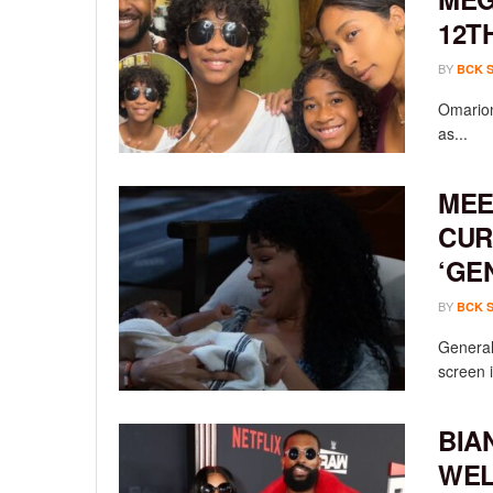
12T
BY
BCK 
Omarion
as...
MEE
CUR
‘GE
BY
BCK 
General 
screen i
BIA
WEL