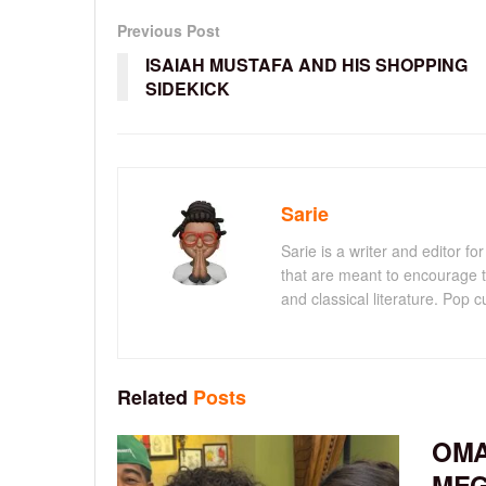
Previous Post
ISAIAH MUSTAFA AND HIS SHOPPING
SIDEKICK
Sarie
Sarie is a writer and editor 
that are meant to encourage t
and classical literature. Pop cu
Related
Posts
OMA
MEG