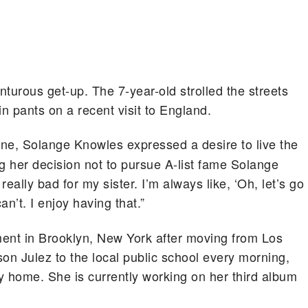
turous get-up. The 7-year-old strolled the streets
in pants on a recent visit to England.
ne, Solange Knowles expressed a desire to live the
g her decision not to pursue A-list fame Solange
l really bad for my sister. I’m always like, ‘Oh, let’s go
can’t. I enjoy having that.”
ment in Brooklyn, New York after moving from Los
on Julez to the local public school every morning,
y home. She is currently working on her third album