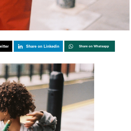
itter
Share on Linkedin
Share on Whatsapp