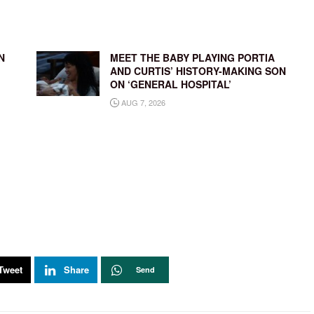
N
MEET THE BABY PLAYING PORTIA
AND CURTIS’ HISTORY-MAKING SON
ON ‘GENERAL HOSPITAL’
AUG 7, 2026
Tweet
Share
Send