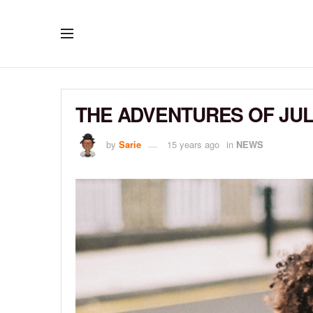
THE ADVENTURES OF JU
by
Sarie
15 years ago
in
NEWS