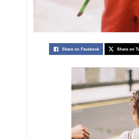
Share on Facebook
Share on Tw