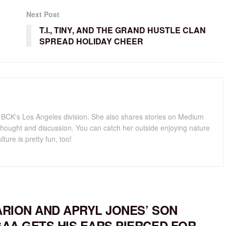
Next Post
T.I., TINY, AND THE GRAND HUSTLE CLAN
SPREAD HOLIDAY CHEER
for BCK's Los Angeles division. She also shares stories on Medium
hought and discussion. You can catch her outside enjoying nature
lture is pretty fun, too!
RION AND APRYL JONES’ SON
AA GETS HIS EARS PIERCED FOR