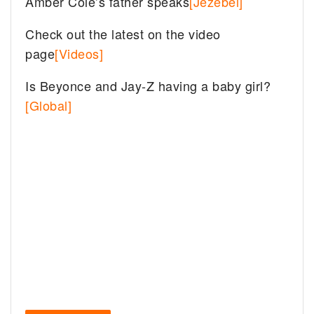
Amber Cole’s father speaks
[Jezebel]
Check out the latest on the video
page
[Videos]
Is Beyonce and Jay-Z having a baby girl?
[Global]