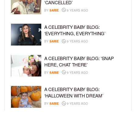
‘CANCELLED’
BY
SARIE
9 YEARS AGO
A CELEBRITY BABY BLOG:
‘EVERYTHING, EVERYTHING’
BY
SARIE
9 YEARS AGO
A CELEBRITY BABY BLOG: ‘SNAP
HERE, CHAT THERE’
BY
SARIE
9 YEARS AGO
A CELEBRITY BABY BLOG:
‘HALLOWEEN WITH DREAM’
BY
SARIE
9 YEARS AGO
A CELEBRITY BABY BLOG: ‘I’M STILL
IN SHOCK, MYSELF’
BY
SARIE
9 YEARS AGO