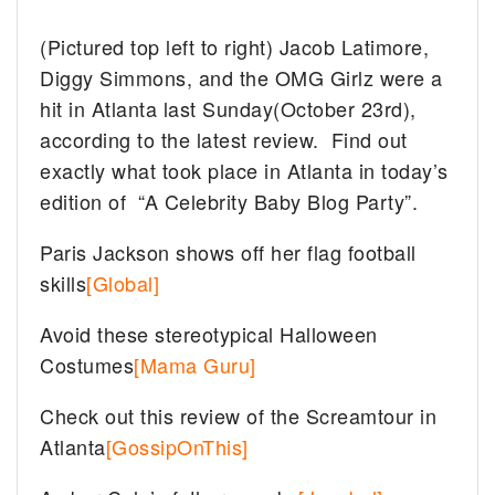
(Pictured top left to right) Jacob Latimore,
Diggy Simmons, and the OMG Girlz were a
hit in Atlanta last Sunday(October 23rd),
according to the latest review. Find out
exactly what took place in Atlanta in today’s
edition of “A Celebrity Baby Blog Party”.
Paris Jackson shows off her flag football
skills
[Global]
Avoid these stereotypical Halloween
Costumes
[Mama Guru]
Check out this review of the Screamtour in
Atlanta
[GossipOnThis]