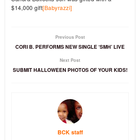
$14,000 gift
[Babyrazzi]
Previous Post
CORI B. PERFORMS NEW SINGLE ‘SMH’ LIVE
Next Post
SUBMIT HALLOWEEN PHOTOS OF YOUR KIDS!
BCK staff