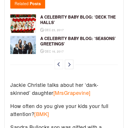
Related
Posts
A CELEBRITY BABY BLOG: ‘DECK THE
HALLS’
DEC 23, 2017
A CELEBRITY BABY BLOG: ‘SEASONS’
GREETINGS’
DEC 16, 2017
Jackie Christie talks about her ‘dark-
skinned’ daughter
[MrsGrapevine]
How often do you give your kids your full
attention?
[BMK]
Sandra Bullocks son was gifted with a