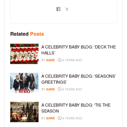
Related
Posts
A CELEBRITY BABY BLOG: ‘DECK THE
HALLS’
BY
SARIE
9 YEARS AGO
A CELEBRITY BABY BLOG: ‘SEASONS’
GREETINGS’
BY
SARIE
9 YEARS AGO
A CELEBRITY BABY BLOG: ‘TIS THE
SEASON
BY
SARIE
9 YEARS AGO