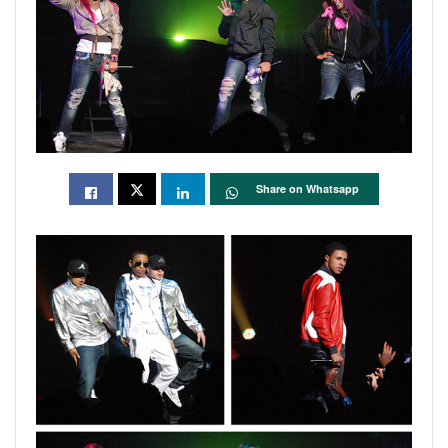
Share on Whatsapp