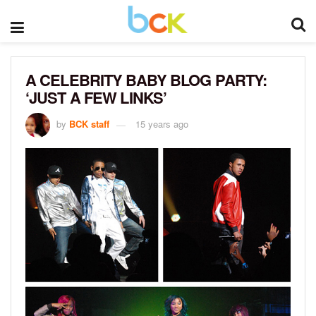
A CELEBRITY BABY BLOG PARTY:
‘JUST A FEW LINKS’
by
BCK staff
15 years ago