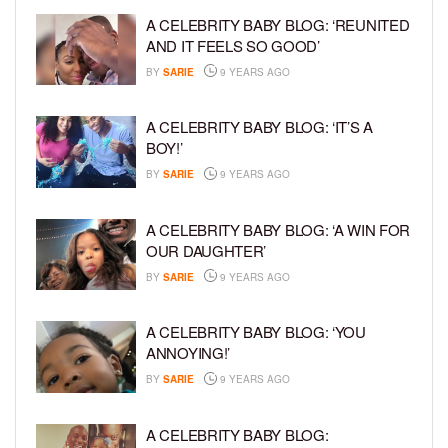
A CELEBRITY BABY BLOG: ‘REUNITED
AND IT FEELS SO GOOD’
BY
SARIE
9 YEARS AGO
A CELEBRITY BABY BLOG: ‘IT’S A
BOY!’
BY
SARIE
9 YEARS AGO
A CELEBRITY BABY BLOG: ‘A WIN FOR
OUR DAUGHTER’
BY
SARIE
9 YEARS AGO
A CELEBRITY BABY BLOG: ‘YOU
ANNOYING!’
BY
SARIE
9 YEARS AGO
A CELEBRITY BABY BLOG: