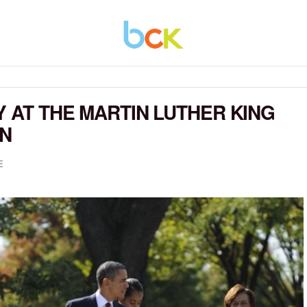
Y AT THE MARTIN LUTHER KING
ON
E