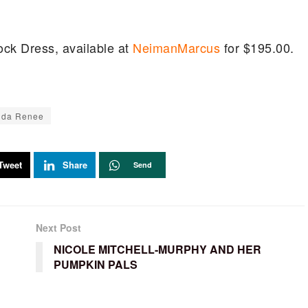
ock Dress, available at
NeimanMarcus
for $195.00.
nda Renee
Tweet
Share
Send
Next Post
NICOLE MITCHELL-MURPHY AND HER
PUMPKIN PALS