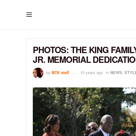
PHOTOS: THE KING FAMIL
JR. MEMORIAL DEDICATI
by
BCK staff
15 years ago
in
NEWS
,
STYL