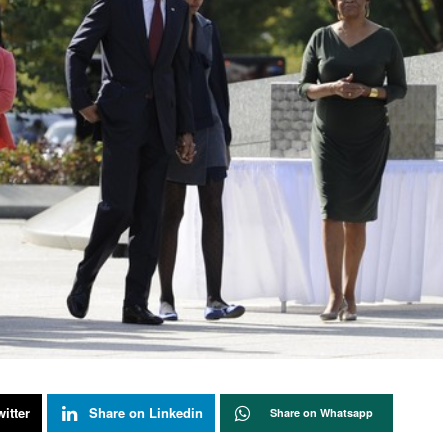
itter
Share on Linkedin
Share on Whatsapp