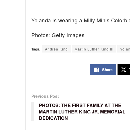
Yolanda is wearing a Milly Minis Colorbl
Photos: Getty Images
Tags:
Andrea King
Martin Luther King III
Yola
Share
Previous Post
PHOTOS: THE FIRST FAMILY AT THE
MARTIN LUTHER KING JR. MEMORIAL
DEDICATION