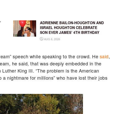
’
ADRIENNE BAILON-HOUGHTON AND
ISRAEL HOUGHTON CELEBRATE
SON EVER JAMES’ 4TH BIRTHDAY
AUG 6, 2026
Dream” speech while speaking to the crowd. He
said
,
ream, he said, that was deeply embedded in the
 Luther King III. “The problem is the American
a nightmare for millions” who have lost their jobs