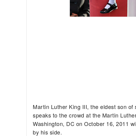
Martin Luther King III, the eldest son of s
speaks to the crowd at the Martin Luthe
Washington, DC on October 16, 2011 wi
by his side.