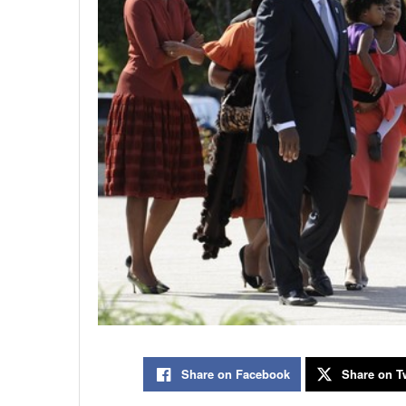
Share on Facebook
Share on Tw