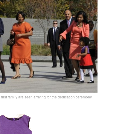
e first family are seen arriving for the dedication ceremony.