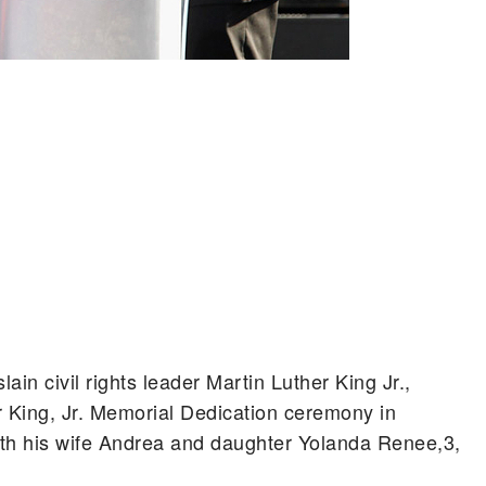
lain civil rights leader Martin Luther King Jr.,
r King, Jr. Memorial Dedication ceremony in
th his wife Andrea and daughter Yolanda Renee,3,