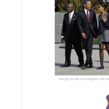
King III, his wife and daughter, and th