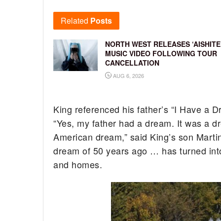
Related
Posts
NORTH WEST RELEASES ‘AISHITE
MUSIC VIDEO FOLLOWING TOUR
CANCELLATION
AUG 6, 2026
King referenced his father’s “I Have a 
“Yes, my father had a dream. It was a d
American dream,” said King’s son Martin
dream of 50 years ago … has turned into 
and homes.