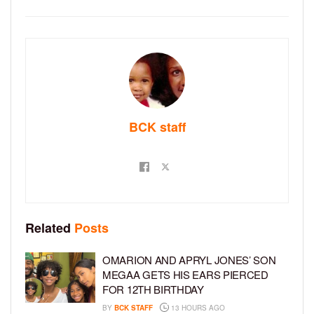
BCK staff
Related
Posts
OMARION AND APRYL JONES’ SON
MEGAA GETS HIS EARS PIERCED
FOR 12TH BIRTHDAY
BY
BCK STAFF
13 HOURS AGO