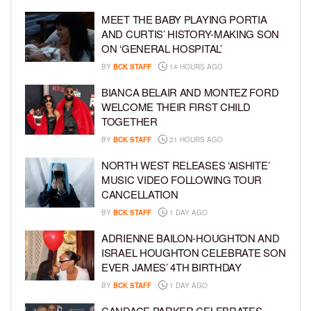
MEET THE BABY PLAYING PORTIA
AND CURTIS’ HISTORY-MAKING SON
ON ‘GENERAL HOSPITAL’
BY
BCK STAFF
14 HOURS AGO
BIANCA BELAIR AND MONTEZ FORD
WELCOME THEIR FIRST CHILD
TOGETHER
BY
BCK STAFF
21 HOURS AGO
NORTH WEST RELEASES ‘AISHITE’
MUSIC VIDEO FOLLOWING TOUR
CANCELLATION
BY
BCK STAFF
1 DAY AGO
ADRIENNE BAILON-HOUGHTON AND
ISRAEL HOUGHTON CELEBRATE SON
EVER JAMES’ 4TH BIRTHDAY
BY
BCK STAFF
1 DAY AGO
CANDACE PARKER CELEBRATES