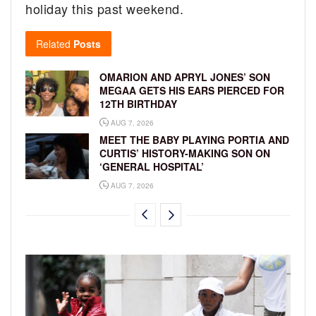
holiday this past weekend.
Related
Posts
OMARION AND APRYL JONES’ SON
MEGAA GETS HIS EARS PIERCED FOR
12TH BIRTHDAY
AUG 7, 2026
MEET THE BABY PLAYING PORTIA AND
CURTIS’ HISTORY-MAKING SON ON
‘GENERAL HOSPITAL’
AUG 7, 2026