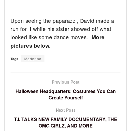
Upon seeing the paparazzi, David made a
run for it while his sister showed off what
looked like some dance moves.
More
pictures below.
Tags:
Madonna
Previous Post
Halloween Headquarters: Costumes You Can
Create Yourself
Next Post
T.I. TALKS NEW FAMILY DOCUMENTARY, THE
OMG GIRLZ, AND MORE