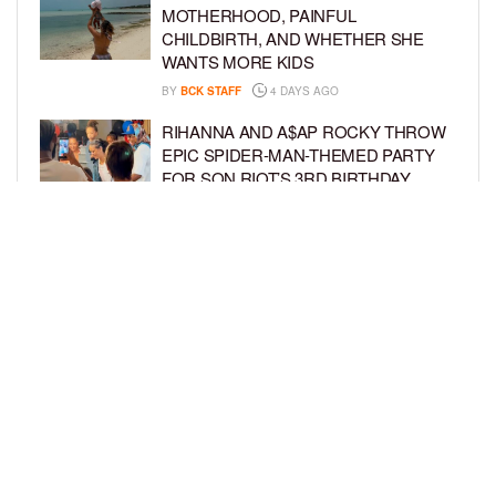
MOTHERHOOD, PAINFUL
CHILDBIRTH, AND WHETHER SHE
WANTS MORE KIDS
BY
BCK STAFF
4 DAYS AGO
RIHANNA AND A$AP ROCKY THROW
EPIC SPIDER-MAN-THEMED PARTY
FOR SON RIOT’S 3RD BIRTHDAY
BY
BCK STAFF
5 DAYS AGO
SNOOP DOGG HITS PAW PATROL:
THE DINO MOVIE PREMIERE WITH
HIS GRANDKIDS
BY
BCK STAFF
5 DAYS AGO
LOAD MORE