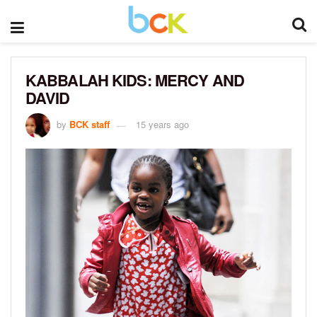
KABBALAH KIDS: MERCY AND
DAVID
by
BCK staff
15 years ago