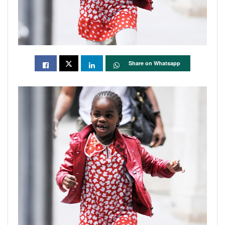
Share on Whatsapp