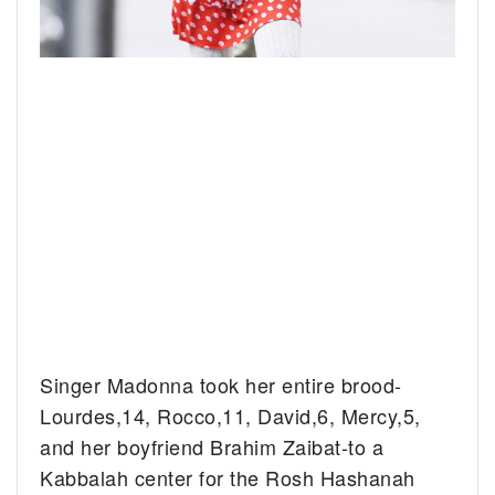
Singer Madonna took her entire brood-
Lourdes,14, Rocco,11, David,6, Mercy,5,
and her boyfriend Brahim Zaibat-to a
Kabbalah center for the Rosh Hashanah