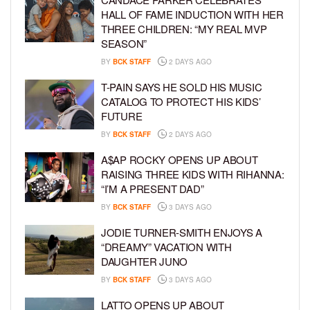
HALL OF FAME INDUCTION WITH HER
THREE CHILDREN: “MY REAL MVP
SEASON”
BY
BCK STAFF
2 DAYS AGO
T-PAIN SAYS HE SOLD HIS MUSIC
CATALOG TO PROTECT HIS KIDS’
FUTURE
BY
BCK STAFF
2 DAYS AGO
A$AP ROCKY OPENS UP ABOUT
RAISING THREE KIDS WITH RIHANNA:
“I’M A PRESENT DAD”
BY
BCK STAFF
3 DAYS AGO
JODIE TURNER-SMITH ENJOYS A
“DREAMY” VACATION WITH
DAUGHTER JUNO
BY
BCK STAFF
3 DAYS AGO
LATTO OPENS UP ABOUT