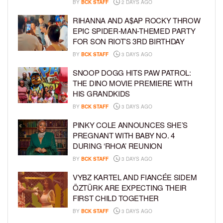
BY
BCK STAFF
2 DAYS AGO
RIHANNA AND A$AP ROCKY THROW
EPIC SPIDER-MAN-THEMED PARTY
FOR SON RIOT’S 3RD BIRTHDAY
BY
BCK STAFF
3 DAYS AGO
SNOOP DOGG HITS PAW PATROL:
THE DINO MOVIE PREMIERE WITH
HIS GRANDKIDS
BY
BCK STAFF
3 DAYS AGO
PINKY COLE ANNOUNCES SHE’S
PREGNANT WITH BABY NO. 4
DURING ‘RHOA’ REUNION
BY
BCK STAFF
3 DAYS AGO
VYBZ KARTEL AND FIANCÉE SIDEM
ÖZTÜRK ARE EXPECTING THEIR
FIRST CHILD TOGETHER
BY
BCK STAFF
3 DAYS AGO