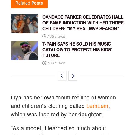
Related
Posts
CANDACE PARKER CELEBRATES HALL
OF FAME INDUCTION WITH HER THREE
CHILDREN: “MY REAL MVP SEASON”
AUG 6, 2026
T-PAIN SAYS HE SOLD HIS MUSIC
CATALOG TO PROTECT HIS KIDS’
FUTURE
AUG 5, 2026
Liya has her own “couture” line of women
and children’s clothing called
LemLem
,
which was inspired by her daughter:
“As a model, I learned so much about