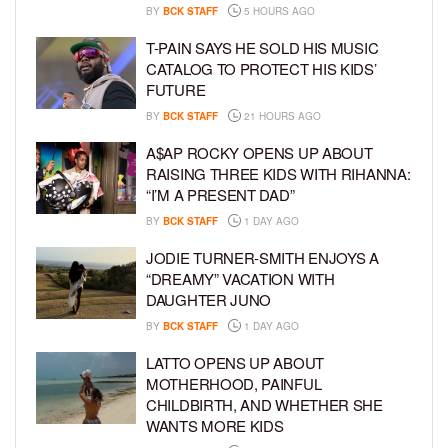
BY
BCK STAFF
5 HOURS AGO
T-PAIN SAYS HE SOLD HIS MUSIC
CATALOG TO PROTECT HIS KIDS’
FUTURE
BY
BCK STAFF
21 HOURS AGO
A$AP ROCKY OPENS UP ABOUT
RAISING THREE KIDS WITH RIHANNA:
“I’M A PRESENT DAD”
BY
BCK STAFF
1 DAY AGO
JODIE TURNER-SMITH ENJOYS A
“DREAMY” VACATION WITH
DAUGHTER JUNO
BY
BCK STAFF
1 DAY AGO
LATTO OPENS UP ABOUT
MOTHERHOOD, PAINFUL
CHILDBIRTH, AND WHETHER SHE
WANTS MORE KIDS