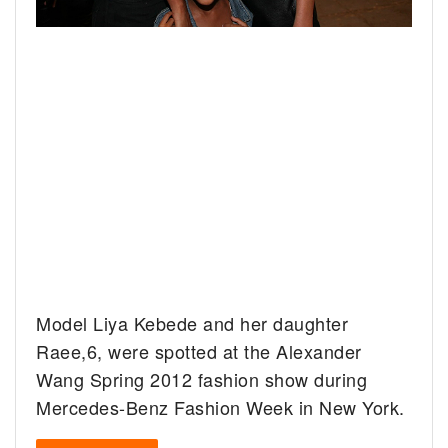
Model Liya Kebede and her daughter
Raee,6, were spotted at the Alexander
Wang Spring 2012 fashion show during
Mercedes-Benz Fashion Week in New York.