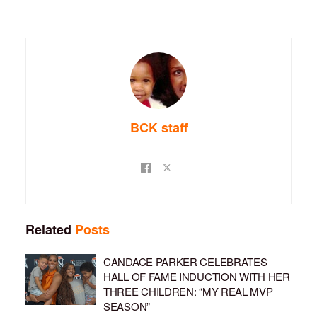
BCK staff
Related
Posts
CANDACE PARKER CELEBRATES
HALL OF FAME INDUCTION WITH HER
THREE CHILDREN: “MY REAL MVP
SEASON”