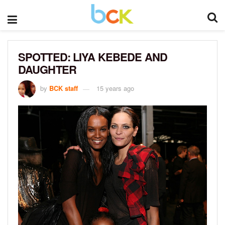
SPOTTED: LIYA KEBEDE AND
DAUGHTER
by
BCK staff
15 years ago