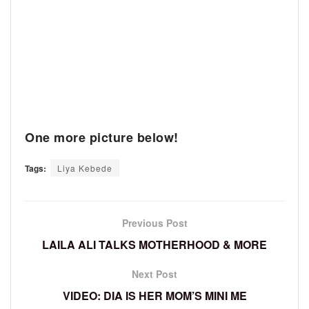
One more picture below!
Tags:
Liya Kebede
Previous Post
LAILA ALI TALKS MOTHERHOOD & MORE
Next Post
VIDEO: DIA IS HER MOM’S MINI ME