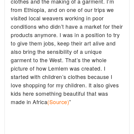
clothes and the making of a garment. I’m
from Ethiopia, and on one of our trips we
visited local weavers working in poor
conditions who didn’t have a market for their
products anymore. I was in a position to try
to give them jobs, keep their art alive and
also bring the sensibility of a unique
garment to the West. That’s the whole
picture of how Lemlem was created. I
started with children’s clothes because I
love shopping for my children. It also gives
kids here something beautiful that was
made in Africa
(Source)
”