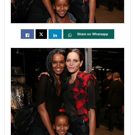
Share on Whatsapp