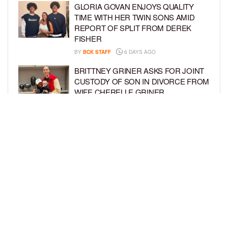
GLORIA GOVAN ENJOYS QUALITY
TIME WITH HER TWIN SONS AMID
REPORT OF SPLIT FROM DEREK
FISHER
BY
BCK STAFF
6 DAYS AGO
BRITTNEY GRINER ASKS FOR JOINT
CUSTODY OF SON IN DIVORCE FROM
WIFE CHERELLE GRINER
BY
BCK STAFF
6 DAYS AGO
MIKE EPPS ENJOYS COWBOY LIFE
WITH WIFE AND KIDS IN WYOMING
BY
BCK STAFF
6 DAYS AGO
LOAD MORE