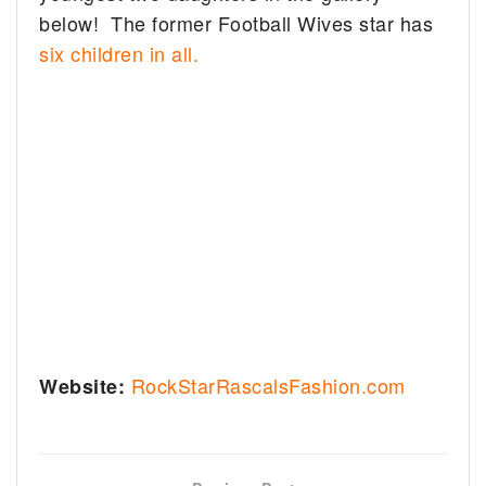
below! The former Football Wives star has
six children in all.
RockStarRascalsFashion.com
Website: