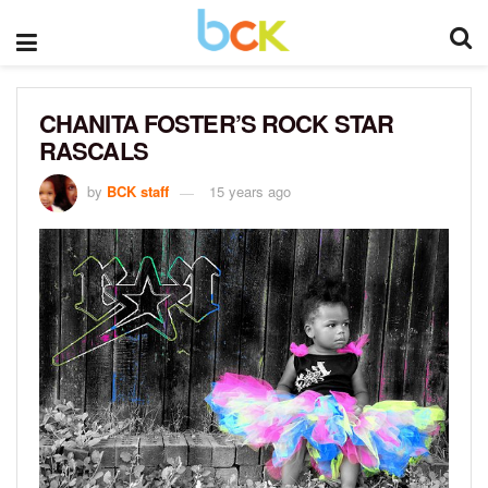
CHANITA FOSTER’S ROCK STAR
RASCALS
by
BCK staff
15 years ago