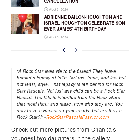
CANCELLATION
AUG 6, 2026
ADRIENNE BAILON-HOUGHTON AND
ISRAEL HOUGHTON CELEBRATE SON
EVER JAMES’ 4TH BIRTHDAY
AUG 6, 2026
“A Rock Star lives life to the fullest! They leave
behind a legacy of faith, fortune, fame, and last but
not least, style. That legacy is left behind for Rock
Star Rascals. Not just any child can be a Rock Star
Rascal. The title is inherited from the Rock Stars
that mold them and make them who they are. You
may have a Rascal on your hands, but are they a
Rock Star?!”~
RockStarRascalsFashion.com
Check out more pictures from Chanita’s
youngest two daughters in the gallery