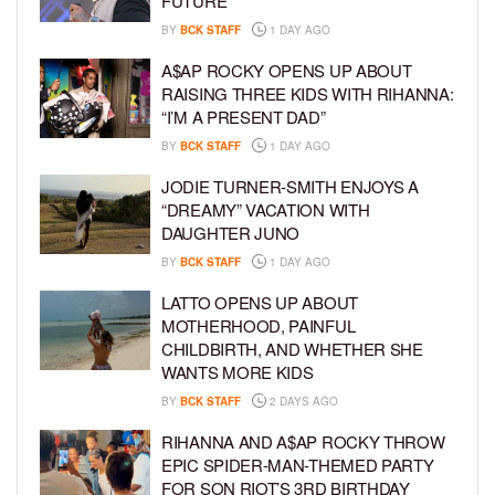
FUTURE
BY
BCK STAFF
1 DAY AGO
A$AP ROCKY OPENS UP ABOUT
RAISING THREE KIDS WITH RIHANNA:
“I’M A PRESENT DAD”
BY
BCK STAFF
1 DAY AGO
JODIE TURNER-SMITH ENJOYS A
“DREAMY” VACATION WITH
DAUGHTER JUNO
BY
BCK STAFF
1 DAY AGO
LATTO OPENS UP ABOUT
MOTHERHOOD, PAINFUL
CHILDBIRTH, AND WHETHER SHE
WANTS MORE KIDS
BY
BCK STAFF
2 DAYS AGO
RIHANNA AND A$AP ROCKY THROW
EPIC SPIDER-MAN-THEMED PARTY
FOR SON RIOT’S 3RD BIRTHDAY