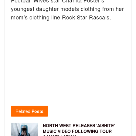
Football Wives star Chanita Foster’s
youngest daughter models clothing from her
mom’s clothing line Rock Star Rascals.
Related
Posts
NORTH WEST RELEASES ‘AISHITE’
MUSIC VIDEO FOLLOWING TOUR