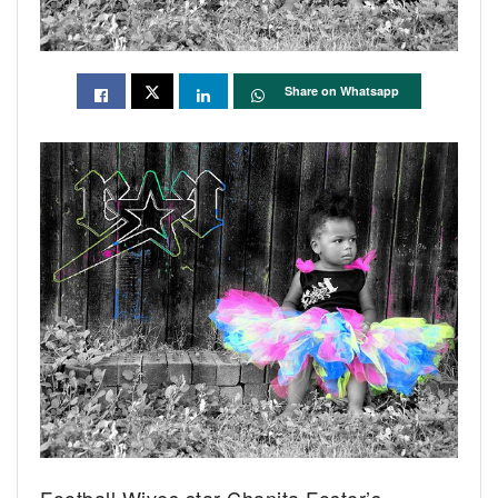
Share on Whatsapp