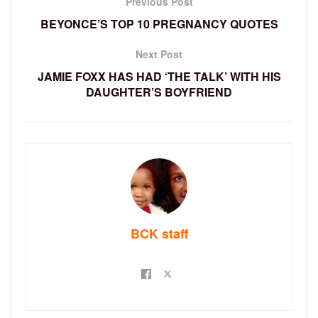
Previous Post
BEYONCE’S TOP 10 PREGNANCY QUOTES
Next Post
JAMIE FOXX HAS HAD ‘THE TALK’ WITH HIS
DAUGHTER’S BOYFRIEND
BCK staff