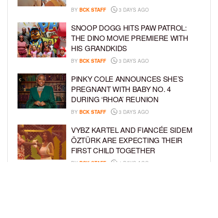
BY
BCK STAFF
3 DAYS AGO
SNOOP DOGG HITS PAW PATROL:
THE DINO MOVIE PREMIERE WITH
HIS GRANDKIDS
BY
BCK STAFF
3 DAYS AGO
PINKY COLE ANNOUNCES SHE’S
PREGNANT WITH BABY NO. 4
DURING ‘RHOA’ REUNION
BY
BCK STAFF
3 DAYS AGO
VYBZ KARTEL AND FIANCÉE SIDEM
ÖZTÜRK ARE EXPECTING THEIR
FIRST CHILD TOGETHER
BY
BCK STAFF
4 DAYS AGO
GLORIA GOVAN ENJOYS QUALITY
TIME WITH HER TWIN SONS AMID
REPORT OF SPLIT FROM DEREK
FISHER