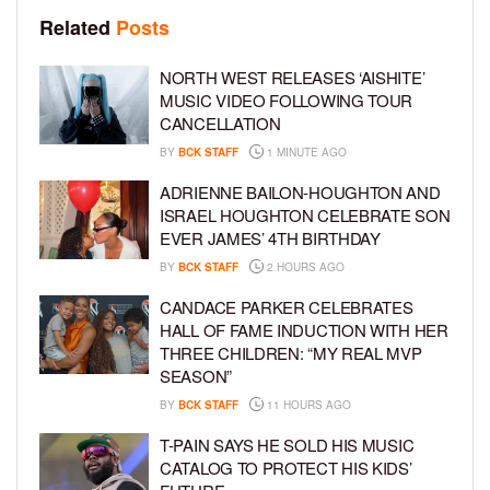
Related
Posts
NORTH WEST RELEASES ‘AISHITE’
MUSIC VIDEO FOLLOWING TOUR
CANCELLATION
BY
BCK STAFF
1 MINUTE AGO
ADRIENNE BAILON-HOUGHTON AND
ISRAEL HOUGHTON CELEBRATE SON
EVER JAMES’ 4TH BIRTHDAY
BY
BCK STAFF
2 HOURS AGO
CANDACE PARKER CELEBRATES
HALL OF FAME INDUCTION WITH HER
THREE CHILDREN: “MY REAL MVP
SEASON”
BY
BCK STAFF
11 HOURS AGO
T-PAIN SAYS HE SOLD HIS MUSIC
CATALOG TO PROTECT HIS KIDS’