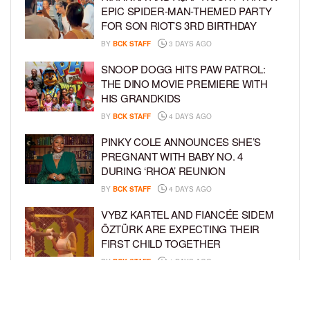
EPIC SPIDER-MAN-THEMED PARTY
FOR SON RIOT’S 3RD BIRTHDAY
BY
BCK STAFF
3 DAYS AGO
SNOOP DOGG HITS PAW PATROL:
THE DINO MOVIE PREMIERE WITH
HIS GRANDKIDS
BY
BCK STAFF
4 DAYS AGO
PINKY COLE ANNOUNCES SHE’S
PREGNANT WITH BABY NO. 4
DURING ‘RHOA’ REUNION
BY
BCK STAFF
4 DAYS AGO
VYBZ KARTEL AND FIANCÉE SIDEM
ÖZTÜRK ARE EXPECTING THEIR
FIRST CHILD TOGETHER
BY
BCK STAFF
4 DAYS AGO
GLORIA GOVAN ENJOYS QUALITY
TIME WITH HER TWIN SONS AMID