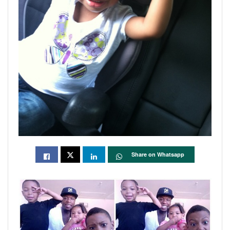
Share on Whatsapp