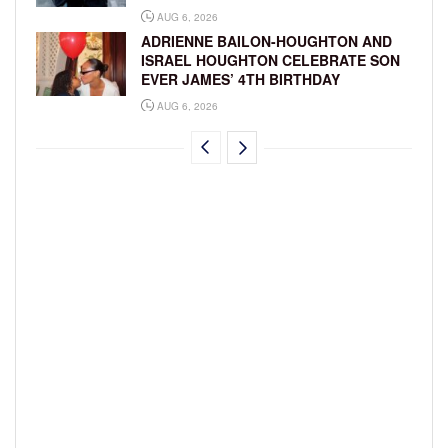
AUG 6, 2026
ADRIENNE BAILON-HOUGHTON AND
ISRAEL HOUGHTON CELEBRATE SON
EVER JAMES’ 4TH BIRTHDAY
AUG 6, 2026