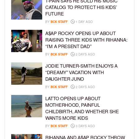
T-PAIN SAYS HE SOLD HIS MUSIC
CATALOG TO PROTECT HIS KIDS’
FUTURE
BY
BCK STAFF
1 DAY AGO
A$AP ROCKY OPENS UP ABOUT
RAISING THREE KIDS WITH RIHANNA:
“I’M A PRESENT DAD”
BY
BCK STAFF
2 DAYS AGO
JODIE TURNER-SMITH ENJOYS A
“DREAMY” VACATION WITH
DAUGHTER JUNO
BY
BCK STAFF
2 DAYS AGO
LATTO OPENS UP ABOUT
MOTHERHOOD, PAINFUL
CHILDBIRTH, AND WHETHER SHE
WANTS MORE KIDS
BY
BCK STAFF
3 DAYS AGO
RIHANNA AND A$AP ROCKY THROW