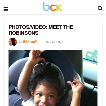
PHOTOS/VIDEO: MEET THE
ROBINSONS
by
BCK staff
15 years ago