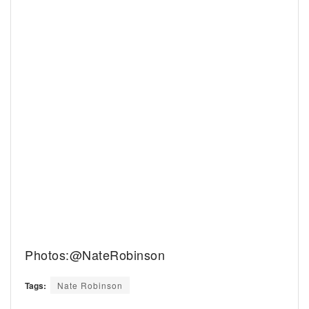
Photos:@NateRobinson
Tags:
Nate Robinson