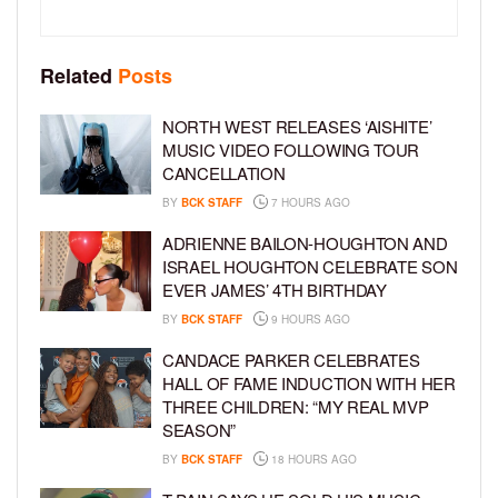
Related
Posts
NORTH WEST RELEASES ‘AISHITE’
MUSIC VIDEO FOLLOWING TOUR
CANCELLATION
BY
BCK STAFF
7 HOURS AGO
ADRIENNE BAILON-HOUGHTON AND
ISRAEL HOUGHTON CELEBRATE SON
EVER JAMES’ 4TH BIRTHDAY
BY
BCK STAFF
9 HOURS AGO
CANDACE PARKER CELEBRATES
HALL OF FAME INDUCTION WITH HER
THREE CHILDREN: “MY REAL MVP
SEASON”
BY
BCK STAFF
18 HOURS AGO