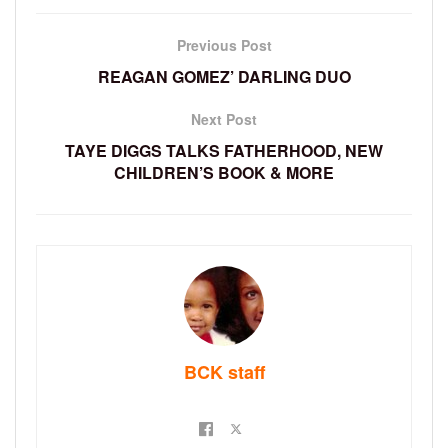
Previous Post
REAGAN GOMEZ’ DARLING DUO
Next Post
TAYE DIGGS TALKS FATHERHOOD, NEW
CHILDREN’S BOOK & MORE
BCK staff