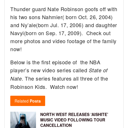
Thunder guard Nate Robinson goofs off with
his two sons Nahmier( born Oct. 26, 2004)
and Ny’ale(born Jul. 17, 2006) and daughter
Navyi(born on Sep. 17, 2009). Check out
more photos and video footage of the family
now!
Below is the first episode of the NBA
player’s new video series called
State of
. The series features all three of the
Nate
Robinson Kids. Watch now!
Related
Posts
NORTH WEST RELEASES ‘AISHITE’
MUSIC VIDEO FOLLOWING TOUR
CANCELLATION