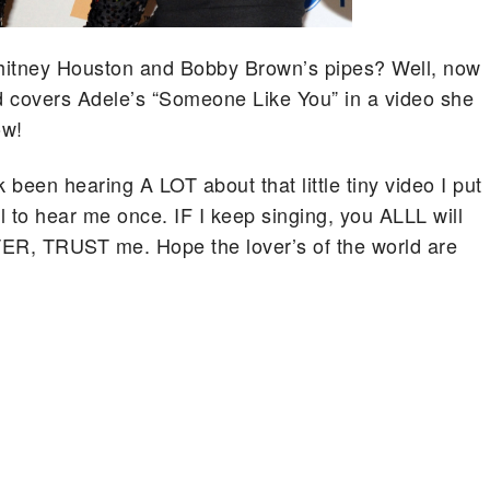
 Whitney Houston and Bobby Brown’s pipes? Well, now
ld covers Adele’s “Someone Like You” in a video she
ow!
een hearing A LOT about that little tiny video I put
ll to hear me once. IF I keep singing, you ALLL will
R, TRUST me. Hope the lover’s of the world are