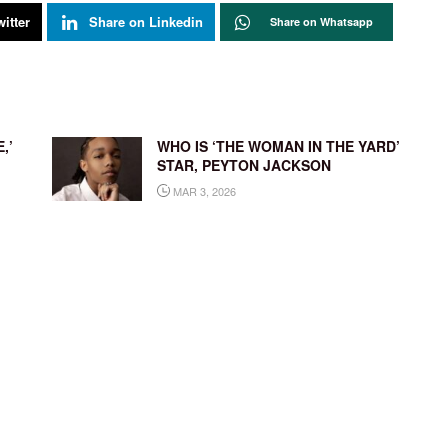
itter
Share on Linkedin
Share on Whatsapp
,’
WHO IS ‘THE WOMAN IN THE YARD’
STAR, PEYTON JACKSON
MAR 3, 2026