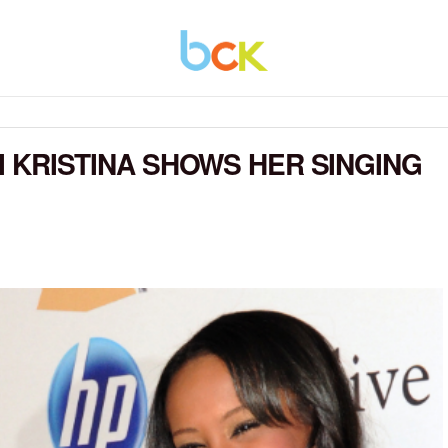
BI KRISTINA SHOWS HER SINGING