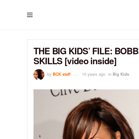
THE BIG KIDS’ FILE: BOB
SKILLS [video inside]
by
BCK staff
15 years ago
in
Big Kids