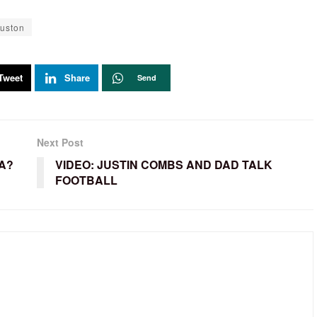
uston
Tweet
Share
Send
Next Post
A?
VIDEO: JUSTIN COMBS AND DAD TALK
FOOTBALL