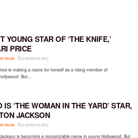
T YOUNG STAR OF ‘THE KNIFE,’
RI PRICE
5 MONTHS AGO
NY SILVA
rice is making a name for herself as a rising member of
ollywood. But...
 IS ‘THE WOMAN IN THE YARD’ STAR,
TON JACKSON
5 MONTHS AGO
NY SILVA
Jackson is becoming a recognizable name in young Hollywood. But