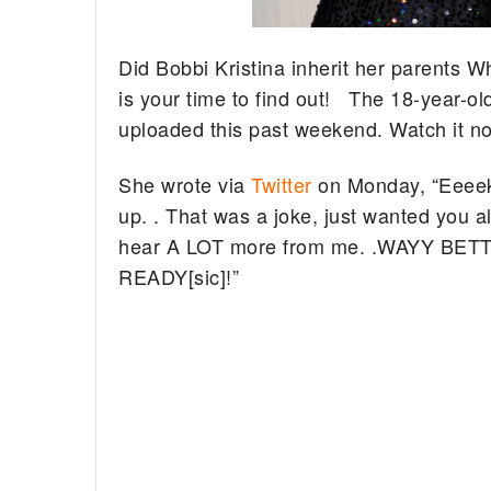
Did Bobbi Kristina inherit her parents
is your time to find out! The 18-year-o
uploaded this past weekend. Watch it n
She wrote via
Twitter
on Monday, “Eeeek b
up. . That was a joke, just wanted you a
hear A LOT more from me. .WAYY BETTE
READY[sic]!”