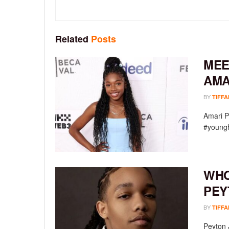
Related
Posts
MEE
AMA
BY
TIFFA
Amari P
#youngh
WHO
PEY
BY
TIFFA
Peyton 