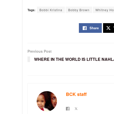
Tags:
Bobbi Kristina
Bobby Brown
Whitney Ho
Share
Previous Post
WHERE IN THE WORLD IS LITTLE NAHL
BCK staff