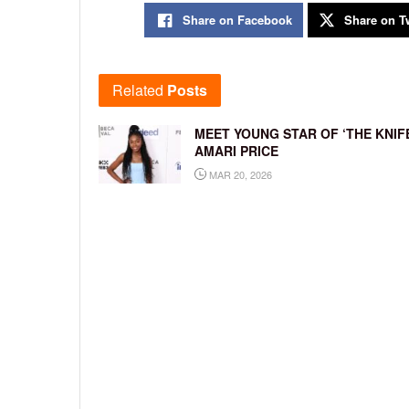
Share on Facebook
Share on Tw
Related
Posts
MEET YOUNG STAR OF ‘THE KNIFE
AMARI PRICE
MAR 20, 2026