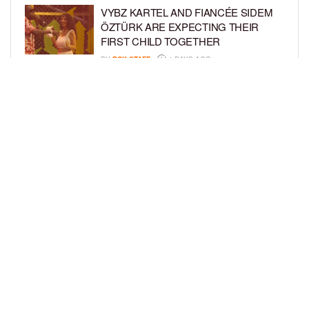
VYBZ KARTEL AND FIANCÉE SIDEM
ÖZTÜRK ARE EXPECTING THEIR
FIRST CHILD TOGETHER
BY
BCK STAFF
4 DAYS AGO
GLORIA GOVAN ENJOYS QUALITY
TIME WITH HER TWIN SONS AMID
REPORT OF SPLIT FROM DEREK
FISHER
BY
BCK STAFF
6 DAYS AGO
LOAD MORE
Privacy Policy
Advertise On BCK
Talent Submissions