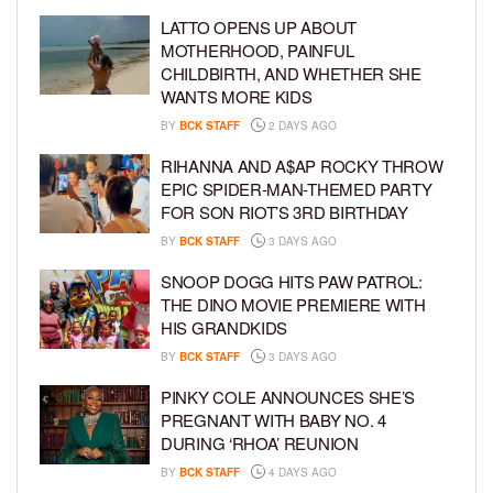
LATTO OPENS UP ABOUT
MOTHERHOOD, PAINFUL
CHILDBIRTH, AND WHETHER SHE
WANTS MORE KIDS
BY
BCK STAFF
2 DAYS AGO
RIHANNA AND A$AP ROCKY THROW
EPIC SPIDER-MAN-THEMED PARTY
FOR SON RIOT’S 3RD BIRTHDAY
BY
BCK STAFF
3 DAYS AGO
SNOOP DOGG HITS PAW PATROL:
THE DINO MOVIE PREMIERE WITH
HIS GRANDKIDS
BY
BCK STAFF
3 DAYS AGO
PINKY COLE ANNOUNCES SHE’S
PREGNANT WITH BABY NO. 4
DURING ‘RHOA’ REUNION
BY
BCK STAFF
4 DAYS AGO