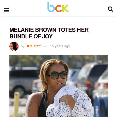
MELANIE BROWN TOTES HER
BUNDLE OF JOY
by
BCK staff
15 years ago