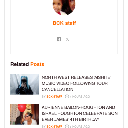
BCK staff
Related
Posts
NORTH WEST RELEASES ‘AISHITE’
MUSIC VIDEO FOLLOWING TOUR
CANCELLATION
BY
BCK STAFF
4 HOURS AGO
ADRIENNE BAILON-HOUGHTON AND
ISRAEL HOUGHTON CELEBRATE SON
EVER JAMES’ 4TH BIRTHDAY
BY
BCK STAFF
6 HOURS AGO