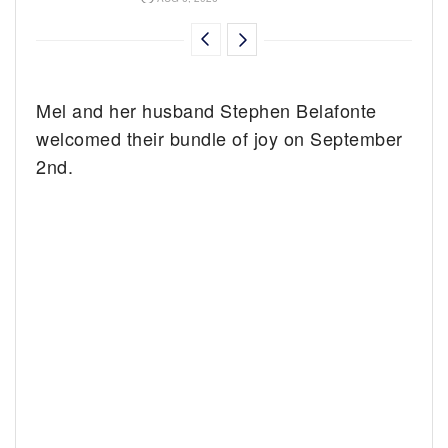
Mel and her husband Stephen Belafonte
welcomed their bundle of joy on September
2nd.