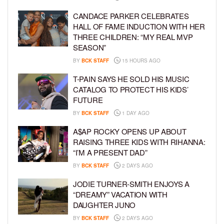
CANDACE PARKER CELEBRATES
HALL OF FAME INDUCTION WITH HER
THREE CHILDREN: “MY REAL MVP
SEASON”
BY
BCK STAFF
15 HOURS AGO
T-PAIN SAYS HE SOLD HIS MUSIC
CATALOG TO PROTECT HIS KIDS’
FUTURE
BY
BCK STAFF
1 DAY AGO
A$AP ROCKY OPENS UP ABOUT
RAISING THREE KIDS WITH RIHANNA:
“I’M A PRESENT DAD”
BY
BCK STAFF
2 DAYS AGO
JODIE TURNER-SMITH ENJOYS A
“DREAMY” VACATION WITH
DAUGHTER JUNO
BY
BCK STAFF
2 DAYS AGO