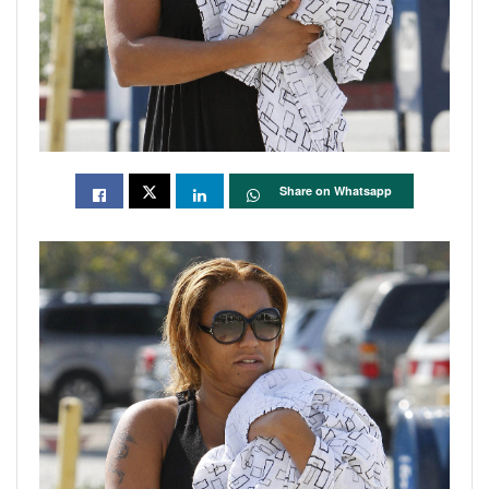
Share on Whatsapp