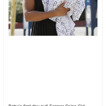
Baby’s first day out! Former Spice Girl