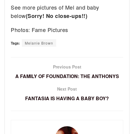
See more pictures of Mel and baby
below
(Sorry! No close-ups!!)
Photos: Fame Pictures
Tags:
Melanie Brown
Previous Post
A FAMILY OF FOUNDATION: THE ANTHONYS
Next Post
FANTASIA IS HAVING A BABY BOY?