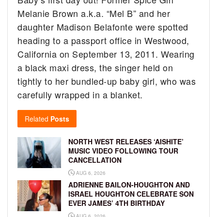
Melanie Brown a.k.a. “Mel B” and her
daughter Madison Belafonte were spotted
heading to a passport office in Westwood,
California on September 13, 2011.
Wearing
a black maxi dress, the singer held on
tightly to her bundled-up baby girl, who was
carefully wrapped in a blanket.
Related
Posts
NORTH WEST RELEASES ‘AISHITE’
MUSIC VIDEO FOLLOWING TOUR
CANCELLATION
AUG 6, 2026
ADRIENNE BAILON-HOUGHTON AND
ISRAEL HOUGHTON CELEBRATE SON
EVER JAMES’ 4TH BIRTHDAY
AUG 6, 2026