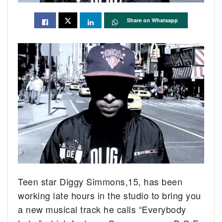
Share on Whatsapp
Teen star Diggy Simmons,15, has been
working late hours in the studio to bring you
a new musical track he calls “Everybody