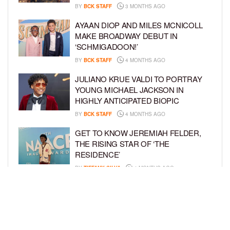
BY
BCK STAFF
3 MONTHS AGO
AYAAN DIOP AND MILES MCNICOLL
MAKE BROADWAY DEBUT IN
‘SCHMIGADOON!’
BY
BCK STAFF
4 MONTHS AGO
JULIANO KRUE VALDI TO PORTRAY
YOUNG MICHAEL JACKSON IN
HIGHLY ANTICIPATED BIOPIC
BY
BCK STAFF
4 MONTHS AGO
GET TO KNOW JEREMIAH FELDER,
THE RISING STAR OF ‘THE
RESIDENCE’
BY
TIFFANY SILVA
4 MONTHS AGO
MEET JAHLEEL KAMARA, THE 10-
YEAR-OLD STAR OF SHADOW FORCE
BY
TIFFANY SILVA
5 MONTHS AGO