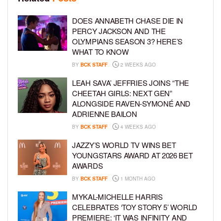
DOES ANNABETH CHASE DIE IN
PERCY JACKSON AND THE
OLYMPIANS SEASON 3? HERE’S
WHAT TO KNOW
BY
BCK STAFF
2 WEEKS AGO
LEAH SAVA’ JEFFRIES JOINS “THE
CHEETAH GIRLS: NEXT GEN”
ALONGSIDE RAVEN-SYMONÉ AND
ADRIENNE BAILON
BY
BCK STAFF
4 WEEKS AGO
JAZZY’S WORLD TV WINS BET
YOUNGSTARS AWARD AT 2026 BET
AWARDS
BY
BCK STAFF
1 MONTH AGO
MYKAL-MICHELLE HARRIS
CELEBRATES ‘TOY STORY 5’ WORLD
PREMIERE: ‘IT WAS INFINITY AND