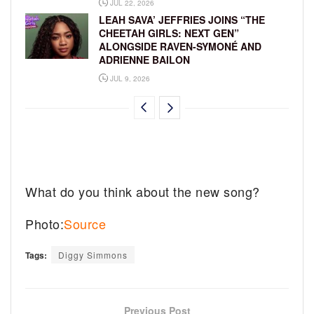
JUL 22, 2026
LEAH SAVA’ JEFFRIES JOINS “THE
CHEETAH GIRLS: NEXT GEN”
ALONGSIDE RAVEN-SYMONÉ AND
ADRIENNE BAILON
JUL 9, 2026
What do you think about the new song?
Photo:
Source
Tags:
Diggy Simmons
Previous Post