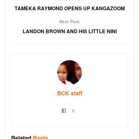
TAMEKA RAYMOND OPENS UP KANGAZOOM
Next Post
LANDON BROWN AND HIS LITTLE NINI
BCK staff
Related
Posts