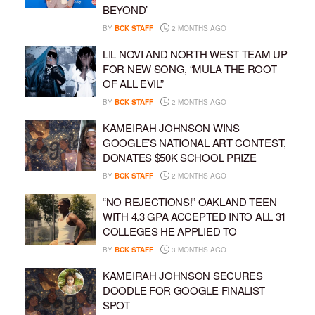
BEYOND’
BY
BCK STAFF
2 MONTHS AGO
LIL NOVI AND NORTH WEST TEAM UP
FOR NEW SONG, “MULA THE ROOT
OF ALL EVIL”
BY
BCK STAFF
2 MONTHS AGO
KAMEIRAH JOHNSON WINS
GOOGLE’S NATIONAL ART CONTEST,
DONATES $50K SCHOOL PRIZE
BY
BCK STAFF
2 MONTHS AGO
“NO REJECTIONS!” OAKLAND TEEN
WITH 4.3 GPA ACCEPTED INTO ALL 31
COLLEGES HE APPLIED TO
BY
BCK STAFF
3 MONTHS AGO
KAMEIRAH JOHNSON SECURES
DOODLE FOR GOOGLE FINALIST
SPOT