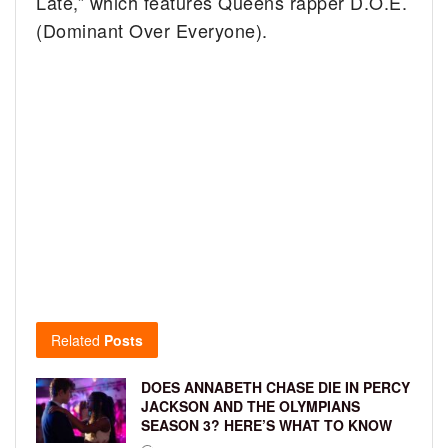
Late,” which features Queens rapper D.O.E.
(Dominant Over Everyone).
Related
Posts
DOES ANNABETH CHASE DIE IN PERCY
JACKSON AND THE OLYMPIANS
SEASON 3? HERE’S WHAT TO KNOW