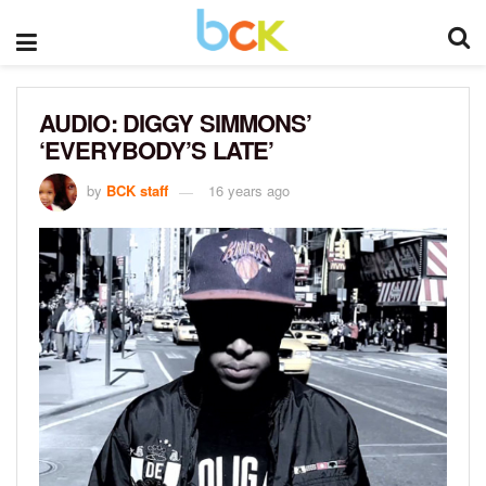
AUDIO: DIGGY SIMMONS’
‘EVERYBODY’S LATE’
by
BCK staff
16 years ago