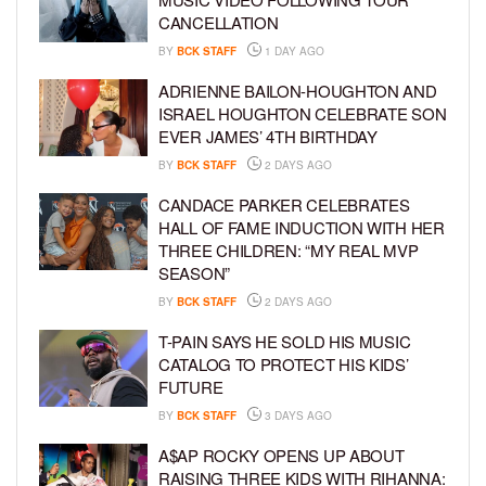
CANCELLATION
BY
BCK STAFF
1 DAY AGO
ADRIENNE BAILON-HOUGHTON AND
ISRAEL HOUGHTON CELEBRATE SON
EVER JAMES’ 4TH BIRTHDAY
BY
BCK STAFF
2 DAYS AGO
CANDACE PARKER CELEBRATES
HALL OF FAME INDUCTION WITH HER
THREE CHILDREN: “MY REAL MVP
SEASON”
BY
BCK STAFF
2 DAYS AGO
T-PAIN SAYS HE SOLD HIS MUSIC
CATALOG TO PROTECT HIS KIDS’
FUTURE
BY
BCK STAFF
3 DAYS AGO
A$AP ROCKY OPENS UP ABOUT
RAISING THREE KIDS WITH RIHANNA: