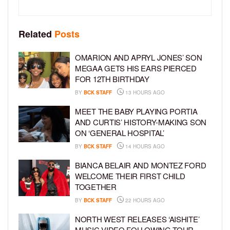
Related
Posts
OMARION AND APRYL JONES’ SON
MEGAA GETS HIS EARS PIERCED
FOR 12TH BIRTHDAY
BY
BCK STAFF
13 HOURS AGO
MEET THE BABY PLAYING PORTIA
AND CURTIS’ HISTORY-MAKING SON
ON ‘GENERAL HOSPITAL’
BY
BCK STAFF
14 HOURS AGO
BIANCA BELAIR AND MONTEZ FORD
WELCOME THEIR FIRST CHILD
TOGETHER
BY
BCK STAFF
22 HOURS AGO
NORTH WEST RELEASES ‘AISHITE’
MUSIC VIDEO FOLLOWING TOUR