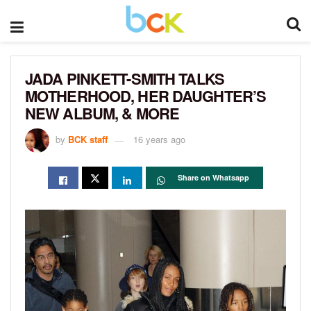
JADA PINKETT-SMITH TALKS
MOTHERHOOD, HER DAUGHTER’S
NEW ALBUM, & MORE
by
BCK staff
16 years ago
Share on Whatsapp