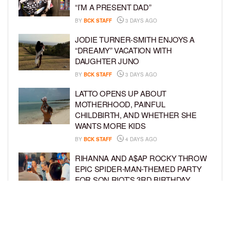
“I’M A PRESENT DAD”
BY
BCK STAFF
3 DAYS AGO
JODIE TURNER-SMITH ENJOYS A
“DREAMY” VACATION WITH
DAUGHTER JUNO
BY
BCK STAFF
3 DAYS AGO
LATTO OPENS UP ABOUT
MOTHERHOOD, PAINFUL
CHILDBIRTH, AND WHETHER SHE
WANTS MORE KIDS
BY
BCK STAFF
4 DAYS AGO
RIHANNA AND A$AP ROCKY THROW
EPIC SPIDER-MAN-THEMED PARTY
FOR SON RIOT’S 3RD BIRTHDAY
BY
BCK STAFF
5 DAYS AGO
SNOOP DOGG HITS PAW PATROL:
THE DINO MOVIE PREMIERE WITH