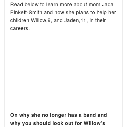
Read below to learn more about mom Jada
Pinkett-Smith and how she plans to help her
children Willow,9, and Jaden,11, in their
careers.
On why she no longer has a band and
why you should look out for Willow’s