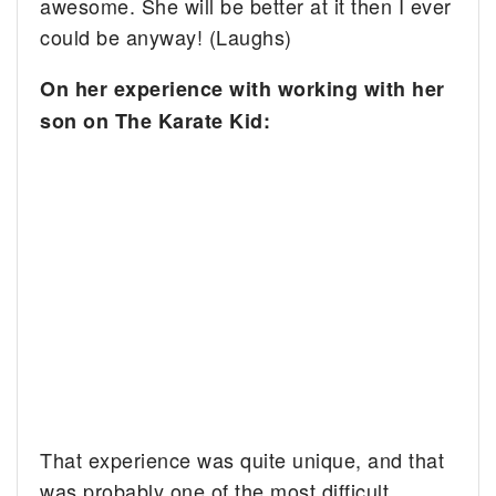
awesome. She will be better at it then I ever
could be anyway! (Laughs)
On her experience with working with her
son on The Karate Kid:
That experience was quite unique, and that
was probably one of the most difficult