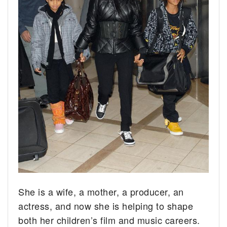
She is a wife, a mother, a producer, an
actress, and now she is helping to shape
both her children’s film and music careers.