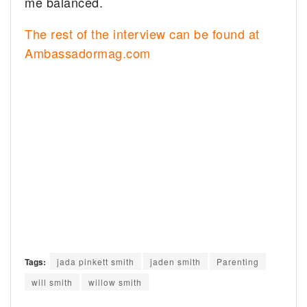
me balanced.
The rest of the interview can be found at
Ambassadormag.com
Tags:
jada pinkett smith
jaden smith
Parenting
will smith
willow smith