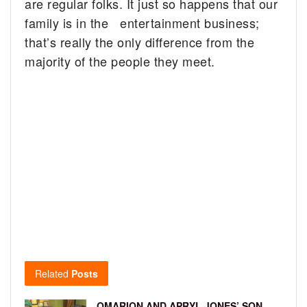
are regular folks. It just so happens that our
family is in the entertainment business;
that’s really the only difference from the
majority of the people they meet.
Related
Posts
OMARION AND APRYL JONES’ SON