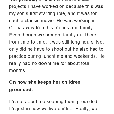
projects I have worked on because this was
my son’s first starring role, and it was for
such a classic movie. He was working in
China away from his friends and family.
Even though we brought family out there
from time to time, it was still long hours. Not
only did he have to shoot but he also had to
practice during lunchtime and weekends. He
really had no downtime for about four
months….”
On how she keeps her children
grounded:
It’s not about me keeping them grounded.
It’s just in how we live our life. Really, we