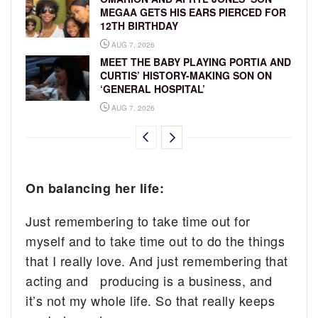
MEGAA GETS HIS EARS PIERCED FOR
12TH BIRTHDAY
AUG 7, 2026
MEET THE BABY PLAYING PORTIA AND
CURTIS’ HISTORY-MAKING SON ON
‘GENERAL HOSPITAL’
AUG 7, 2026
On balancing her life:
Just remembering to take time out for
myself and to take time out to do the things
that I really love. And just remembering that
acting and producing is a business, and
it’s not my whole life. So that really keeps