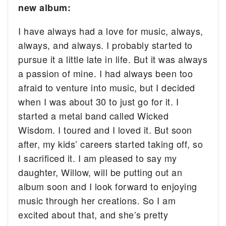
new album:
I have always had a love for music, always,
always, and always. I probably started to
pursue it a little late in life. But it was always
a passion of mine. I had always been too
afraid to venture into music, but I decided
when I was about 30 to just go for it. I
started a metal band called Wicked
Wisdom. I toured and I loved it. But soon
after, my kids’ careers started taking off, so
I sacrificed it. I am pleased to say my
daughter, Willow, will be putting out an
album soon and I look forward to enjoying
music through her creations. So I am
excited about that, and she’s pretty