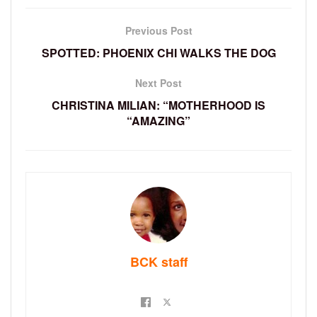
Previous Post
SPOTTED: PHOENIX CHI WALKS THE DOG
Next Post
CHRISTINA MILIAN: “MOTHERHOOD IS
“AMAZING”
BCK staff