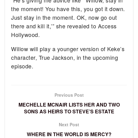
the moment! You have this, you got it down.
Just stay in the moment. OK, now go out
there and kill it,’” she revealed to Access
Hollywood.
Willow will play a younger version of Keke’s
character, True Jackson, in the upcoming
episode.
Previous Post
MECHELLE MCNAIR LISTS HER AND TWO
SONS AS HEIRS TO STEVE’S ESTATE
Next Post
WHERE IN THE WORLD IS MERCY?