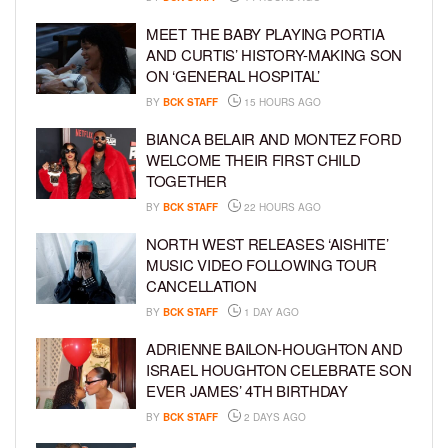
MEET THE BABY PLAYING PORTIA
AND CURTIS’ HISTORY-MAKING SON
ON ‘GENERAL HOSPITAL’
BY
BCK STAFF
15 HOURS AGO
BIANCA BELAIR AND MONTEZ FORD
WELCOME THEIR FIRST CHILD
TOGETHER
BY
BCK STAFF
22 HOURS AGO
NORTH WEST RELEASES ‘AISHITE’
MUSIC VIDEO FOLLOWING TOUR
CANCELLATION
BY
BCK STAFF
1 DAY AGO
ADRIENNE BAILON-HOUGHTON AND
ISRAEL HOUGHTON CELEBRATE SON
EVER JAMES’ 4TH BIRTHDAY
BY
BCK STAFF
2 DAYS AGO