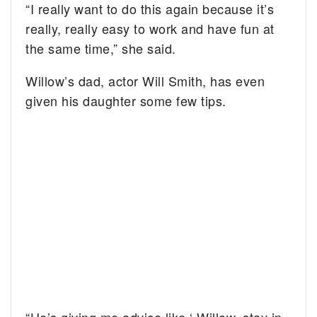
“I really want to do this again because it’s
really, really easy to work and have fun at
the same time,” she said.
Willow’s dad, actor Will Smith, has even
given his daughter some few tips.
“He’s giving me advice like ‘ Willow, stay in