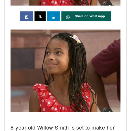
Share on Whatsapp
8-year-old Willow Smith is set to make her