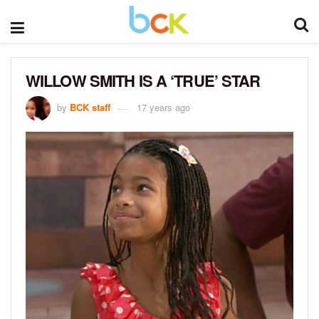
WILLOW SMITH IS A ‘TRUE’ STAR
by
BCK staff
17 years ago