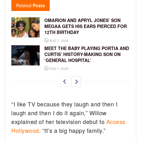
Related
Posts
OMARION AND APRYL JONES’ SON
MEGAA GETS HIS EARS PIERCED FOR
12TH BIRTHDAY
AUG 7, 2026
MEET THE BABY PLAYING PORTIA AND
CURTIS’ HISTORY-MAKING SON ON
‘GENERAL HOSPITAL’
AUG 7, 2026
“I like TV because they laugh and then I
laugh and then I do it again,” Willow
explained of her television debut to
Access
Hollywood
. “It’s a big happy family.”