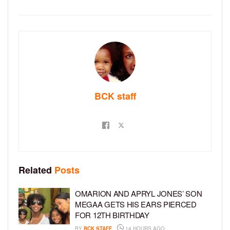
BCK staff
Related
Posts
OMARION AND APRYL JONES’ SON
MEGAA GETS HIS EARS PIERCED
FOR 12TH BIRTHDAY
BY
BCK STAFF
14 HOURS AGO