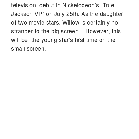
television debut in Nickelodeon’s “True
Jackson VP” on July 25th. As the daughter
of two movie stars, Willow is certainly no
stranger to the big screen. However, this
will be the young star’s first time on the
small screen.