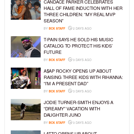
CANDACE PARKER CELEBRATES
HALL OF FAME INDUCTION WITH HER
THREE CHILDREN: “MY REAL MVP
SEASON”
BY
BCK STAFF
2 DAYS AGO
T-PAIN SAYS HE SOLD HIS MUSIC
CATALOG TO PROTECT HIS KIDS’
FUTURE
BY
BCK STAFF
3 DAYS AGO
A$AP ROCKY OPENS UP ABOUT
RAISING THREE KIDS WITH RIHANNA:
“I’M A PRESENT DAD”
BY
BCK STAFF
3 DAYS AGO
JODIE TURNER-SMITH ENJOYS A
“DREAMY” VACATION WITH
DAUGHTER JUNO
BY
BCK STAFF
3 DAYS AGO
LATTO OPENS UP ABOUT