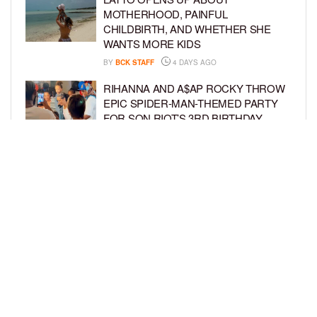
MOTHERHOOD, PAINFUL
CHILDBIRTH, AND WHETHER SHE
WANTS MORE KIDS
BY
BCK STAFF
4 DAYS AGO
RIHANNA AND A$AP ROCKY THROW
EPIC SPIDER-MAN-THEMED PARTY
FOR SON RIOT’S 3RD BIRTHDAY
BY
BCK STAFF
5 DAYS AGO
SNOOP DOGG HITS PAW PATROL:
THE DINO MOVIE PREMIERE WITH
HIS GRANDKIDS
BY
BCK STAFF
5 DAYS AGO
LOAD MORE