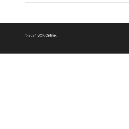
© 2024
BCK Online
.