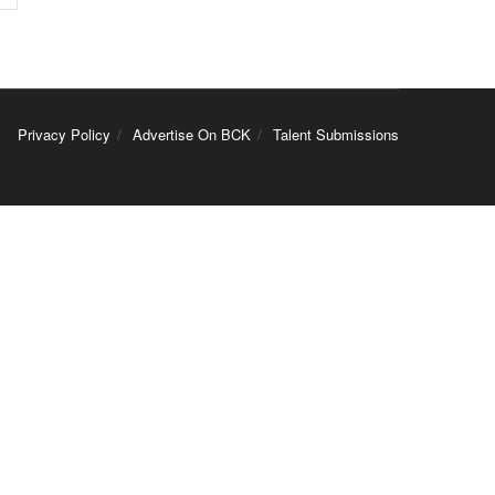
Privacy Policy
Advertise On BCK
Talent Submissions