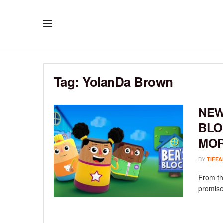
Tag:
YolanDa Brown
NEW
BLO
MO
BY
TIFFA
From th
promise