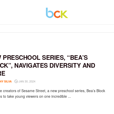
 PRESCHOOL SERIES, “BEA’S
CK”, NAVIGATES DIVERSITY AND
RE
JAN 30, 2024
NY SILVA
e creators of Sesame Street, a new preschool series, Bea’s Block
s to take young viewers on one incredible ...