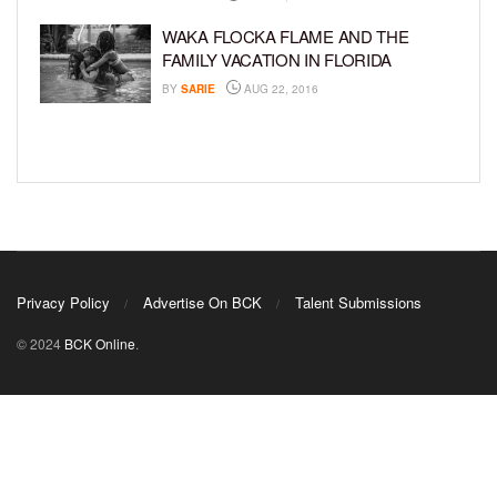
WAKA FLOCKA FLAME AND THE
FAMILY VACATION IN FLORIDA
BY
SARIE
AUG 22, 2016
Privacy Policy
Advertise On BCK
Talent Submissions
© 2024
BCK Online
.