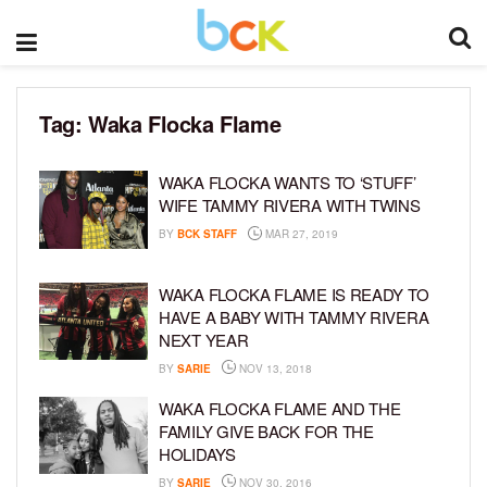
Tag:
Waka Flocka Flame
WAKA FLOCKA WANTS TO ‘STUFF’
WIFE TAMMY RIVERA WITH TWINS
BY
BCK STAFF
MAR 27, 2019
WAKA FLOCKA FLAME IS READY TO
HAVE A BABY WITH TAMMY RIVERA
NEXT YEAR
BY
SARIE
NOV 13, 2018
WAKA FLOCKA FLAME AND THE
FAMILY GIVE BACK FOR THE
HOLIDAYS
BY
SARIE
NOV 30, 2016