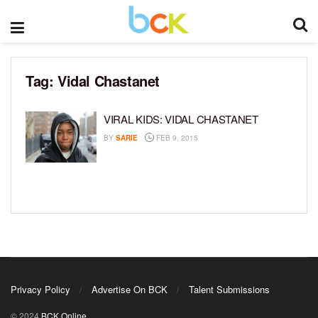
Tag:
Vidal Chastanet
VIRAL KIDS: VIDAL CHASTANET
BY
SARIE
FEB 9, 2015
Privacy Policy
Advertise On BCK
Talent Submissions
© 2024
BCK Online
.